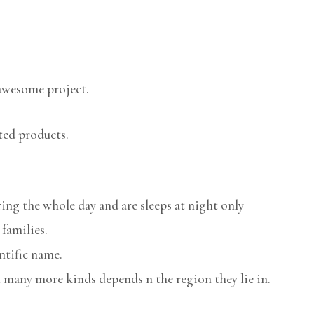
awesome project.
ted products.
ring the whole day and are sleeps at night only
 families.
ntific name.
 many more kinds depends n the region they lie in.