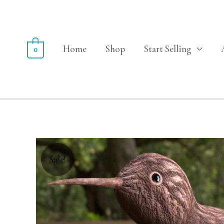
Home
Shop
Start Selling
0
Sale!