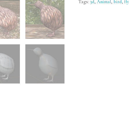
Tags:
3d
,
Animal
,
bird
,
fl