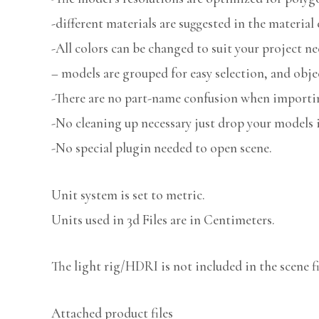
-different materials are suggested in the material 
-All colors can be changed to suit your project ne
– models are grouped for easy selection, and obje
-There are no part-name confusion when importin
-No cleaning up necessary just drop your models i
-No special plugin needed to open scene.
Unit system is set to metric.
Units used in 3d Files are in Centimeters.
The light rig/HDRI is not included in the scene fi
Attached product files