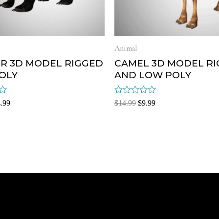
Animal
R 3D MODEL RIGGED
CAMEL 3D MODEL R
OLY
AND LOW POLY
Rated
.99
$
14.99
$
9.99
0
out
of
5