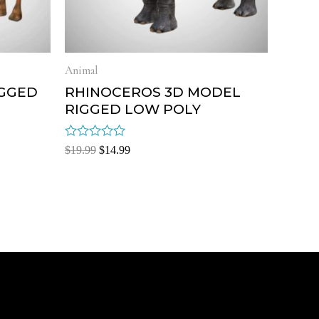
Animal
IGGED
RHINOCEROS 3D MODEL
RIGGED LOW POLY
Rated
$
19.99
$
14.99
0
out
of
5