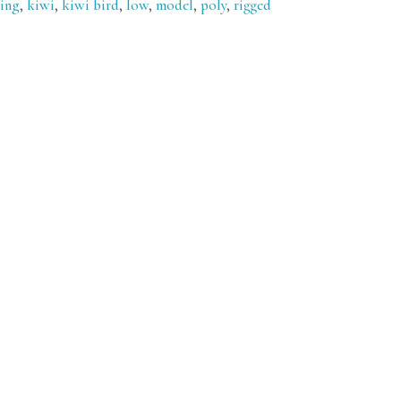
ying
,
kiwi
,
kiwi bird
,
low
,
model
,
poly
,
rigged