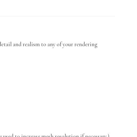
etail and realism to any of your rendering
 used to increase mesh resolution if necessary.)