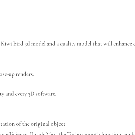
 Kiwi bird 3d model and a quality model that will enhance d
lose-up renders.
ty and every 3D software.
ation of the original object.
n efficiency. (In 3ds Max, the Turbo smooth function can be