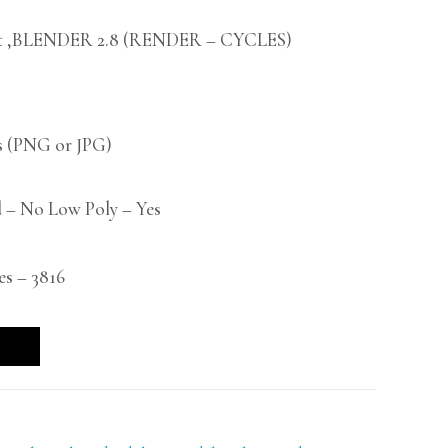
t ,BLENDER 2.8 (RENDER – CYCLES)
 (PNG or JPG)
 – No Low Poly – Yes
es – 3816