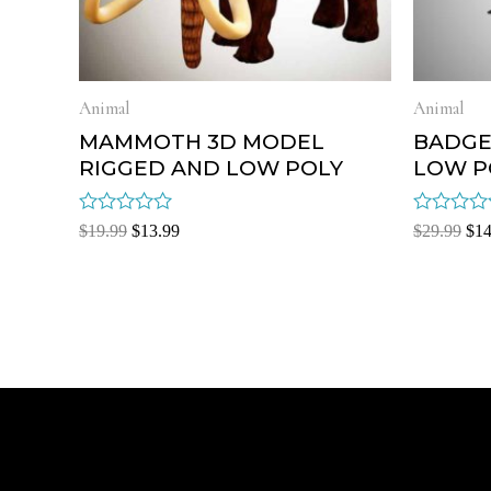
Animal
Animal
MAMMOTH 3D MODEL
BADGE
RIGGED AND LOW POLY
LOW P
Rated
Rated
$
19.99
$
13.99
$
29.99
$
14
0
0
out
out
of
of
5
5