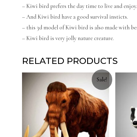
– Kiwi bird prefers the day time to live and enjoy
– And Kiwi bird have a good survival insticts.
– this 3d model of Kiwi bird is also made with bes
– Kiwi bird is very jolly nature creature.
RELATED PRODUCTS
Sale!