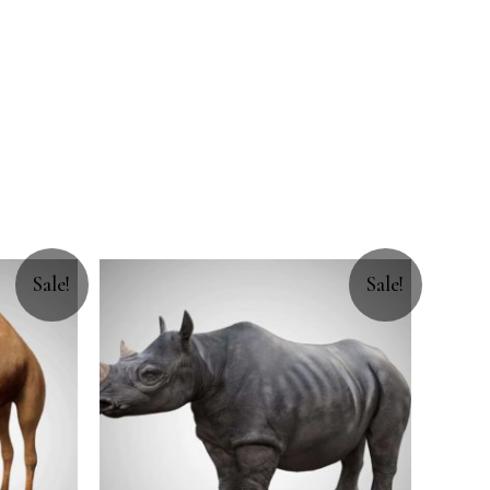
Sale!
Sale!