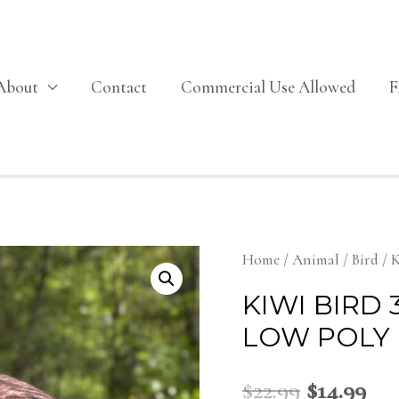
About
Contact
Commercial Use Allowed
Home
/
Animal
/
Bird
/ K
KIWI BIRD
LOW POLY
$
22.99
$
14.99