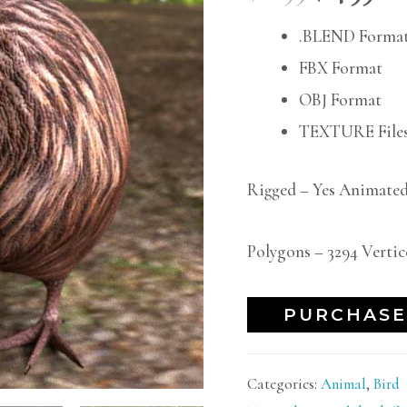
.BLEND Forma
FBX Format
OBJ Format
TEXTURE Files
Rigged – Yes Animated
Polygons – 3294 Vertic
PURCHASE
Categories:
Animal
,
Bird