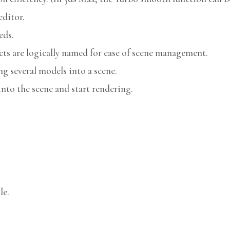
editor.
eds.
cts are logically named for ease of scene management.
g several models into a scene.
nto the scene and start rendering.
le.