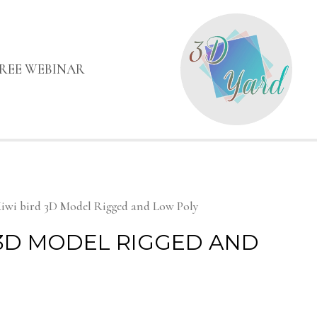
FREE WEBINAR
iwi bird 3D Model Rigged and Low Poly
 3D MODEL RIGGED AND