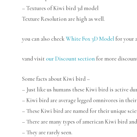
– Textures of Kiwi bird 3d model
Texture Resolution are high as well.
you can also check
White Fox 3D Model
for your 
vand visit
our Discount section
for more discoun
Some facts about Kiwi bird –
– Just like us humans these Kiwi bird is active du
– Kiwi bird are average legged omnivores in their
– These Kiwi bird are named for their unique scie
– There are many types of american Kiwi bird and
– They are rarely seen.