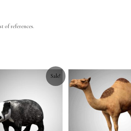
.
t of references.
Sale!