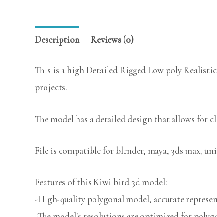
Description
Reviews (0)
This is a high Detailed Rigged Low poly Realistic
projects.
The model has a detailed design that allows for c
File is compatible for blender, maya, 3ds max, uni
Features of this Kiwi bird 3d model:
-High-quality polygonal model, accurate represent
-The model’s resolutions are optimized for polygo