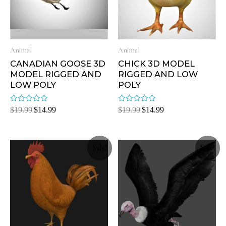
Animal
Animal
CANADIAN GOOSE 3D
CHICK 3D MODEL
MODEL RIGGED AND
RIGGED AND LOW
LOW POLY
POLY
Rated
Rated
$
19.99
$
14.99
$
19.99
$
14.99
0
0
out
out
of
of
5
5
Sale!
Sale!