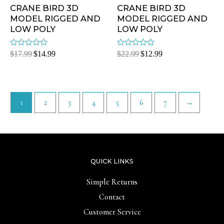
CRANE BIRD 3D
CRANE BIRD 3D
MODEL RIGGED AND
MODEL RIGGED AND
LOW POLY
LOW POLY
Rated
Rated
$
17.99
$
14.99
$
22.99
$
12.99
0
0
out
out
of
of
5
5
1
2
3
4
5
6
7
→
QUICK LINKS
Simple Returns
Contact
Customer Service