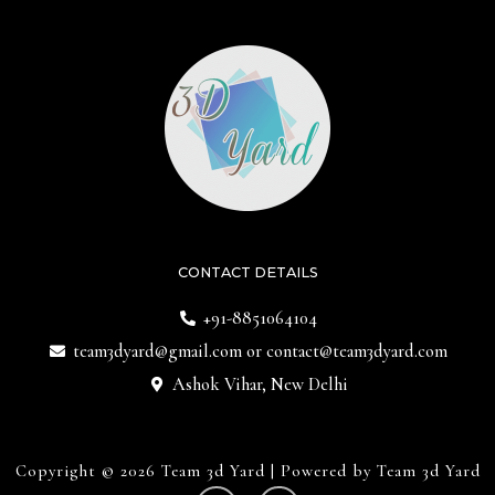
CONTACT DETAILS
+91-8851064104
team3dyard@gmail.com
or
contact@team3dyard.com
Ashok Vihar, New Delhi
Copyright © 2026 Team 3d Yard | Powered by Team 3d Yard