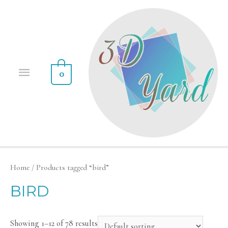
0
Home
/ Products tagged “bird”
BIRD
Showing 1–12 of 78 results