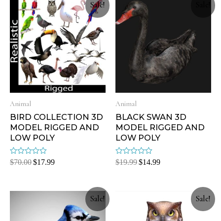
Sale!
Sale!
Animal
Animal
BIRD COLLECTION 3D
BLACK SWAN 3D
MODEL RIGGED AND
MODEL RIGGED AND
LOW POLY
LOW POLY
Rated
Rated
$
70.00
$
17.99
$
19.99
$
14.99
0
0
out
out
of
of
5
5
Sale!
Sale!