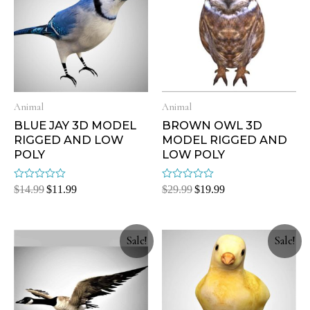
Animal
Animal
BLUE JAY 3D MODEL
BROWN OWL 3D
RIGGED AND LOW
MODEL RIGGED AND
POLY
LOW POLY
Rated
Rated
$
14.99
$
11.99
$
29.99
$
19.99
0
0
out
out
of
of
5
5
Sale!
Sale!