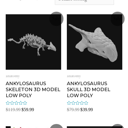
Sale!
Sale!
anatomy
anatomy
ANKYLOSAURUS
ANKYLOSAURUS
SKELETON 3D MODEL
SKULL 3D MODEL
LOW POLY
LOW POLY
Rated
Rated
$
119.99
$
59.99
$
79.99
$
39.99
0
0
out
out
of
of
5
5