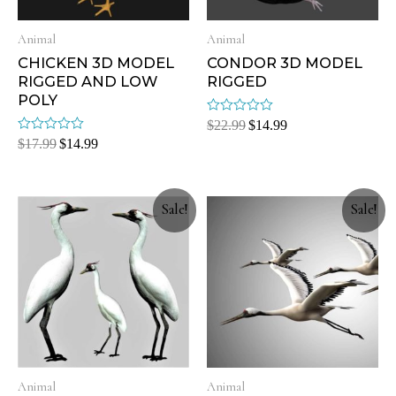
Animal
Animal
CHICKEN 3D MODEL
CONDOR 3D MODEL
RIGGED AND LOW
RIGGED
POLY
Rated
$
22.99
$
14.99
0
Rated
$
17.99
$
14.99
out
0
of
out
5
of
5
Sale!
Sale!
Animal
Animal