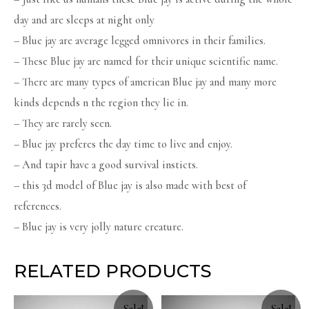
day and are sleeps at night only
– Blue jay are average legged omnivores in their families.
– These Blue jay are named for their unique scientific name.
– There are many types of american Blue jay and many more
kinds depends n the region they lie in.
– They are rarely seen.
– Blue jay preferes the day time to live and enjoy.
– And tapir have a good survival insticts.
– this 3d model of Blue jay is also made with best of
references.
– Blue jay is very jolly nature creature.
RELATED PRODUCTS