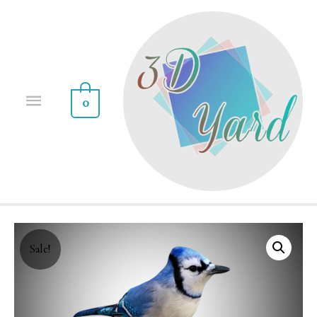
0
Sale!