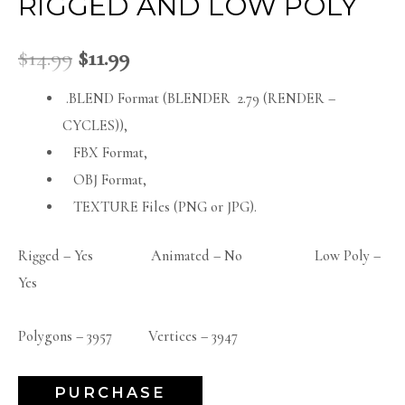
RIGGED AND LOW POLY
$
14.99
$
11.99
.BLEND Format (BLENDER 2.79 (RENDER –
CYCLES)),
FBX Format,
OBJ Format,
TEXTURE Files (PNG or JPG).
Rigged – Yes Animated – No Low Poly –
Yes
Polygons – 3957 Vertices – 3947
PURCHASE