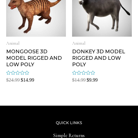
Animal
Animal
MONGOOSE 3D
DONKEY 3D MODEL
MODEL RIGGED AND
RIGGED AND LOW
LOW POLY
POLY
Rated
Rated
$
24.99
$
14.99
$
14.99
$
9.99
0
0
out
out
of
of
5
5
QUICK LINKS
Simple Returns