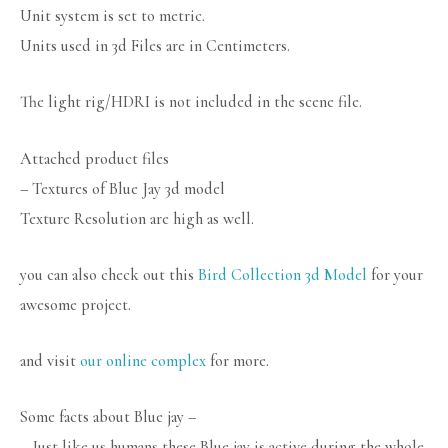
Unit system is set to metric.
Units used in 3d Files are in Centimeters.
The light rig/HDRI is not included in the scene file.
Attached product files
– Textures of Blue Jay 3d model
Texture Resolution are high as well.
you can also check out this
Bird Collection 3d Model
for your
awesome project.
and visit
our online complex
for more.
Some facts about Blue jay –
– Just like us humans these Blue jay is active during the whole