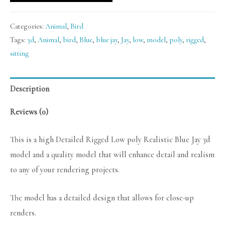
Categories:
Animal
,
Bird
Tags:
3d
,
Animal
,
bird
,
Blue
,
blue jay
,
Jay
,
low
,
model
,
poly
,
rigged
,
sitting
Description
Reviews (0)
This is a high Detailed Rigged Low poly Realistic Blue Jay 3d
model and a quality model that will enhance detail and realism
to any of your rendering projects.
The model has a detailed design that allows for close-up
renders.