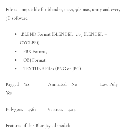
File is compatible for blender, maya, 3ds max, unity and every
3D software.
.BLEND Format (BLENDER 2.79 (RENDER –
CYCLES)),
FBX Format,
OBJ Format,
TEXTURE Files (PNG or JPG).
Rigged – Yes Animated – No Low Poly –
Yes
Polygons – 4561 Vertices – 4214
Features of this Blue Jay 3d model: