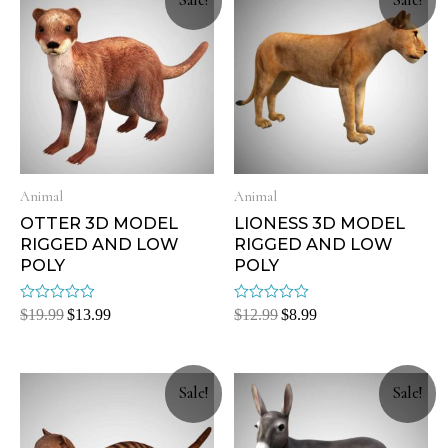
Sale!
Sale!
Animal
Animal
OTTER 3D MODEL
LIONESS 3D MODEL
RIGGED AND LOW
RIGGED AND LOW
POLY
POLY
Rated
Rated
$
19.99
$
13.99
$
12.99
$
8.99
0
0
out
out
of
of
5
5
Sale!
Sale!