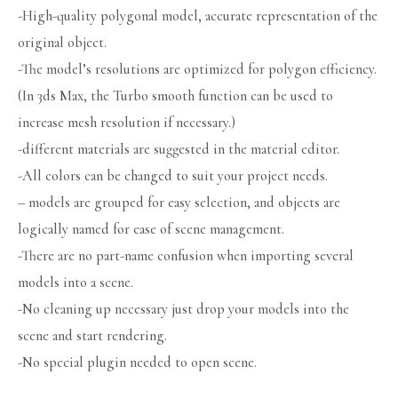
-High-quality polygonal model, accurate representation of the
original object.
-The model’s resolutions are optimized for polygon efficiency.
(In 3ds Max, the Turbo smooth function can be used to
increase mesh resolution if necessary.)
-different materials are suggested in the material editor.
-All colors can be changed to suit your project needs.
– models are grouped for easy selection, and objects are
logically named for ease of scene management.
-There are no part-name confusion when importing several
models into a scene.
-No cleaning up necessary just drop your models into the
scene and start rendering.
-No special plugin needed to open scene.