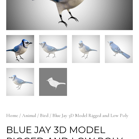
Home
/
Animal
/
Bird
/ Blue Jay 3D Model Rigged and Low Poly
BLUE JAY 3D MODEL