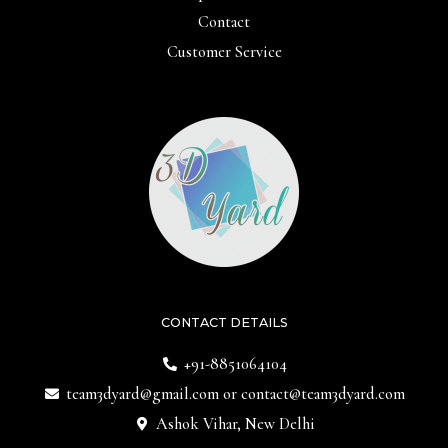
Contact
Customer Service
CONTACT DETAILS
+91-8851064104
team3dyard@gmail.com
or
contact@team3dyard.com
Ashok Vihar, New Delhi