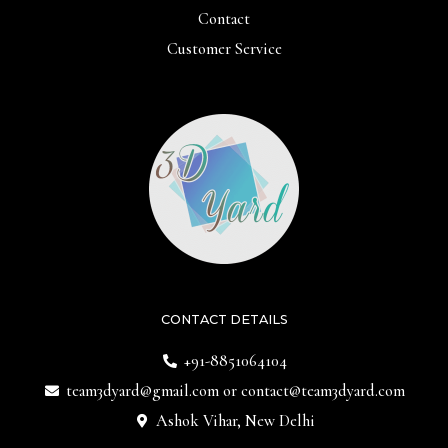
Contact
Customer Service
CONTACT DETAILS
+91-8851064104
team3dyard@gmail.com
or
contact@team3dyard.com
Ashok Vihar, New Delhi