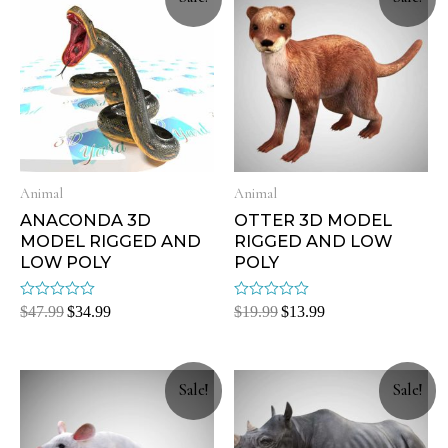
Animal
Animal
ANACONDA 3D
OTTER 3D MODEL
MODEL RIGGED AND
RIGGED AND LOW
LOW POLY
POLY
Rated
Rated
$
47.99
$
34.99
$
19.99
$
13.99
0
0
out
out
of
of
5
5
Sale!
Sale!