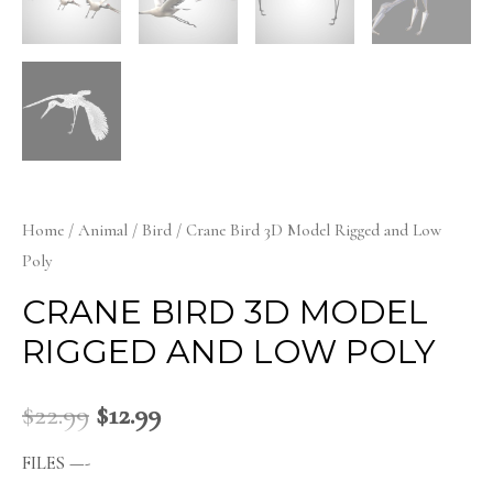
Home
/
Animal
/
Bird
/ Crane Bird 3D Model Rigged and Low
Poly
CRANE BIRD 3D MODEL
RIGGED AND LOW POLY
$
22.99
$
12.99
FILES —-