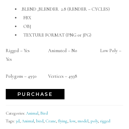
.BLEND ,BLENDER 2.8 (RENDER – CYCLES)
FBX
OBJ
TEXTURE FORMAT (PNG or JPG)
Rigged – Yes Animated – No Low Poly –
Yes
Polygons – 4950 Vertices – 4938
PURCHASE
Categories:
Animal
,
Bird
Tags:
3d
,
Animal
,
bird
,
Crane
,
flying
,
low
,
model
,
poly
,
rigged