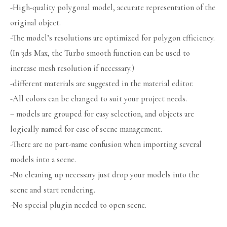
-High-quality polygonal model, accurate representation of the
original object.
-The model’s resolutions are optimized for polygon efficiency.
(In 3ds Max, the Turbo smooth function can be used to
increase mesh resolution if necessary.)
-different materials are suggested in the material editor.
-All colors can be changed to suit your project needs.
– models are grouped for easy selection, and objects are
logically named for ease of scene management.
-There are no part-name confusion when importing several
models into a scene.
-No cleaning up necessary just drop your models into the
scene and start rendering.
-No special plugin needed to open scene.