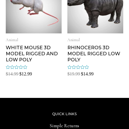
Animal
Animal
WHITE MOUSE 3D
RHINOCEROS 3D
MODEL RIGGED AND
MODEL RIGGED LOW
LOW POLY
POLY
Rated
Rated
$
14.99
$
12.99
$
19.99
$
14.99
0
0
out
out
of
of
5
5
QUICK LINKS
Simple Returns