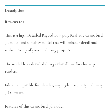
Description
Reviews (0)
This is a high Detailed Rigged Low poly Realistic Crane bird
3d model and a quality model that will enhance detail and
realism to any of your rendering projects.
The model has a detailed design that allows for close-up
renders.
File is compatible for blender, maya, 3ds max, unity and every
3D software.
Features of this Crane bird 3d model: