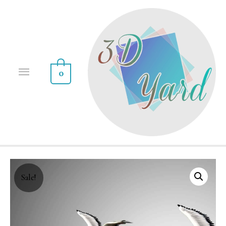
0
Sale!