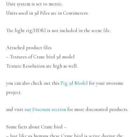
Unit system is set to metric.
Units used in 3d Files are in Centimeters.
The light rig/HDRI is not included in the scene file.
Attached product files
– Textures of Crane bird 3d model
Texture Resolution are high as well.
you can also check out this
Pig 3d Model
for your awesome
project.
and visit
our Discount section
for more discounted products.
Some facts about Crane bird –
– Just like us humans these Crane bird is active during the