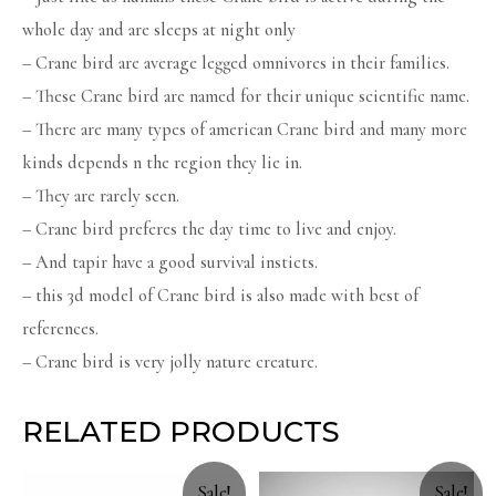
whole day and are sleeps at night only
– Crane bird are average legged omnivores in their families.
– These Crane bird are named for their unique scientific name.
– There are many types of american Crane bird and many more
kinds depends n the region they lie in.
– They are rarely seen.
– Crane bird preferes the day time to live and enjoy.
– And tapir have a good survival insticts.
– this 3d model of Crane bird is also made with best of
references.
– Crane bird is very jolly nature creature.
RELATED PRODUCTS
Sale!
Sale!