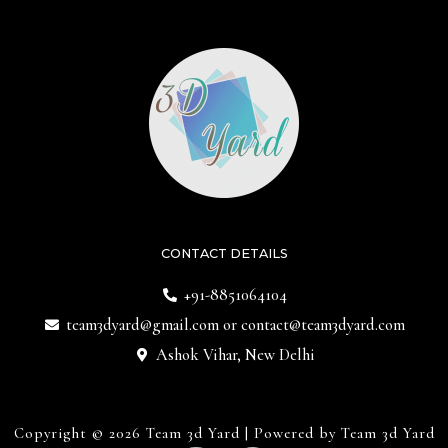
CONTACT DETAILS
+91-8851064104
team3dyard@gmail.com
or
contact@team3dyard.com
Ashok Vihar, New Delhi
Copyright © 2026 Team 3d Yard | Powered by Team 3d Yard