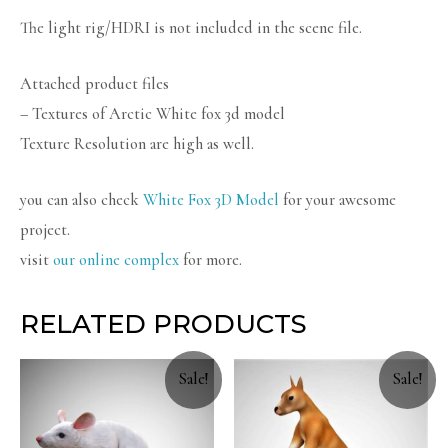
The light rig/HDRI is not included in the scene file.
Attached product files
– Textures of Arctic White fox 3d model
Texture Resolution are high as well.
you can also check
White Fox 3D Model
for your awesome
project.
visit
our online complex
for more.
RELATED PRODUCTS
Sale!
Sale!