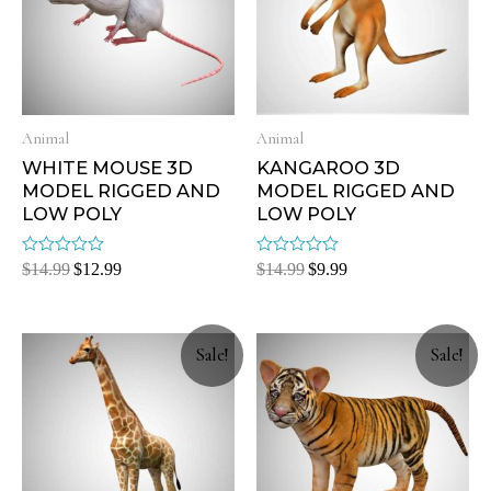
Animal
Animal
WHITE MOUSE 3D
KANGAROO 3D
MODEL RIGGED AND
MODEL RIGGED AND
LOW POLY
LOW POLY
Rated
Rated
$
14.99
$
12.99
$
14.99
$
9.99
0
0
out
out
of
of
5
5
Sale!
Sale!