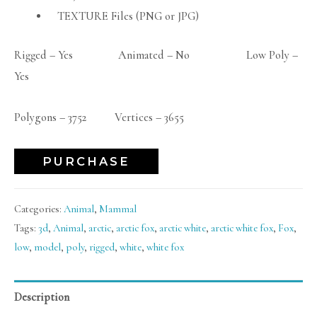
TEXTURE Files (PNG or JPG)
Rigged – Yes Animated – No Low Poly –
Yes
Polygons – 3752 Vertices – 3655
PURCHASE
Categories:
Animal
,
Mammal
Tags:
3d
,
Animal
,
arctic
,
arctic fox
,
arctic white
,
arctic white fox
,
Fox
,
low
,
model
,
poly
,
rigged
,
white
,
white fox
Description