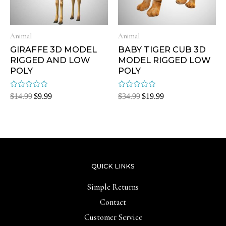
Animal
Animal
GIRAFFE 3D MODEL
BABY TIGER CUB 3D
RIGGED AND LOW
MODEL RIGGED LOW
POLY
POLY
Rated
Rated
$
14.99
$
9.99
$
34.99
$
19.99
0
0
out
out
of
of
5
5
QUICK LINKS
Simple Returns
Contact
Customer Service