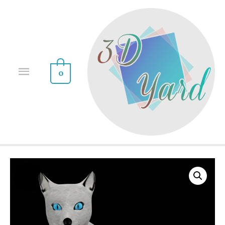
0
Sale!