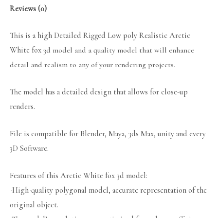
Reviews (0)
This is a high Detailed Rigged Low poly Realistic Arctic
White fox
3d model and a quality model that will enhance
detail and realism to any of your rendering projects.
The model has a detailed design that allows for close-up
renders.
File is compatible for Blender, Maya, 3ds Max, unity and every
3D Software.
Features of this Arctic White fox 3d model:
-High-quality polygonal model, accurate representation of the
original object.