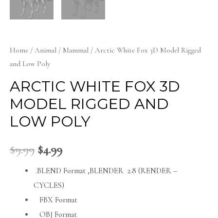
Home
/
Animal
/
Mammal
/ Arctic White Fox 3D Model Rigged
and Low Poly
ARCTIC WHITE FOX 3D
MODEL RIGGED AND
LOW POLY
$
9.99
$
4.99
.BLEND Format ,BLENDER 2.8 (RENDER –
CYCLES)
FBX Format
OBJ Format