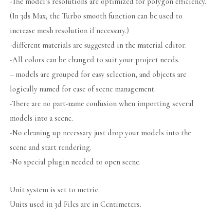
-The model’s resolutions are optimized for polygon efficiency.
(In 3ds Max, the Turbo smooth function can be used to
increase mesh resolution if necessary.)
-different materials are suggested in the material editor.
-All colors can be changed to suit your project needs.
– models are grouped for easy selection, and objects are
logically named for ease of scene management.
-There are no part-name confusion when importing several
models into a scene.
-No cleaning up necessary just drop your models into the
scene and start rendering.
-No special plugin needed to open scene.
Unit system is set to metric.
Units used in 3d Files are in Centimeters.