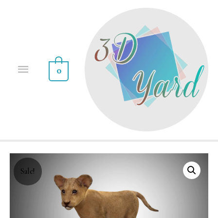
0
Sale!