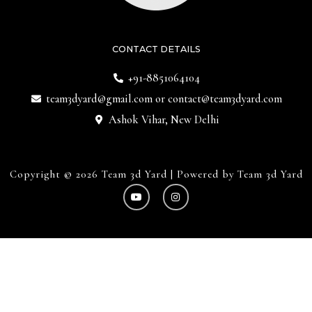
CONTACT DETAILS
+91-8851064104
team3dyard@gmail.com
or
contact@team3dyard.com
Ashok Vihar, New Delhi
Copyright © 2026 Team 3d Yard | Powered by Team 3d Yard