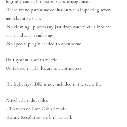
logically named for ease of scene management.
-There are no part-name confusion when importing several
models into a scene.
-No cleaning up necessary just drop your models into the
scene and start rendering.
-No special plugin needed to open scene.
Unit system is set to metric.
Units used in 3d Files are in Centimeters.
The light rig/HDRI is not included in the scene file.
Attached product files
– Textures of Lion Cub 3d model
Texture Resolution are high as well.