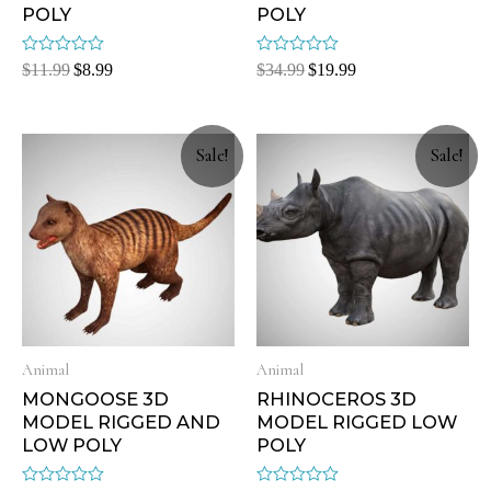
POLY
POLY
Rated
Rated
$
11.99
$
8.99
$
34.99
$
19.99
0
0
out
out
of
of
5
5
Sale!
Sale!
Animal
Animal
MONGOOSE 3D
RHINOCEROS 3D
MODEL RIGGED AND
MODEL RIGGED LOW
LOW POLY
POLY