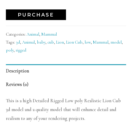
PURCHASE
Categories:
Animal
,
Mammal
Tags:
3d
,
Animal
,
baby
,
cub
,
Lion
,
Lion Cub
,
low
,
Mammal
,
model
,
poly
,
rigged
Description
Reviews (0)
This is a high Detailed Rigged Low poly Realistic Lion Cub
3d model and a quality model that will enhance detail and
realism to any of your rendering projects.