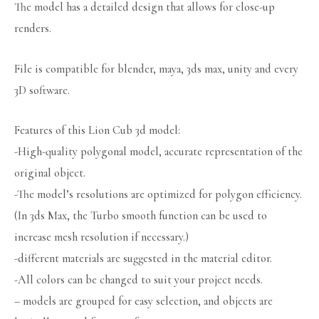
The model has a detailed design that allows for close-up
renders.
File is compatible for blender, maya, 3ds max, unity and every
3D software.
Features of this Lion Cub 3d model:
-High-quality polygonal model, accurate representation of the
original object.
-The model’s resolutions are optimized for polygon efficiency.
(In 3ds Max, the Turbo smooth function can be used to
increase mesh resolution if necessary.)
-different materials are suggested in the material editor.
-All colors can be changed to suit your project needs.
– models are grouped for easy selection, and objects are