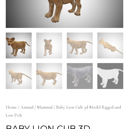
Home
/
Animal
/
Mammal
/ Baby Lion Cub 3d Model Rigged and
Low Poly
BABY LION CUB 3D