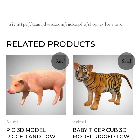
visit https://team3dyard.com/index.php/shop-4/ for more.
RELATED PRODUCTS
Sale!
Sale!
Animal
Animal
PIG 3D MODEL
BABY TIGER CUB 3D
RIGGED AND LOW
MODEL RIGGED LOW