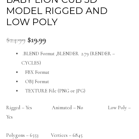
MODEL RIGGED AND
LOW POLY
$
24.99
$
19.99
.BLEND Format ,BLENDER 2.79 (RENDER –
CYCLES)
FBX Format
OBJ Format
TEXTURE File (PNG or JPG)
Rigged – Yes Animated – No Low Poly –
Yes
Polygons – 6553 Vertices – 6845