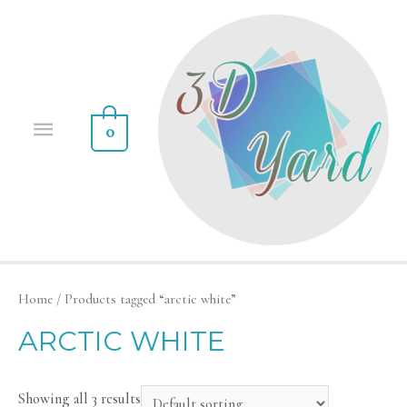
0
Home
/ Products tagged “arctic white”
ARCTIC WHITE
Showing all 3 results