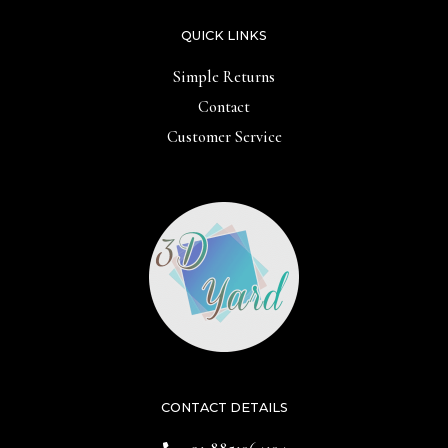
QUICK LINKS
Simple Returns
Contact
Customer Service
CONTACT DETAILS