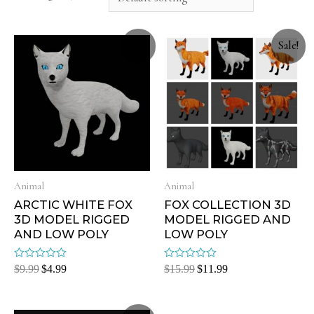
Sale!
Sale!
Animal
Animal
ARCTIC WHITE FOX
FOX COLLECTION 3D
3D MODEL RIGGED
MODEL RIGGED AND
AND LOW POLY
LOW POLY
Rated
Rated
$
9.99
$
4.99
$
15.99
$
11.99
0
0
out
out
of
of
5
5