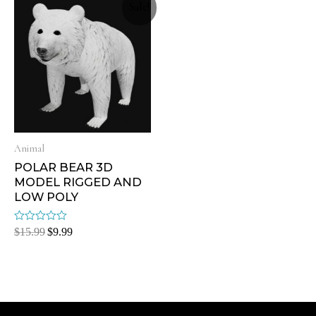
Sale!
Animal
POLAR BEAR 3D
MODEL RIGGED AND
LOW POLY
Rated
$
15.99
$
9.99
0
out
of
5