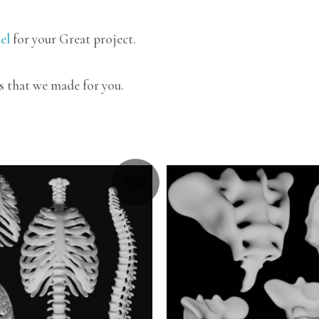
el
for your Great project.
s that we made for you.
Sale!