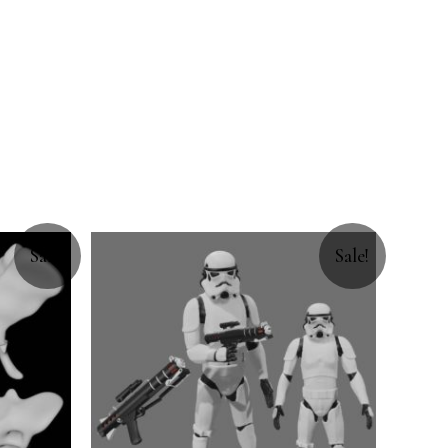
Sale!
Sale!