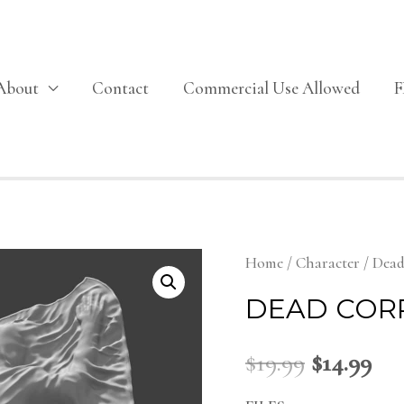
About
Contact
Commercial Use Allowed
Home
/
Character
/ Dead
DEAD COR
$
19.99
$
14.99