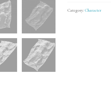
Category:
Character