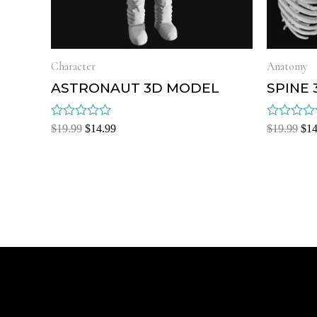
Character
Anatomy
ASTRONAUT 3D MODEL
SPINE
Rated
Rated
$
19.99
$
14.99
$
19.99
$
14
0
0
out
out
of
of
5
5