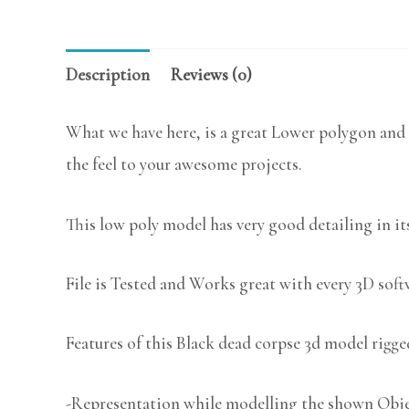
Description
Reviews (0)
What we have here, is a great Lower polygon and 
the feel to your awesome projects.
This low poly model has very good detailing in its
File is Tested and Works great with every 3D sof
Features of this Black dead corpse 3d model rigge
-Representation while modelling the shown Object