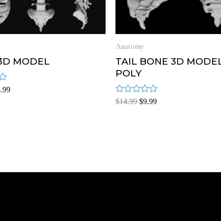
Anatomy
 3D MODEL
TAIL BONE 3D MODE
POLY
.99
Rated
$
14.99
$
9.99
0
out
of
5