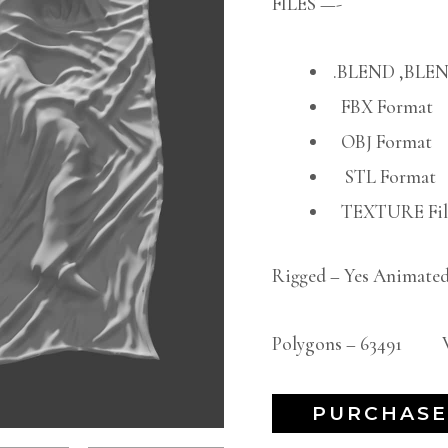
FILES —-
.BLEND ,BLEN
FBX Format
OBJ Format
STL Format
TEXTURE File
Rigged – Yes Animated
Polygons – 63491 Ve
PURCHASE