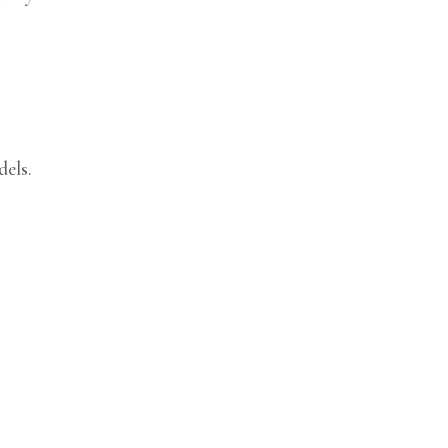
dels.