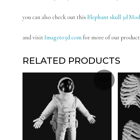
you can also check out this
Elephant skull 3d Mod
and visit
Imageto3d.com
for more of our product
RELATED PRODUCTS
Sale!