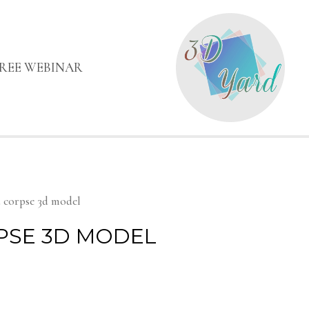
FREE WEBINAR
 corpse 3d model
PSE 3D MODEL