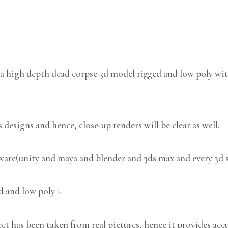
a high depth dead corpse 3d model rigged and low poly wit
 designs and hence, close-up renders will be clear as well.
tware(unity and maya and blender and 3ds max and every 3d 
d and low poly :-
 has been taken from real pictures, hence it provides accu