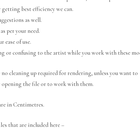
 getting best efficiency we can.
uggestions as well.
 as per your need.
r ease of use.
ng or confusing to the artist while you work with these mo
no cleaning up required for rendering, unless you want to
r opening the file or to work with them.
are in Centimetres.
les that are included here –