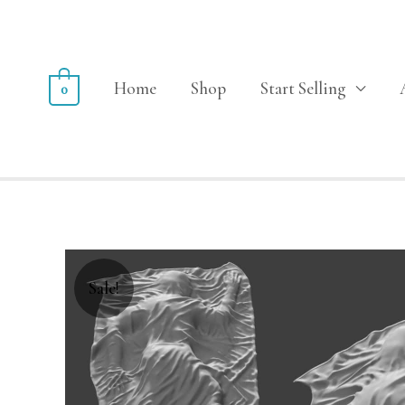
Home
Shop
Start Selling
0
Sale!