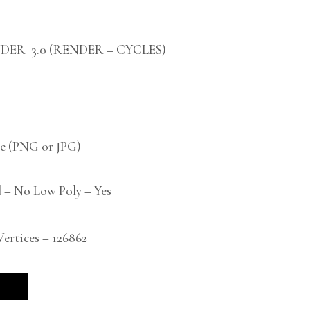
DER 3.0 (RENDER – CYCLES)
 (PNG or JPG)
 – No Low Poly – Yes
rtices – 126862