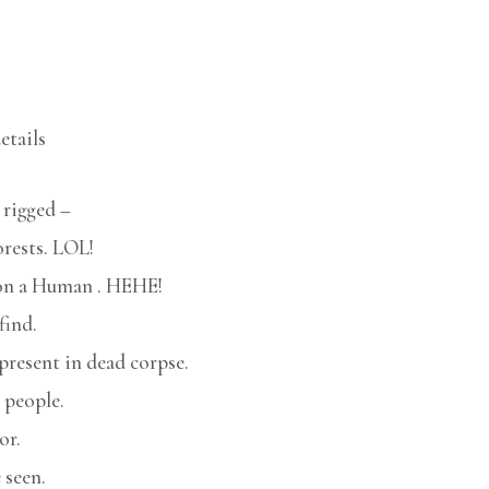
etails
 rigged –
orests. LOL!
e on a Human . HEHE!
find.
present in dead corpse.
 people.
or.
 seen.