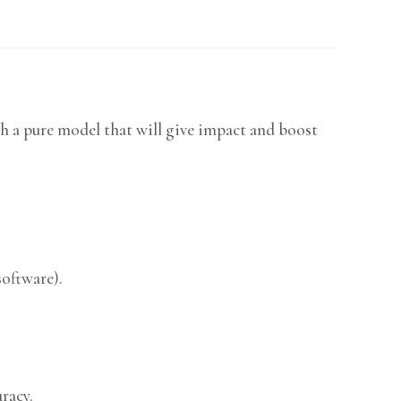
h a pure model that will give impact and boost
software).
racy.