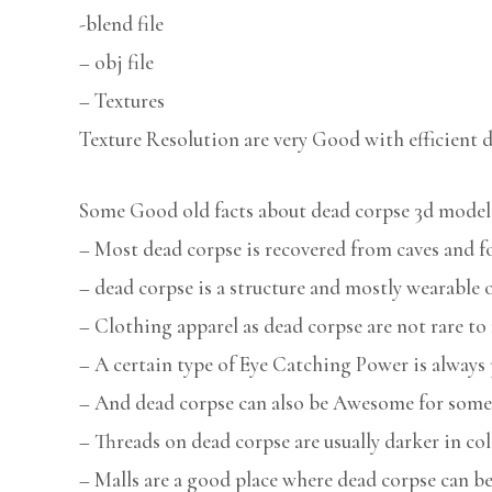
-blend file
– obj file
– Textures
Texture Resolution are very Good with efficient d
Some Good old facts about dead corpse 3d model
– Most dead corpse is recovered from caves and f
– dead corpse is a structure and mostly wearabl
– Clothing apparel as dead corpse are not rare to 
– A certain type of Eye Catching Power is always 
– And dead corpse can also be Awesome for some
– Threads on dead corpse are usually darker in col
– Malls are a good place where dead corpse can be