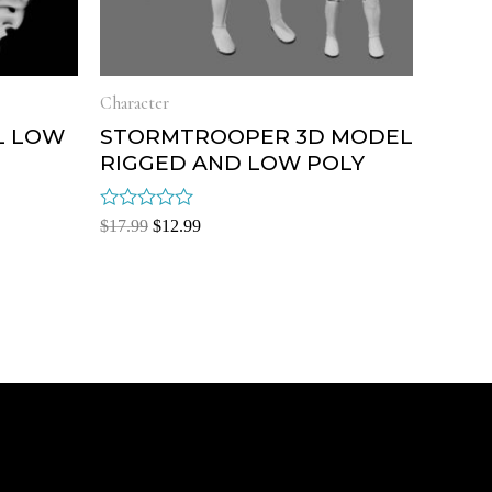
Character
L LOW
STORMTROOPER 3D MODEL
RIGGED AND LOW POLY
Rated
$
17.99
$
12.99
0
out
of
5