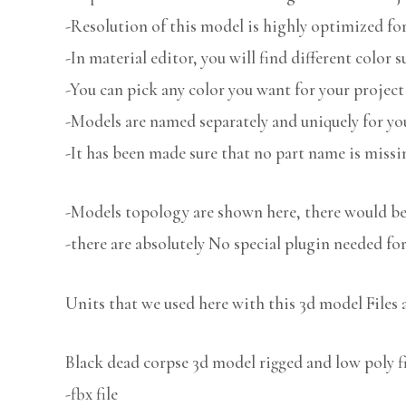
-Resolution of this model is highly optimized for
-In material editor, you will find different color s
-You can pick any color you want for your project
-Models are named separately and uniquely for you
-It has been made sure that no part name is missi
-Models topology are shown here, there would be 
-there are absolutely No special plugin needed fo
Units that we used here with this 3d model Files 
Black dead corpse 3d model rigged and low poly fi
-fbx file