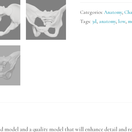
Categories:
Anatomy
,
Cha
Tags:
3d
,
anatomy
,
low
,
m
3d model and a quality model that will enhance detail and r