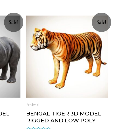
Sale!
Sale!
Animal
DEL
BENGAL TIGER 3D MODEL
RIGGED AND LOW POLY