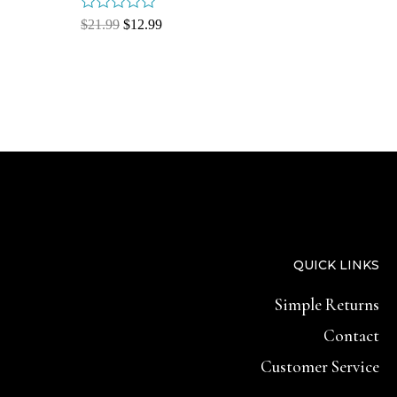
Rated
$
21.99
$
12.99
0
out
of
5
QUICK LINKS
Simple Returns
Contact
Customer Service