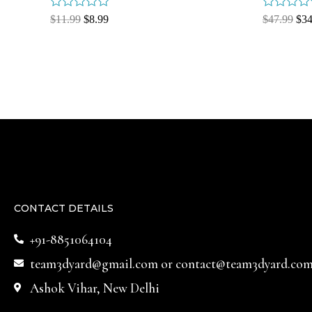
Rated
Rated
$
11.99
$
8.99
$
47.99
$
34
0
0
out
out
of
of
5
5
CONTACT DETAILS
+91-8851064104
team3dyard@gmail.com
or
contact@team3dyard.co
Ashok Vihar, New Delhi