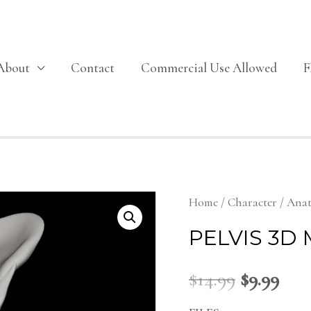
About
Contact
Commercial Use Allowed
Home
/
Character
/
Ana
PELVIS 3D
$
14.99
$
9.99