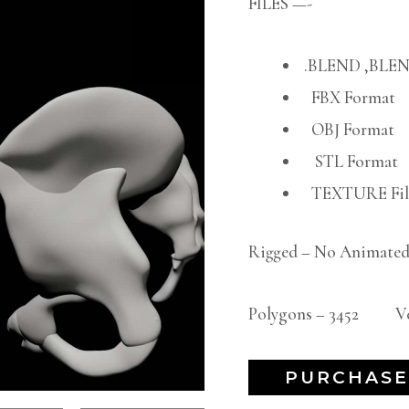
FILES —-
.BLEND ,BLEN
FBX Format
OBJ Format
STL Format
TEXTURE File
Rigged – No Animated
Polygons – 3452 Ver
PURCHASE