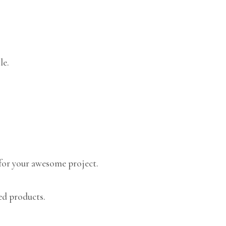
le.
for your awesome project.
ed products.