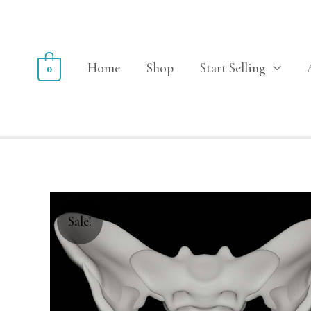
Home
Shop
Start Selling
0
Sale!