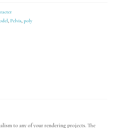
racter
odel
,
Pelvis
,
poly
ealism to any of your rendering projects. The