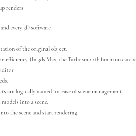
up renders.
 and every 3D software
ation of the original object.
n efficiency. (In 3ds Max, the Turbosmooth function can be 
editor.
eds.
cts are logically named for ease of scene management.
models into a scene.
nto the scene and start rendering.