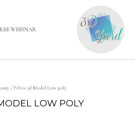
FREE WEBINAR
tomy
/ Pelvis 3d Model Low poly
 MODEL LOW POLY