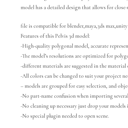
model has a detailed design that allows for close-
file is compatible for blender,maya,3ds max,unity
Features of this Pelvis 3d model:
-High-quality polygonal model, accurate represent
-The model’s resolutions are optimized for polygo
-different materials are suggested in the material 
-All colors can be changed to suit your project ne
– models are grouped for easy selection, and obje
-No part-name confusion when importing several 
-No cleaning up necessary just drop your models i
-No special plugin needed to open scene.