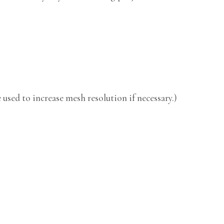
used to increase mesh resolution if necessary.)