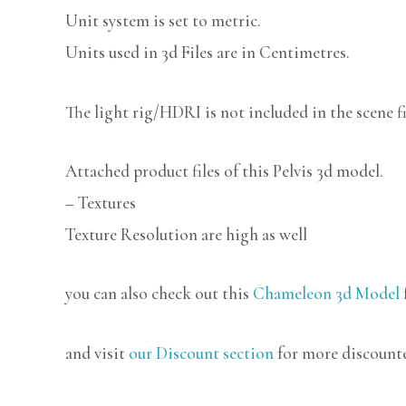
Unit system is set to metric.
Units used in 3d Files are in Centimetres.
The light rig/HDRI is not included in the scene fi
Attached product files of this Pelvis 3d model.
– Textures
Texture Resolution are high as well
you can also check out this
Chameleon 3d Model
and visit
our Discount section
for more discount