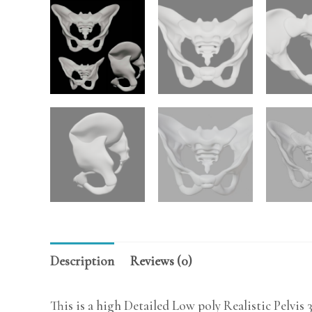
Description
Reviews (0)
This is a high Detailed Low poly Realistic Pelvis 