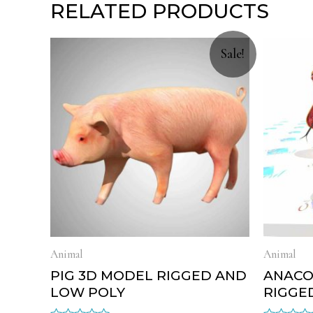
RELATED PRODUCTS
Sale!
Animal
Animal
PIG 3D MODEL RIGGED AND
ANACO
LOW POLY
RIGGE