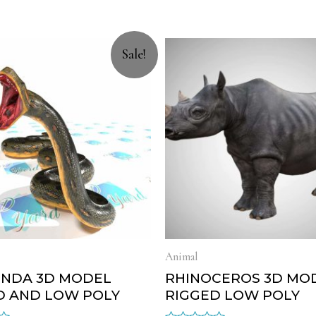
Sale!
Animal
NDA 3D MODEL
RHINOCEROS 3D MO
D AND LOW POLY
RIGGED LOW POLY