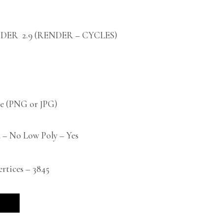
DER 2.9 (RENDER – CYCLES)
 (PNG or JPG)
 – No Low Poly – Yes
tices – 3845