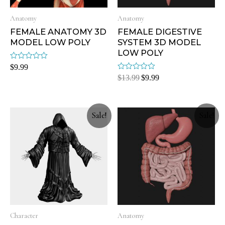
Anatomy
Anatomy
FEMALE ANATOMY 3D
FEMALE DIGESTIVE
MODEL LOW POLY
SYSTEM 3D MODEL
LOW POLY
Rated
$
9.99
0
Rated
$
13.99
$
9.99
out
0
of
out
5
of
5
Sale!
Sale!
Character
Anatomy