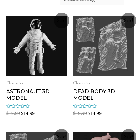
Sale!
Sale!
Character
Character
ASTRONAUT 3D
DEAD BODY 3D
MODEL
MODEL
Rated
Rated
$
19.99
$
14.99
$
19.99
$
14.99
0
0
out
out
of
of
5
5
Sale!
Sale!