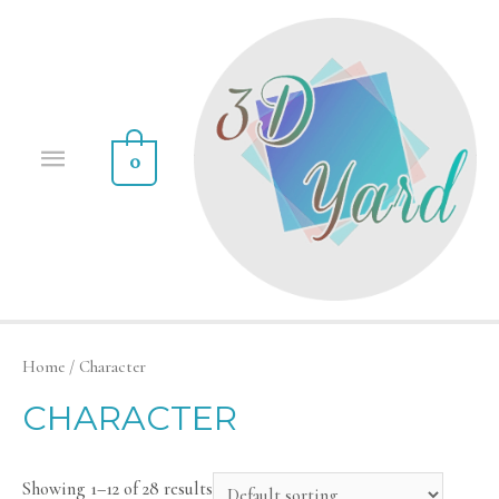
0
Home
/ Character
CHARACTER
Showing 1–12 of 28 results