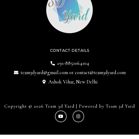
CONTACT DETAILS
+91-8851064104
team3dyard@gmail.com
or
contact@team3dyard.com
Ashok Vihar, New Delhi
Copyright © 2026 Team 3d Yard | Powered by Team 3d Yard