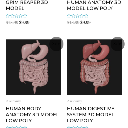
GRIM REAPER 3D
HUMAN ANATOMY 3D
MODEL
MODEL LOW POLY
Rated
Rated
$
13.99
$
9.99
$
13.99
$
9.99
0
0
out
out
of
of
5
5
Sale!
Sale!
Anatomy
Anatomy
HUMAN BODY
HUMAN DIGESTIVE
ANATOMY 3D MODEL
SYSTEM 3D MODEL
LOW POLY
LOW POLY