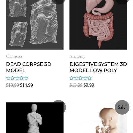
Character
Anatomy
DEAD CORPSE 3D
DIGESTIVE SYSTEM 3D
MODEL
MODEL LOW POLY
Rated
Rated
$
19.99
$
14.99
$
13.99
$
9.99
0
0
out
out
of
of
5
5
Sale!
Sale!