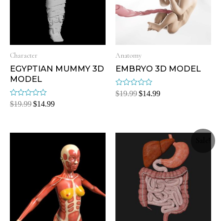
Character
Anatomy
EGYPTIAN MUMMY 3D
EMBRYO 3D MODEL
MODEL
Rated
$
19.99
$
14.99
0
Rated
$
19.99
$
14.99
out
0
of
out
5
of
5
Sale!