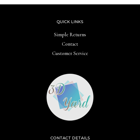
QUICK LINKS
Simple Returns
Contact
Customer Service
CONTACT DETAILS