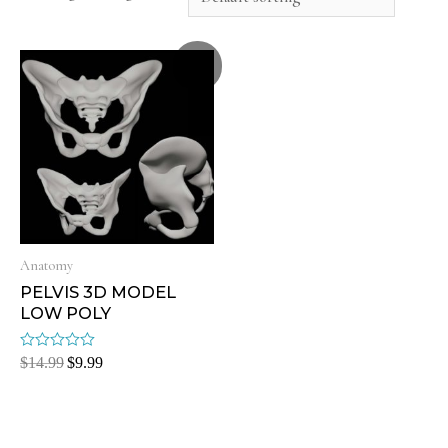
Sale!
Anatomy
PELVIS 3D MODEL
LOW POLY
Rated
$
14.99
$
9.99
0
out
of
5