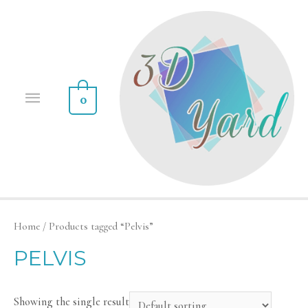
0
Home
/ Products tagged “Pelvis”
PELVIS
Showing the single result