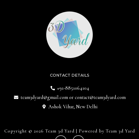
CONTACT DETAILS
+91-8851064104
team3dyard@gmail.com
or
contact@team3dyard.com
Ashok Vihar, New Delhi
Copyright © 2026 Team 3d Yard | Powered by Team 3d Yard