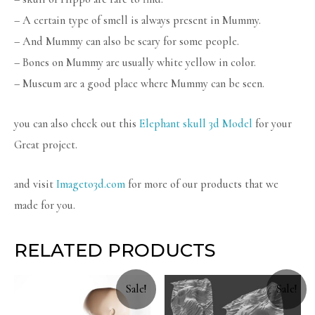
– A certain type of smell is always present in Mummy.
– And Mummy can also be scary for some people.
– Bones on Mummy are usually white yellow in color.
– Museum are a good place where Mummy can be seen.
you can also check out this
Elephant skull 3d Model
for your
Great project.
and visit
Imageto3d.com
for more of our products that we
made for you.
RELATED PRODUCTS
Sale!
Sale!