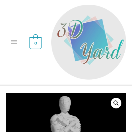
0
Sale!