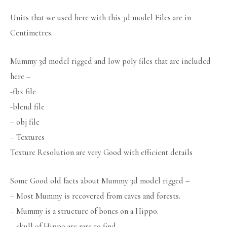
Units that we used here with this 3d model Files are in
Centimetres.
Mummy 3d model rigged and low poly files that are included
here –
-fbx file
-blend file
– obj file
– Textures
Texture Resolution are very Good with efficient details
Some Good old facts about Mummy 3d model rigged –
– Most Mummy is recovered from caves and forests.
– Mummy is a structure of bones on a Hippo.
– skull of Hippo are rare to find.