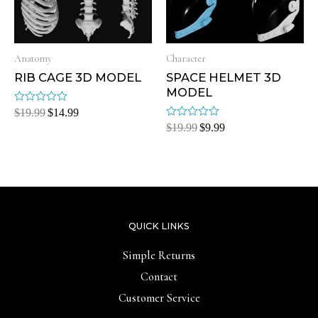
Anatomy
Character
RIB CAGE 3D MODEL
SPACE HELMET 3D
MODEL
Rated
$
19.99
$
14.99
0
Rated
$
19.99
$
9.99
out
0
of
out
5
of
5
QUICK LINKS
Simple Returns
Contact
Customer Service