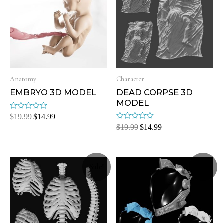
Anatomy
Character
EMBRYO 3D MODEL
DEAD CORPSE 3D
MODEL
Rated
$
19.99
$
14.99
0
Rated
$
19.99
$
14.99
out
0
of
out
5
of
5
Sale!
Sale!