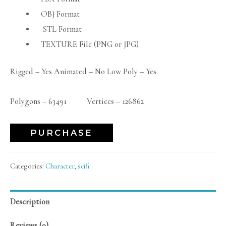
OBJ Format
STL Format
TEXTURE File (PNG or JPG)
Rigged – Yes Animated – No Low Poly – Yes
Polygons – 63491 Vertices – 126862
PURCHASE
Categories:
Character
,
scifi
Description
Reviews (0)