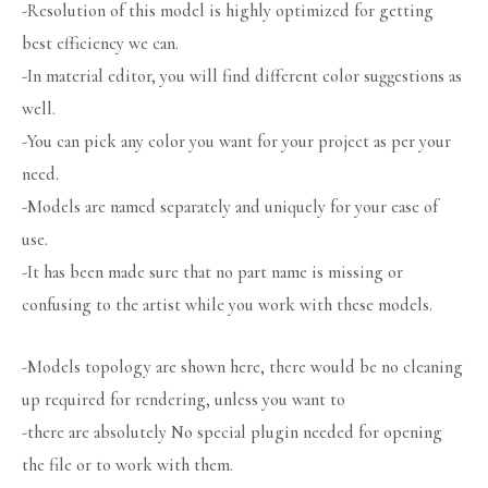
-Resolution of this model is highly optimized for getting
best efficiency we can.
-In material editor, you will find different color suggestions as
well.
-You can pick any color you want for your project as per your
need.
-Models are named separately and uniquely for your ease of
use.
-It has been made sure that no part name is missing or
confusing to the artist while you work with these models.
-Models topology are shown here, there would be no cleaning
up required for rendering, unless you want to
-there are absolutely No special plugin needed for opening
the file or to work with them.