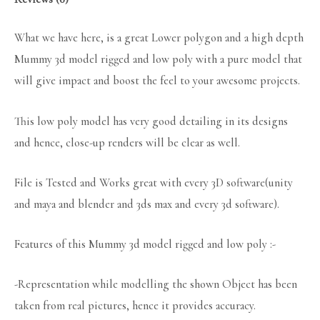
What we have here, is a great Lower polygon and a high depth
Mummy 3d model rigged and low poly with a pure model that
will give impact and boost the feel to your awesome projects.
This low poly model has very good detailing in its designs
and hence, close-up renders will be clear as well.
File is Tested and Works great with every 3D software(unity
and maya and blender and 3ds max and every 3d software).
Features of this Mummy 3d model rigged and low poly :-
-Representation while modelling the shown Object has been
taken from real pictures, hence it provides accuracy.