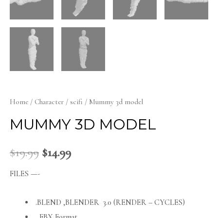
Home
/
Character
/
scifi
/ Mummy 3d model
MUMMY 3D MODEL
$
19.99
$
14.99
FILES —-
.BLEND ,BLENDER 3.0 (RENDER – CYCLES)
FBX Format