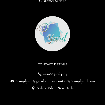
Customer Service
CONTACT DETAILS
+91-8851064104
team3dyard@gmail.com
or
contact@team3dyard.com
Ashok Vihar, New Delhi