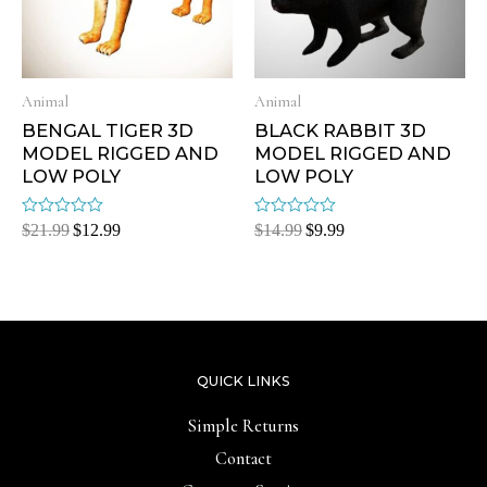
Animal
Animal
BENGAL TIGER 3D
BLACK RABBIT 3D
MODEL RIGGED AND
MODEL RIGGED AND
LOW POLY
LOW POLY
Rated
Rated
$
21.99
$
12.99
$
14.99
$
9.99
0
0
out
out
of
of
5
5
QUICK LINKS
Simple Returns
Contact