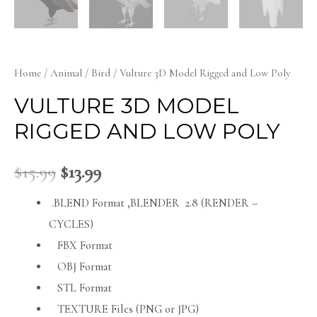
Home
/
Animal
/
Bird
/ Vulture 3D Model Rigged and Low Poly
VULTURE 3D MODEL
RIGGED AND LOW POLY
$
15.99
$
13.99
.BLEND Format ,BLENDER 2.8 (RENDER –
CYCLES)
FBX Format
OBJ Format
STL Format
TEXTURE Files (PNG or JPG)