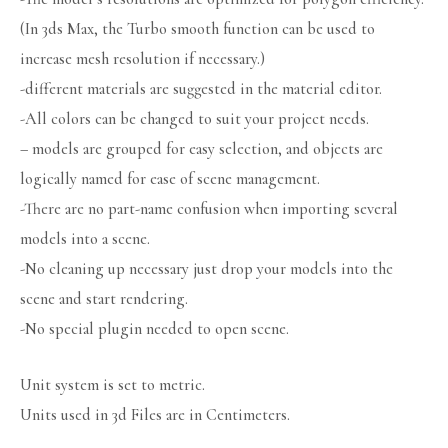
(In 3ds Max, the Turbo smooth function can be used to
increase mesh resolution if necessary.)
-different materials are suggested in the material editor.
-All colors can be changed to suit your project needs.
– models are grouped for easy selection, and objects are
logically named for ease of scene management.
-There are no part-name confusion when importing several
models into a scene.
-No cleaning up necessary just drop your models into the
scene and start rendering.
-No special plugin needed to open scene.
Unit system is set to metric.
Units used in 3d Files are in Centimeters.