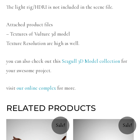
The light rig/HDRI is not included in the scene file.
Attached product files
– Textures of Vulture 3d model
Texture Resolution are high as well.
you can also check out this
Seagull 3D Model collection
for
your awesome project.
visit
our online complex
for more.
RELATED PRODUCTS
Sale!
Sale!