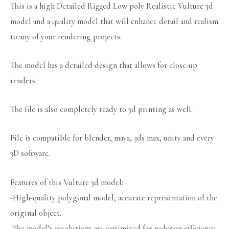
This is a high Detailed Rigged Low poly Realistic Vulture 3d
model and a quality model that will enhance detail and realism
to any of your rendering projects.
The model has a detailed design that allows for close-up
renders.
The file is also completely ready to 3d printing as well.
File is compatible for blender, maya, 3ds max, unity and every
3D software.
Features of this Vulture 3d model:
-High-quality polygonal model, accurate representation of the
original object.
-The model’s resolutions are optimized for polygon efficiency.