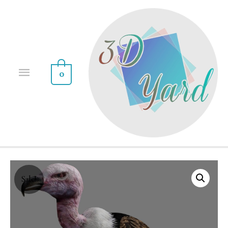
0
Sale!