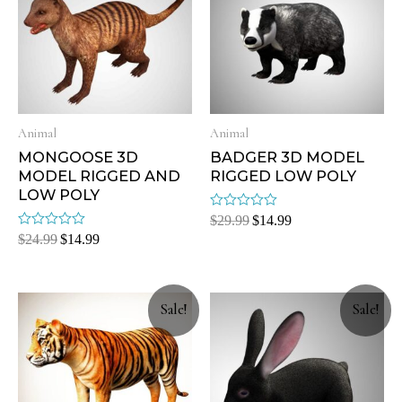
Animal
Animal
MONGOOSE 3D
BADGER 3D MODEL
MODEL RIGGED AND
RIGGED LOW POLY
LOW POLY
Rated
$
29.99
$
14.99
0
Rated
$
24.99
$
14.99
out
0
of
out
5
of
5
Sale!
Sale!