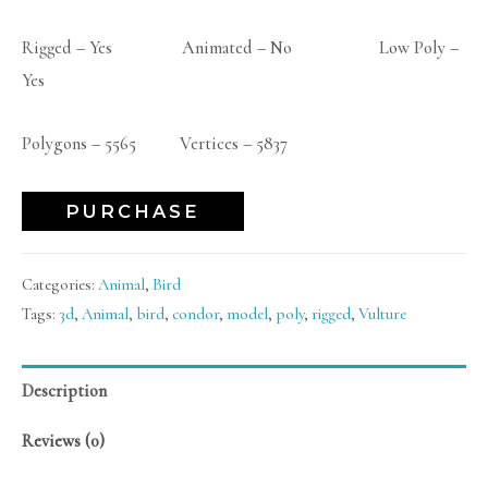
Rigged – Yes Animated – No Low Poly –
Yes
Polygons – 5565 Vertices – 5837
PURCHASE
Categories:
Animal
,
Bird
Tags:
3d
,
Animal
,
bird
,
condor
,
model
,
poly
,
rigged
,
Vulture
Description
Reviews (0)