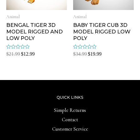
Animal
Animal
BENGAL TIGER 3D
BABY TIGER CUB 3D
MODEL RIGGED AND
MODEL RIGGED LOW
LOW POLY
POLY
Rated
Rated
$
21.99
$
12.99
$
34.99
$
19.99
0
0
out
out
of
of
5
5
QUICK LINKS
Simple Returns
Contact
Customer Service