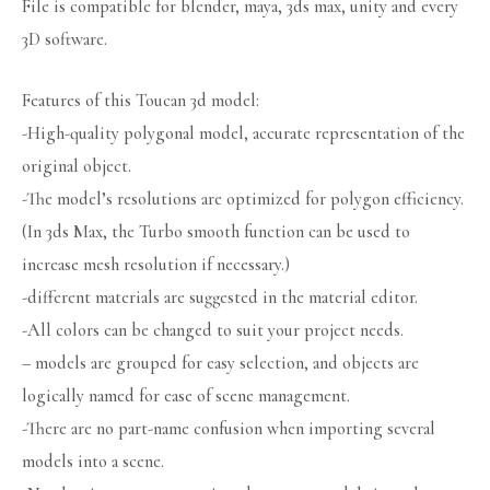
File is compatible for blender, maya, 3ds max, unity and every
3D software.
Features of this Toucan 3d model:
-High-quality polygonal model, accurate representation of the
original object.
-The model’s resolutions are optimized for polygon efficiency.
(In 3ds Max, the Turbo smooth function can be used to
increase mesh resolution if necessary.)
-different materials are suggested in the material editor.
-All colors can be changed to suit your project needs.
– models are grouped for easy selection, and objects are
logically named for ease of scene management.
-There are no part-name confusion when importing several
models into a scene.