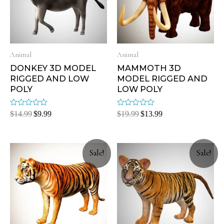
Animal
Animal
DONKEY 3D MODEL
MAMMOTH 3D
RIGGED AND LOW
MODEL RIGGED AND
POLY
LOW POLY
Rated
Rated
$
14.99
$
9.99
$
19.99
$
13.99
0
0
out
out
of
of
5
5
Sale!
Sale!