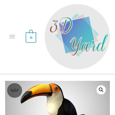
0
Sale!