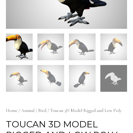
Home
/
Animal
/
Bird
/ Toucan 3D Model Rigged and Low Poly
TOUCAN 3D MODEL