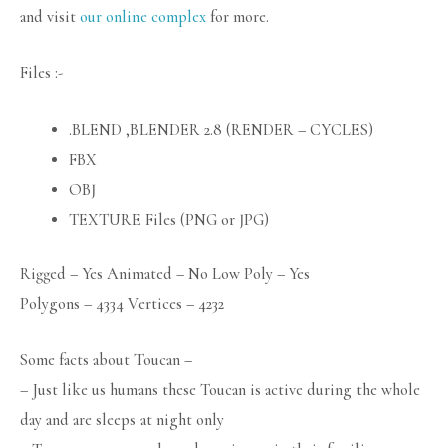
and visit
our online complex
for more.
Files :-
.BLEND ,BLENDER 2.8 (RENDER – CYCLES)
FBX
OBJ
TEXTURE Files (PNG or JPG)
Rigged – Yes Animated – No Low Poly – Yes
Polygons – 4334 Vertices – 4232
Some facts about Toucan –
– Just like us humans these Toucan is active during the whole
day and are sleeps at night only