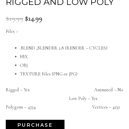
RIGGED AND LOW POLY
$
19.99
$
14.99
Files :-
.BLEND ,BLENDER 2.8 (RENDER – CYCLES)
FBX
OBJ
TEXTURE Files (PNG or JPG)
Rigged – Yes Animated – No
Low Poly – Yes
Polygons – 4334 Vertices – 4232
PURCHASE