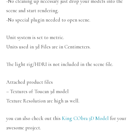
-No cleaning up necessary just drop your models into the
scene and start rendering.
-No special plugin needed to open scene.
Unit system is set to metric.
Units used in 3d Files are in Centimeters.
The light rig/HDRI is not included in the scene file.
Attached product files
– Textures of Toucan 3d model
Texture Resolution are high as well.
you can also check out this
King CObra 3D Model
for your
awesome project.