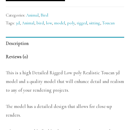
Categories:
Animal
,
Bird
Tags:
3d
,
Animal
,
bird
,
low
,
model
,
poly
,
rigged
,
sitting
,
Toucan
Description
Reviews (0)
This is a high Detailed Rigged Low poly Realistic Toucan 3d
model and a quality model that will enhance detail and realism
to any of your rendering projects.
The model has a detailed design that allows for close-up
renders.