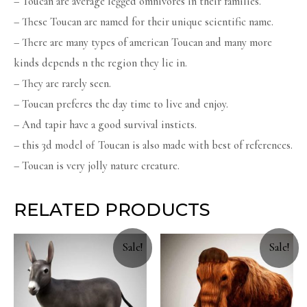
– Toucan are average legged omnivores in their families.
– These Toucan are named for their unique scientific name.
– There are many types of american Toucan and many more
kinds depends n the region they lie in.
– They are rarely seen.
– Toucan preferes the day time to live and enjoy.
– And tapir have a good survival insticts.
– this 3d model of Toucan is also made with best of references.
– Toucan is very jolly nature creature.
RELATED PRODUCTS
Sale!
Sale!