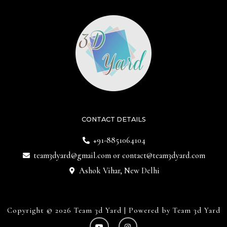
CONTACT DETAILS
+91-8851064104
team3dyard@gmail.com
or
contact@team3dyard.com
Ashok Vihar, New Delhi
Copyright © 2026 Team 3d Yard | Powered by Team 3d Yard