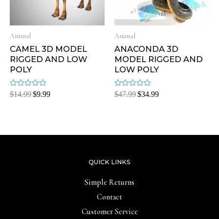
Animal
Animal
CAMEL 3D MODEL
ANACONDA 3D
RIGGED AND LOW
MODEL RIGGED AND
POLY
LOW POLY
Rated
Rated
$
14.99
$
9.99
$
47.99
$
34.99
0
0
out
out
of
of
5
5
QUICK LINKS
Simple Returns
Contact
Customer Service