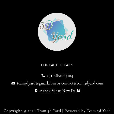
CONTACT DETAILS
+91-8851064104
team3dyard@gmail.com
or
contact@team3dyard.com
Ashok Vihar, New Delhi
Copyright © 2026 Team 3d Yard | Powered by Team 3d Yard