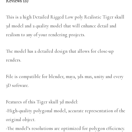
Reviews (0)
This is a high Detailed Rigged Low poly Realistic Tiger skull
3d model and a quality model that will enhance detail and
realism to any of your rendering projects.
The model has a detailed design that allows for close-up
renders.
File is compatible for blender, maya, 3ds max, unity and every
3D software.
Features of this Tiger skull 3d model:
-High-quality polygonal model, accurate representation of the
original object.
-The model’s resolutions are optimized for polygon efficiency.