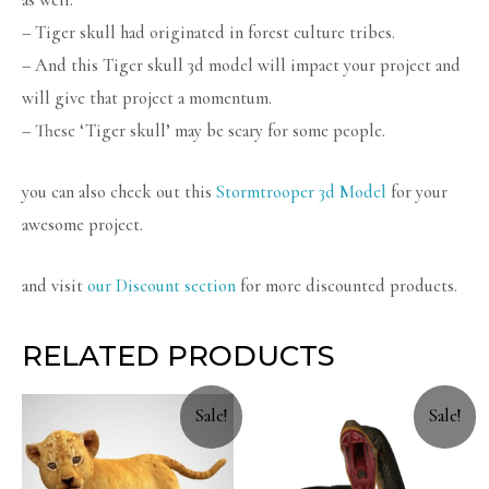
– Tiger skull had originated in forest culture tribes.
– And this Tiger skull 3d model will impact your project and
will give that project a momentum.
– These ‘Tiger skull’ may be scary for some people.
you can also check out this
Stormtrooper 3d Model
for your
awesome project.
and visit
our Discount section
for more discounted products.
RELATED PRODUCTS
Sale!
Sale!