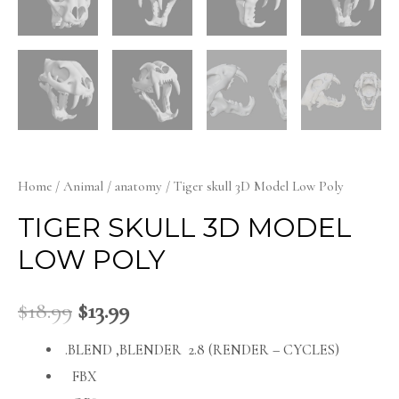
Home
/
Animal
/
anatomy
/ Tiger skull 3D Model Low Poly
TIGER SKULL 3D MODEL
LOW POLY
$
18.99
$
13.99
.BLEND ,BLENDER 2.8 (RENDER – CYCLES)
FBX