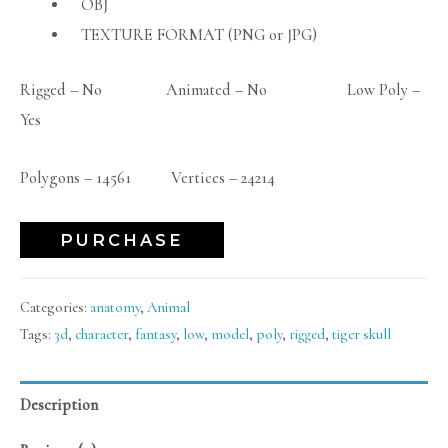
OBJ
TEXTURE FORMAT (PNG or JPG)
Rigged – No Animated – No Low Poly –
Yes
Polygons – 14561 Vertices – 24214
PURCHASE
Categories:
anatomy
,
Animal
Tags:
3d
,
character
,
fantasy
,
low
,
model
,
poly
,
rigged
,
tiger skull
Description