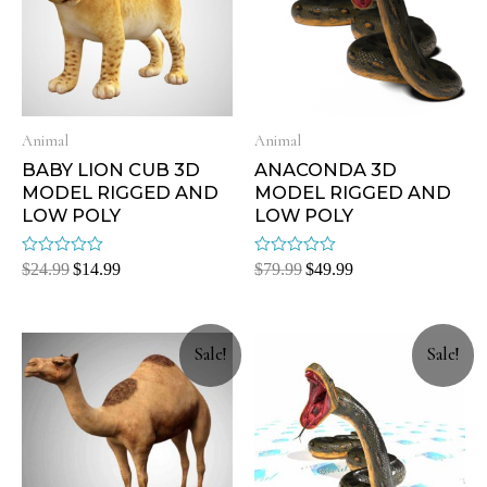
Animal
Animal
BABY LION CUB 3D
ANACONDA 3D
MODEL RIGGED AND
MODEL RIGGED AND
LOW POLY
LOW POLY
Rated
Rated
$
24.99
$
14.99
$
79.99
$
49.99
0
0
out
out
of
of
5
5
Sale!
Sale!