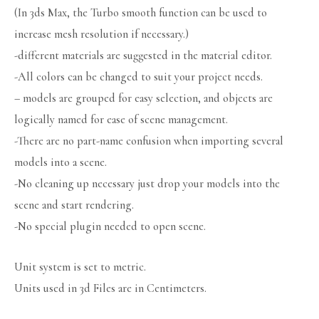
(In 3ds Max, the Turbo smooth function can be used to
increase mesh resolution if necessary.)
-different materials are suggested in the material editor.
-All colors can be changed to suit your project needs.
– models are grouped for easy selection, and objects are
logically named for ease of scene management.
-There are no part-name confusion when importing several
models into a scene.
-No cleaning up necessary just drop your models into the
scene and start rendering.
-No special plugin needed to open scene.
Unit system is set to metric.
Units used in 3d Files are in Centimeters.