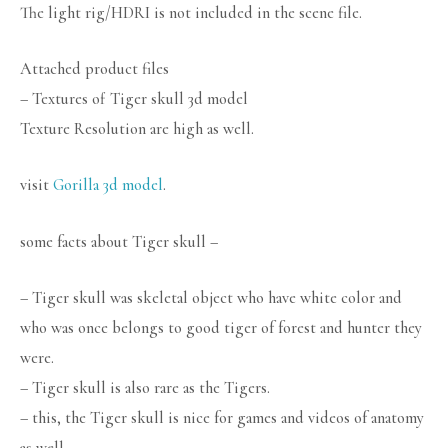
The light rig/HDRI is not included in the scene file.
Attached product files
– Textures of Tiger skull 3d model
Texture Resolution are high as well.
visit
Gorilla 3d model
.
some facts about Tiger skull –
– Tiger skull was skeletal object who have white color and
who was once belongs to good tiger of forest and hunter they
were.
– Tiger skull is also rare as the Tigers.
– this, the Tiger skull is nice for games and videos of anatomy
as well.