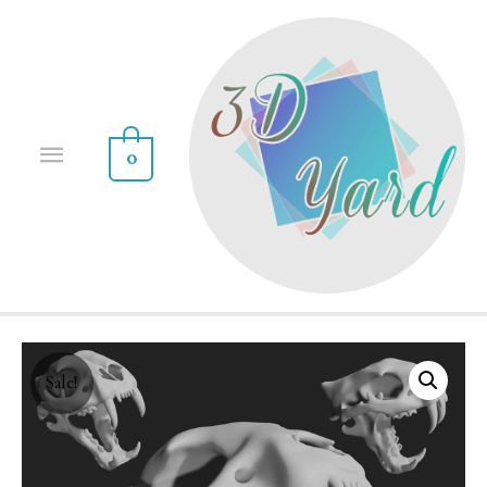
0
Sale!