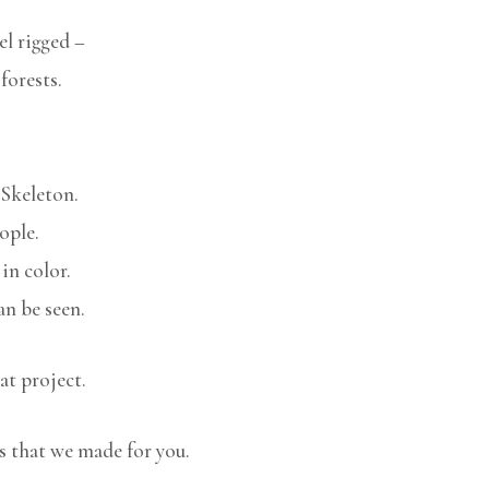
l rigged –
forests.
 Skeleton.
ople.
in color.
n be seen.
at project.
s that we made for you.