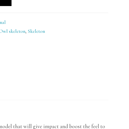
mal
Owl skeleton
,
Skeleton
del that will give impact and boost the feel to