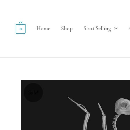
Home
Shop
Start Selling
0
Sale!