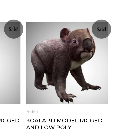
Sale!
Sale!
Animal
RIGGED
KOALA 3D MODEL RIGGED
AND LOW POLY