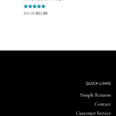
Rated
$
15.99
$
11.99
5.00
out of 5
QUICK LINKS
Simple Returns
Contact
Customer Service