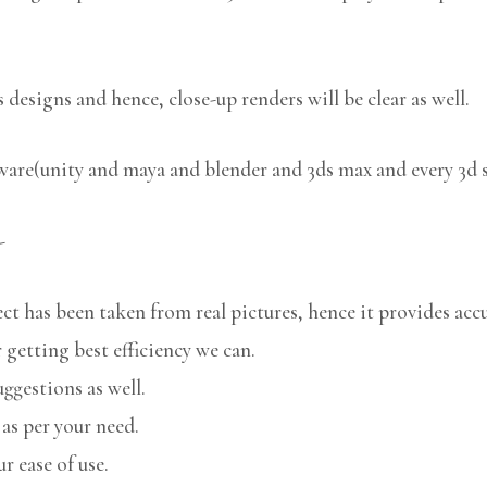
 designs and hence, close-up renders will be clear as well.
tware(unity and maya and blender and 3ds max and every 3d 
-
 has been taken from real pictures, hence it provides accu
 getting best efficiency we can.
uggestions as well.
 as per your need.
r ease of use.