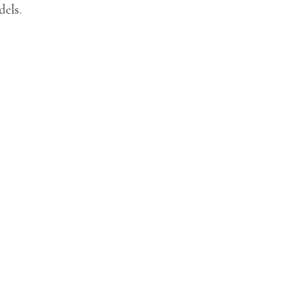
dels.