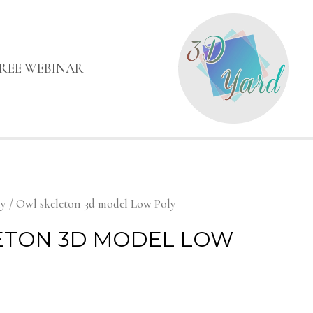
FREE WEBINAR
my
/ Owl skeleton 3d model Low Poly
ETON 3D MODEL LOW