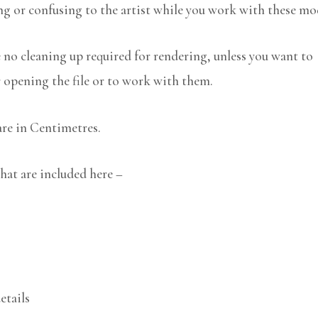
ng or confusing to the artist while you work with these mo
no cleaning up required for rendering, unless you want to
r opening the file or to work with them.
are in Centimetres.
hat are included here –
etails