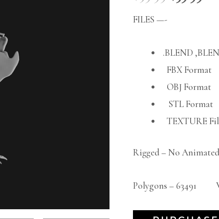
FILES —-
.BLEND ,BLEN
FBX Format
OBJ Format
STL Format
TEXTURE File
Rigged – No Animated
Polygons – 63491 Ve