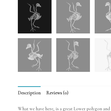
Description
Reviews (0)
What we have here, is a great Lower polygon and 