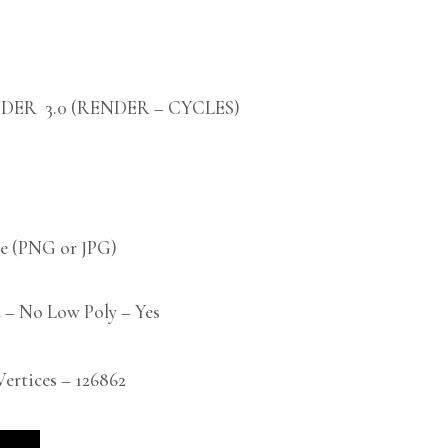
DER 3.0 (RENDER – CYCLES)
 (PNG or JPG)
 – No Low Poly – Yes
rtices – 126862