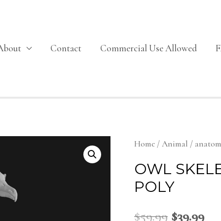
About
Contact
Commercial Use Allowed
Home
/
Animal
/
anato
OWL SKEL
POLY
$
59.99
$
39.99