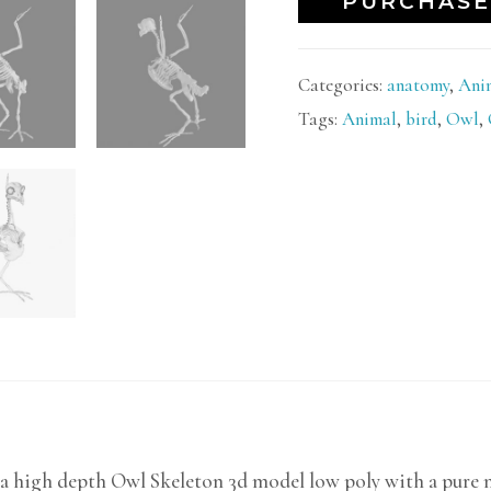
PURCHASE
Categories:
anatomy
,
Ani
Tags:
Animal
,
bird
,
Owl
,
a high depth Owl Skeleton 3d model low poly with a pure mo