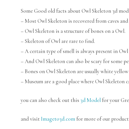
Some Good old facts about Owl Skeleton 3d mode
– Most Owl Skeleton is recovered from caves and 
– Owl Skeleton is a structure of bones on a Owl.
– Skeleton of Owl are rare to find.
– A certain type of smell is always present in Owl
– And Owl Skeleton can also be scary for some pe
– Bones on Owl Skeleton are usually white yellow 
– Museum are a good place where Owl Skeleton ca
you can also check out this
3d Model
for your Gre
and visit
Imageto3d.com
for more of our product