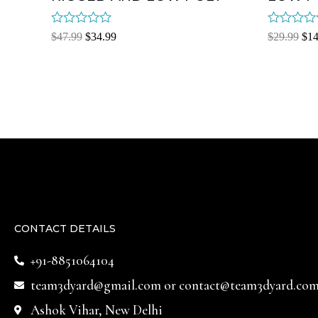
Rated
Rated
$
47.99
$
34.99
$
29.99
$
14
0
0
out
out
of
of
5
5
CONTACT DETAILS
+91-8851064104
team3dyard@gmail.com
or
contact@team3dyard.co
Ashok Vihar, New Delhi