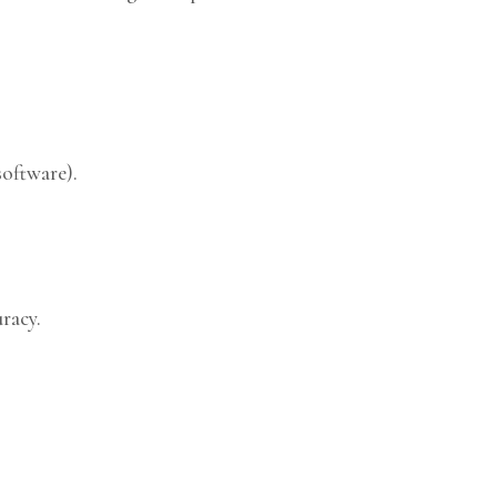
software).
racy.