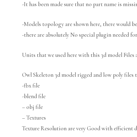
-It has been made sure that no part name is missi
-Models topology are shown here, there would be 
-there are absolutely No special plugin needed fo
Units that we used here with this 3d model Files 
Owl Skeleton 3d model rigged and low poly files t
-fbx file
-blend file
– obj file
– Textures
Texture Resolution are very Good with efficient d