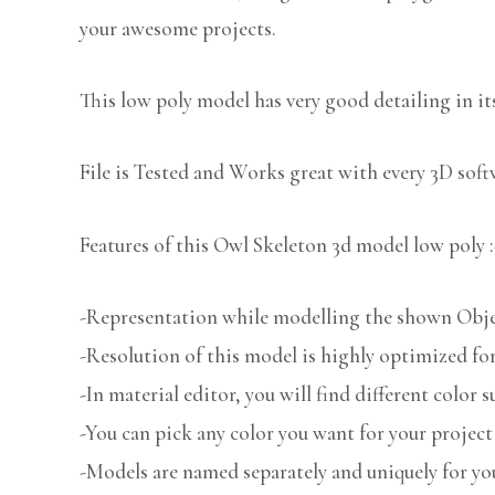
your awesome projects.
This low poly model has very good detailing in its
File is Tested and Works great with every 3D sof
Features of this Owl Skeleton 3d model low poly :
-Representation while modelling the shown Object
-Resolution of this model is highly optimized for
-In material editor, you will find different color s
-You can pick any color you want for your project
-Models are named separately and uniquely for you