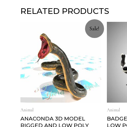
RELATED PRODUCTS
Sale!
Animal
Animal
ANACONDA 3D MODEL
BADGE
RIGGED AND LOW POLY
LOW P