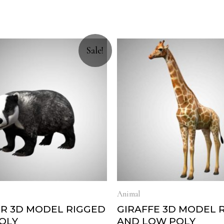
Sale!
Animal
R 3D MODEL RIGGED
GIRAFFE 3D MODEL 
OLY
AND LOW POLY