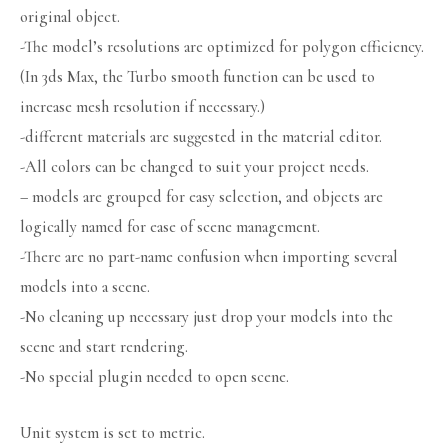
original object.
-The model’s resolutions are optimized for polygon efficiency.
(In 3ds Max, the Turbo smooth function can be used to
increase mesh resolution if necessary.)
-different materials are suggested in the material editor.
-All colors can be changed to suit your project needs.
– models are grouped for easy selection, and objects are
logically named for ease of scene management.
-There are no part-name confusion when importing several
models into a scene.
-No cleaning up necessary just drop your models into the
scene and start rendering.
-No special plugin needed to open scene.
Unit system is set to metric.