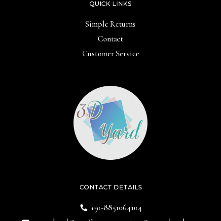
QUICK LINKS
Simple Returns
Contact
Customer Service
CONTACT DETAILS
+91-8851064104