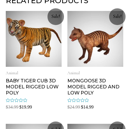
RELATED PRODUCTS
Sale!
Sale!
Animal
Animal
BABY TIGER CUB 3D
MONGOOSE 3D
MODEL RIGGED LOW
MODEL RIGGED AND
POLY
LOW POLY
Rated
Rated
$
34.99
$
19.99
$
24.99
$
14.99
0
0
out
out
of
of
5
5