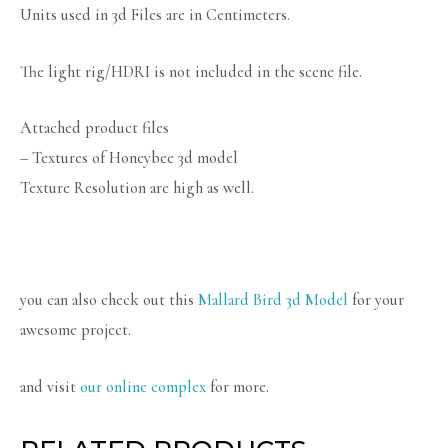
Units used in 3d Files are in Centimeters.
The light rig/HDRI is not included in the scene file.
Attached product files
– Textures of Honeybee 3d model
Texture Resolution are high as well.
you can also check out this
Mallard Bird 3d Model
for your
awesome project.
and visit
our online complex
for more.