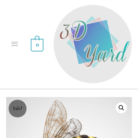
0
Sale!