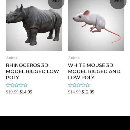
Sale!
Sale!
Animal
Animal
RHINOCEROS 3D
WHITE MOUSE 3D
MODEL RIGGED LOW
MODEL RIGGED AND
POLY
LOW POLY
Rated
Rated
$
19.99
$
14.99
$
14.99
$
12.99
0
0
out
out
of
of
5
5