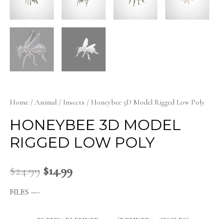
Home
/
Animal
/
Insects
/ Honeybee 3D Model Rigged Low Poly
HONEYBEE 3D MODEL
RIGGED LOW POLY
$
24.99
$
14.99
FILES —-