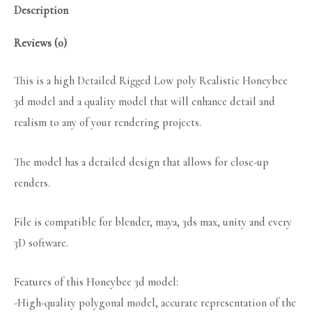
Description
Reviews (0)
This is a high Detailed Rigged Low poly Realistic Honeybee
3d model and a quality model that will enhance detail and
realism to any of your rendering projects.
The model has a detailed design that allows for close-up
renders.
File is compatible for blender, maya, 3ds max, unity and every
3D software.
Features of this Honeybee 3d model:
-High-quality polygonal model, accurate representation of the