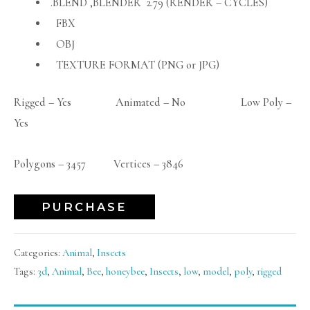
.BLEND ,BLENDER 2.79 (RENDER – CYCLES)
FBX
OBJ
TEXTURE FORMAT (PNG or JPG)
Rigged – Yes Animated – No Low Poly –
Yes
Polygons – 3457 Vertices – 3846
PURCHASE
Categories:
Animal
,
Insects
Tags:
3d
,
Animal
,
Bee
,
honeybee
,
Insects
,
low
,
model
,
poly
,
rigged