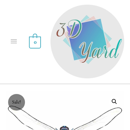
0
Sale!