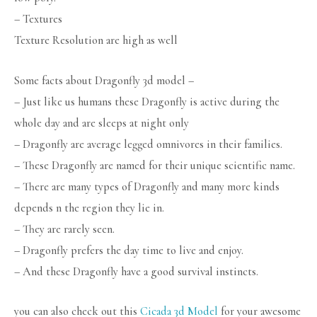
– Textures
Texture Resolution are high as well
Some facts about Dragonfly 3d model –
– Just like us humans these Dragonfly is active during the
whole day and are sleeps at night only
– Dragonfly are average legged omnivores in their families.
– These Dragonfly are named for their unique scientific name.
– There are many types of Dragonfly and many more kinds
depends n the region they lie in.
– They are rarely seen.
– Dragonfly prefers the day time to live and enjoy.
– And these Dragonfly have a good survival instincts.
you can also check out this
Cicada 3d Model
for your awesome