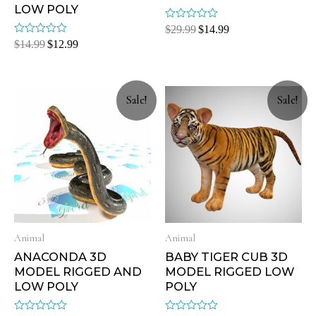
LOW POLY
Rated
$
29.99
$
14.99
0
Rated
$
14.99
$
12.99
out
0
of
out
5
of
5
Sale!
Sale!
Animal
Animal
ANACONDA 3D
BABY TIGER CUB 3D
MODEL RIGGED AND
MODEL RIGGED LOW
LOW POLY
POLY