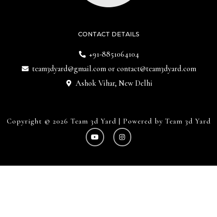
CONTACT DETAILS
+91-8851064104
team3dyard@gmail.com
or
contact@team3dyard.com
Ashok Vihar, New Delhi
Copyright © 2026 Team 3d Yard | Powered by Team 3d Yard