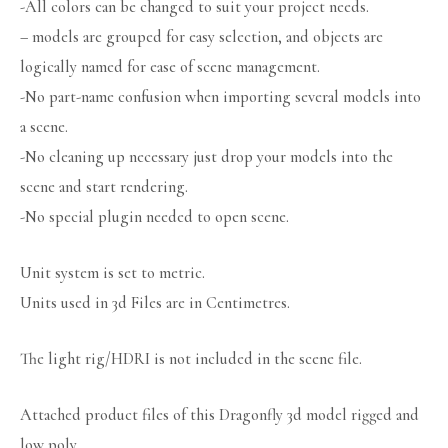
-All colors can be changed to suit your project needs.
– models are grouped for easy selection, and objects are
logically named for ease of scene management.
-No part-name confusion when importing several models into
a scene.
-No cleaning up necessary just drop your models into the
scene and start rendering.
-No special plugin needed to open scene.
Unit system is set to metric.
Units used in 3d Files are in Centimetres.
The light rig/HDRI is not included in the scene file.
Attached product files of this Dragonfly 3d model rigged and
low poly.