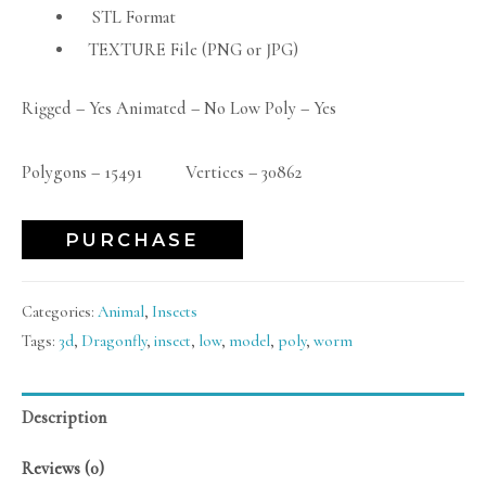
STL Format
TEXTURE File (PNG or JPG)
Rigged – Yes Animated – No Low Poly – Yes
Polygons – 15491 Vertices – 30862
PURCHASE
Categories:
Animal
,
Insects
Tags:
3d
,
Dragonfly
,
insect
,
low
,
model
,
poly
,
worm
Description
Reviews (0)