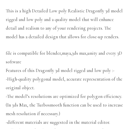
This is a high Detailed Low poly Realistic Dragonfly 3d model
rigged and low poly and a quality model that will enhance
detail and realism to any of your rendering projects. The
model has a detailed design that allows for close-up renders.
file is compatible for blender,maya,3ds max,unity and every 3D
software
Features of this Dragonfly 3d model rigged and low poly :-
-High-quality polygonal model, accurate representation of the
original object.
-The model’s resolutions are optimized for polygon efficiency.
(In 3ds Max, the Turbosmooth function can be used to increase
mesh resolution if necessary.)
-different materials are suggested in the material editor.