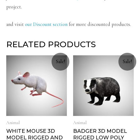
project.
and visit
our Discount section
for more discounted products.
RELATED PRODUCTS
Sale!
Sale!
Animal
Animal
WHITE MOUSE 3D
BADGER 3D MODEL
MODEL RIGGED AND
RIGGED LOW POLY