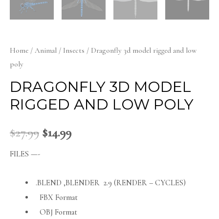
Home
/
Animal
/
Insects
/ Dragonfly 3d model rigged and low
poly
DRAGONFLY 3D MODEL
RIGGED AND LOW POLY
$
27.99
$
14.99
FILES —-
.BLEND ,BLENDER 2.9 (RENDER – CYCLES)
FBX Format
OBJ Format