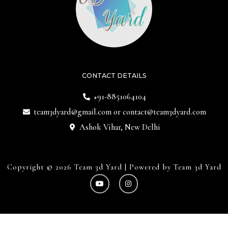
CONTACT DETAILS
+91-8851064104
team3dyard@gmail.com
or
contact@team3dyard.com
Ashok Vihar, New Delhi
Copyright © 2026 Team 3d Yard | Powered by Team 3d Yard