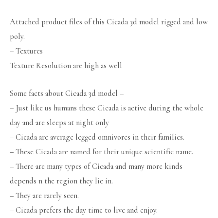
Attached product files of this Cicada 3d model rigged and low
poly.
– Textures
Texture Resolution are high as well
Some facts about Cicada 3d model –
– Just like us humans these Cicada is active during the whole
day and are sleeps at night only
– Cicada are average legged omnivores in their families.
– These Cicada are named for their unique scientific name.
– There are many types of Cicada and many more kinds
depends n the region they lie in.
– They are rarely seen.
– Cicada prefers the day time to live and enjoy.