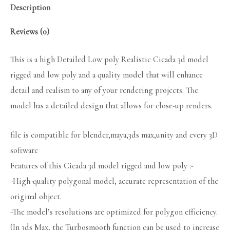
Description
Reviews (0)
This is a high Detailed Low poly Realistic Cicada 3d model
rigged and low poly and a quality model that will enhance
detail and realism to any of your rendering projects. The
model has a detailed design that allows for close-up renders.
file is compatible for blender,maya,3ds max,unity and every 3D
software
Features of this Cicada 3d model rigged and low poly :-
-High-quality polygonal model, accurate representation of the
original object.
-The model’s resolutions are optimized for polygon efficiency.
(In 3ds Max, the Turbosmooth function can be used to increase