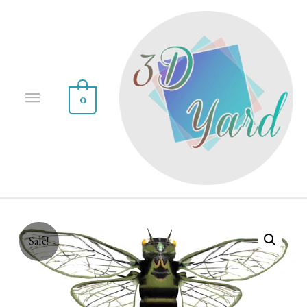
0
Sale!