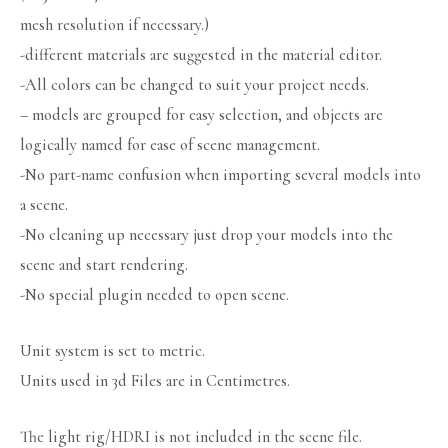
mesh resolution if necessary.)
-different materials are suggested in the material editor.
-All colors can be changed to suit your project needs.
– models are grouped for easy selection, and objects are
logically named for ease of scene management.
-No part-name confusion when importing several models into
a scene.
-No cleaning up necessary just drop your models into the
scene and start rendering.
-No special plugin needed to open scene.
Unit system is set to metric.
Units used in 3d Files are in Centimetres.
The light rig/HDRI is not included in the scene file.