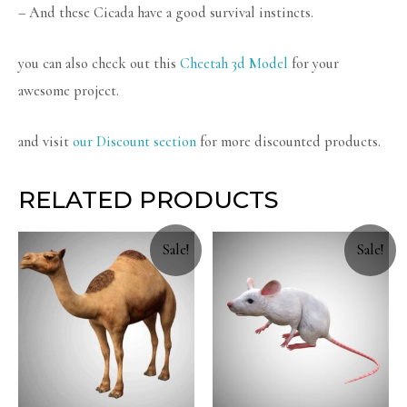
– And these Cicada have a good survival instincts.
you can also check out this
Cheetah 3d Model
for your
awesome project.
and visit
our Discount section
for more discounted products.
RELATED PRODUCTS
Sale!
Sale!