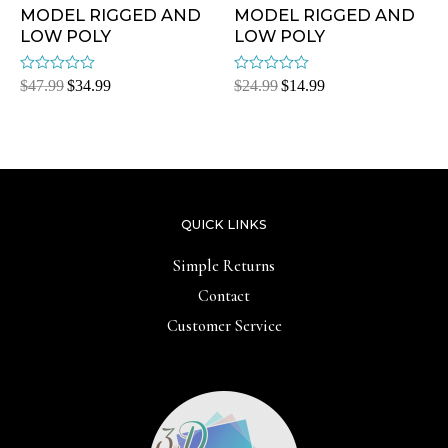
MODEL RIGGED AND
MODEL RIGGED AND
LOW POLY
LOW POLY
Rated
Rated
$
47.99
$
34.99
$
24.99
$
14.99
0
0
out
out
of
of
5
5
QUICK LINKS
Simple Returns
Contact
Customer Service