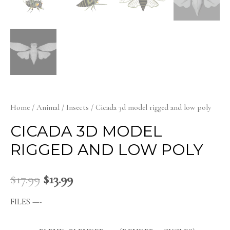
Home
/
Animal
/
Insects
/ Cicada 3d model rigged and low poly
CICADA 3D MODEL
RIGGED AND LOW POLY
$
17.99
$
13.99
FILES —-