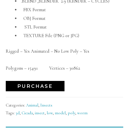
.BLEND ,BLENDER 2.9 (RENDER – CYCLES)
FBX Format
OBJ Format
STL Format
TEXTURE File (PNG or JPG)
Rigged – Yes Animated – No Low Poly – Yes
Polygons – 15491 Vertices – 30862
PURCHASE
Categories:
Animal
,
Insects
Tags:
3d
,
Cicada
,
insect
,
low
,
model
,
poly
,
worm