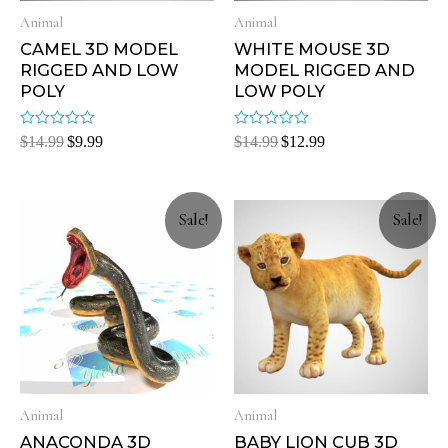
Animal
Animal
CAMEL 3D MODEL
WHITE MOUSE 3D
RIGGED AND LOW
MODEL RIGGED AND
POLY
LOW POLY
Rated
Rated
$
14.99
$
9.99
$
14.99
$
12.99
0
0
out
out
of
of
5
5
Sale!
Sale!
Animal
Animal
ANACONDA 3D
BABY LION CUB 3D