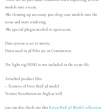
models into a scene.
-No cleaning up necessary just drop your models into the
scene and start rendering.
-No special plugin needed to open scene.
Unit system is set to metric.
Units used in 3d Files are in Centimeters.
The light rig/HDRI is not included in the scene file.
Attached product files
– Textures of Dove Bird 3d model
Texture Resolution are high as well.
you can also check out this
Raven Bird 3D Model collection