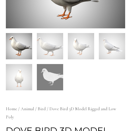
Home
/
Animal
/
Bird
/ Dove Bird 3D Model Rigged and Low
Poly
DOVE BIRD 3D MODEL