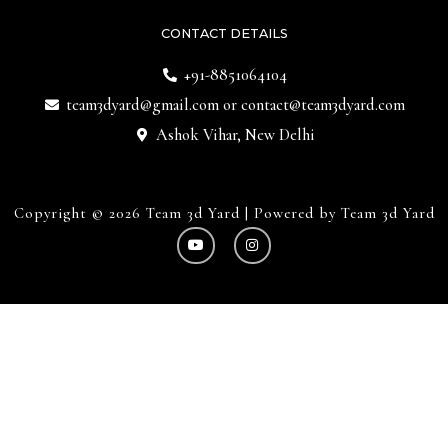
CONTACT DETAILS
+91-8851064104
team3dyard@gmail.com
or
contact@team3dyard.com
Ashok Vihar, New Delhi
Copyright © 2026 Team 3d Yard | Powered by Team 3d Yard