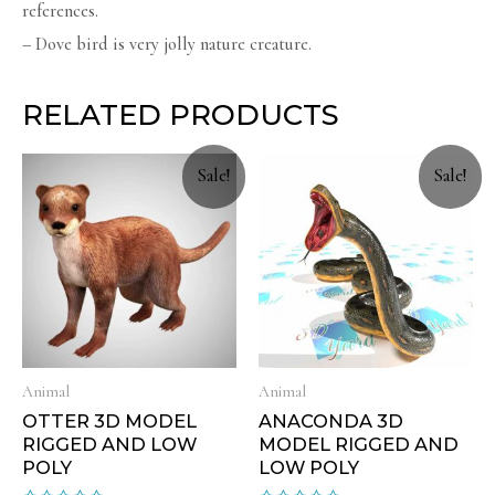
references.
– Dove bird is very jolly nature creature.
RELATED PRODUCTS
Sale!
Sale!
Animal
Animal
OTTER 3D MODEL
ANACONDA 3D
RIGGED AND LOW
MODEL RIGGED AND
POLY
LOW POLY