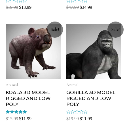
Rated
Rated
$
19.99
$
13.99
$
47.99
$
34.99
0
0
out
out
of
of
5
5
Sale!
Sale!
Animal
Animal
KOALA 3D MODEL
GORILLA 3D MODEL
RIGGED AND LOW
RIGGED AND LOW
POLY
POLY
Rated
Rated
$
15.99
$
11.99
$
19.99
$
11.99
5.00
0
out of 5
out