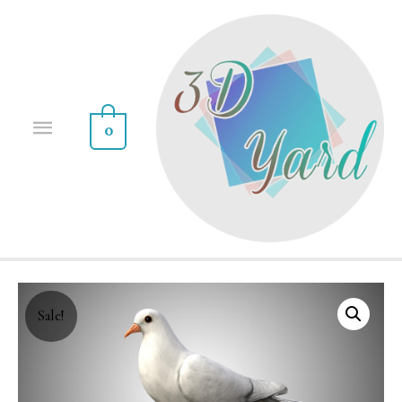
0
Sale!