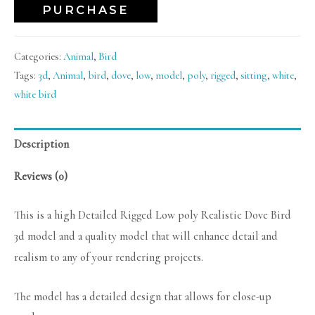
PURCHASE
Categories:
Animal
,
Bird
Tags:
3d
,
Animal
,
bird
,
dove
,
low
,
model
,
poly
,
rigged
,
sitting
,
white
,
white bird
Description
Reviews (0)
This is a high Detailed Rigged Low poly Realistic Dove Bird
3d model and a quality model that will enhance detail and
realism to any of your rendering projects.
The model has a detailed design that allows for close-up