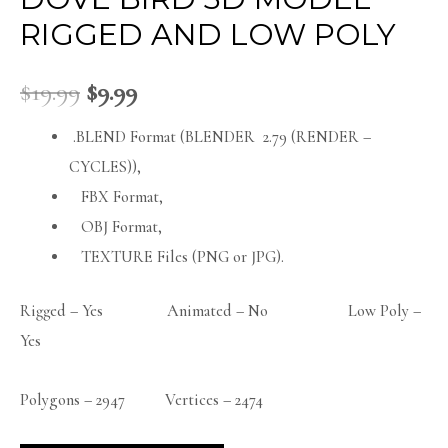
RIGGED AND LOW POLY
$
19.99
$
9.99
.BLEND Format (BLENDER 2.79 (RENDER –
CYCLES)),
FBX Format,
OBJ Format,
TEXTURE Files (PNG or JPG).
Rigged – Yes Animated – No Low Poly –
Yes
Polygons – 2947 Vertices – 2474