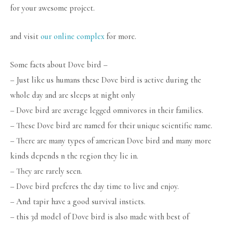
for your awesome project.
and visit
our online complex
for more.
Some facts about Dove bird –
– Just like us humans these Dove bird is active during the
whole day and are sleeps at night only
– Dove bird are average legged omnivores in their families.
– These Dove bird are named for their unique scientific name.
– There are many types of american Dove bird and many more
kinds depends n the region they lie in.
– They are rarely seen.
– Dove bird preferes the day time to live and enjoy.
– And tapir have a good survival insticts.
– this 3d model of Dove bird is also made with best of