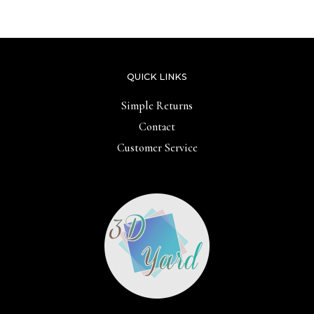
of
5
QUICK LINKS
Simple Returns
Contact
Customer Service