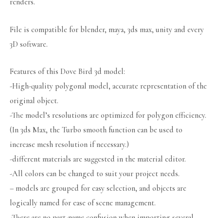
renders.
File is compatible for blender, maya, 3ds max, unity and every
3D software.
Features of this Dove Bird 3d model:
-High-quality polygonal model, accurate representation of the
original object.
-The model’s resolutions are optimized for polygon efficiency.
(In 3ds Max, the Turbo smooth function can be used to
increase mesh resolution if necessary.)
-different materials are suggested in the material editor.
-All colors can be changed to suit your project needs.
– models are grouped for easy selection, and objects are
logically named for ease of scene management.
-There are no part-name confusion when importing several