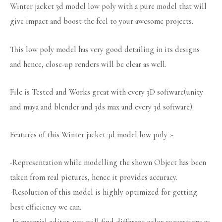
Winter jacket 3d model low poly with a pure model that will
give impact and boost the feel to your awesome projects.
This low poly model has very good detailing in its designs
and hence, close-up renders will be clear as well.
File is Tested and Works great with every 3D software(unity
and maya and blender and 3ds max and every 3d software).
Features of this Winter jacket 3d model low poly :-
-Representation while modelling the shown Object has been
taken from real pictures, hence it provides accuracy.
-Resolution of this model is highly optimized for getting
best efficiency we can.