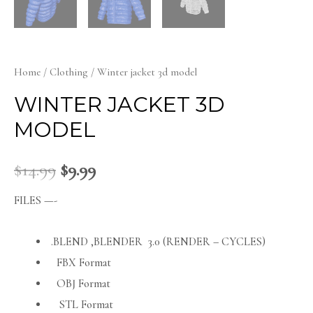
Home
/
Clothing
/ Winter jacket 3d model
WINTER JACKET 3D
MODEL
$
14.99
$
9.99
FILES —-
.BLEND ,BLENDER 3.0 (RENDER – CYCLES)
FBX Format
OBJ Format
STL Format