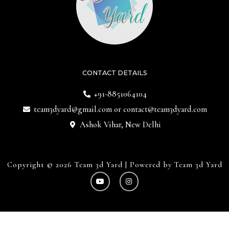
CONTACT DETAILS
+91-8851064104
team3dyard@gmail.com
or
contact@team3dyard.com
Ashok Vihar, New Delhi
Copyright © 2026 Team 3d Yard | Powered by Team 3d Yard