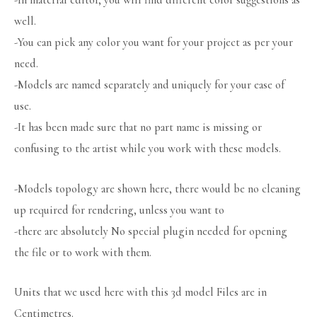
-In material editor, you will find different color suggestions as
well.
-You can pick any color you want for your project as per your
need.
-Models are named separately and uniquely for your ease of
use.
-It has been made sure that no part name is missing or
confusing to the artist while you work with these models.
-Models topology are shown here, there would be no cleaning
up required for rendering, unless you want to
-there are absolutely No special plugin needed for opening
the file or to work with them.
Units that we used here with this 3d model Files are in
Centimetres.