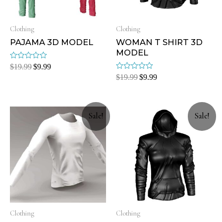
Clothing
Clothing
PAJAMA 3D MODEL
WOMAN T SHIRT 3D
MODEL
Rated
$
19.99
$
9.99
0
Rated
$
19.99
$
9.99
out
0
of
out
5
of
5
Sale!
Sale!
Clothing
Clothing