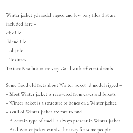
Winter jacket 3d model rigged and low poly files that are
included here –
-fbx file
-blend file
– obj file
– Textures
Texture Resolution are very Good with efficient details
Some Good old facts about Winter jacket 3d model rigged –
– Most Winter jacket is recovered from caves and forests.
– Winter jacket is a structure of bones on a Winter jacket.
– skull of Winter jacket are rare to find.
– A certain type of smell is always present in Winter jacket.
– And Winter jacket can also be scary for some people.