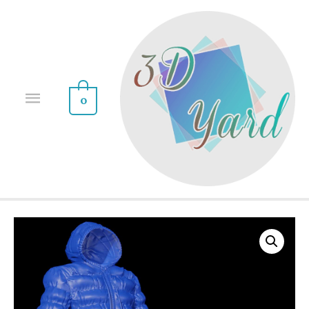
0
Sale!