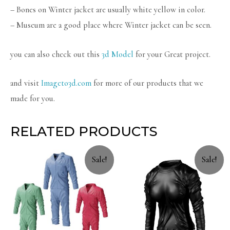
– Bones on Winter jacket are usually white yellow in color.
– Museum are a good place where Winter jacket can be seen.
you can also check out this
3d Model
for your Great project.
and visit
Imageto3d.com
for more of our products that we
made for you.
RELATED PRODUCTS
Sale!
Sale!