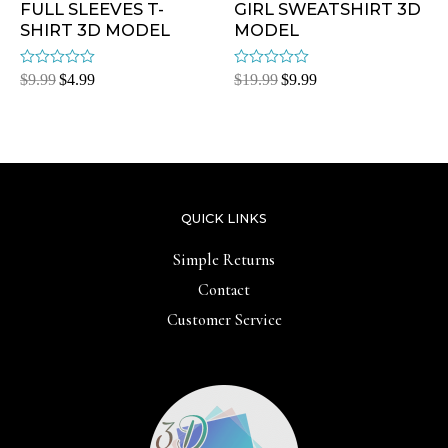
FULL SLEEVES T-
GIRL SWEATSHIRT 3D
SHIRT 3D MODEL
MODEL
Rated
Rated
$
9.99
$
4.99
$
19.99
$
9.99
0
0
out
out
of
of
5
5
QUICK LINKS
Simple Returns
Contact
Customer Service