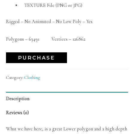
TEXTURE File (PNG or JPG)
Rigged – No Animated – No Low Poly – Yes
Polygons – 63491 Vertices – 126862
PURCHASE
Category:
Clothing
Description
Reviews (0)
What we have here, is a great Lower polygon and a high depth