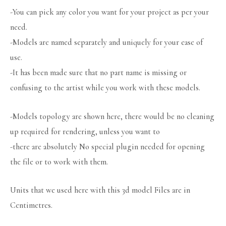
-You can pick any color you want for your project as per your
need.
-Models are named separately and uniquely for your ease of
use.
-It has been made sure that no part name is missing or
confusing to the artist while you work with these models.
-Models topology are shown here, there would be no cleaning
up required for rendering, unless you want to
-there are absolutely No special plugin needed for opening
the file or to work with them.
Units that we used here with this 3d model Files are in
Centimetres.