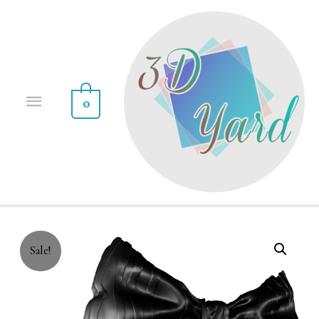
0
Sale!