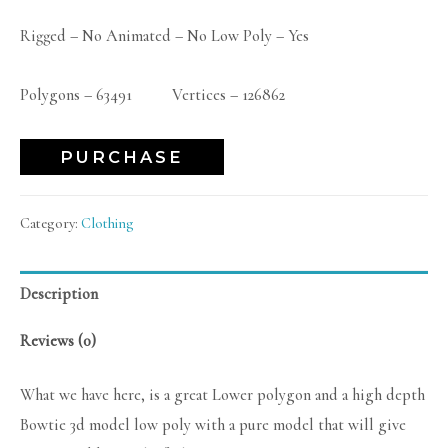
Rigged – No Animated – No Low Poly – Yes
Polygons – 63491 Vertices – 126862
PURCHASE
Category:
Clothing
Description
Reviews (0)
What we have here, is a great Lower polygon and a high depth
Bowtie 3d model low poly with a pure model that will give