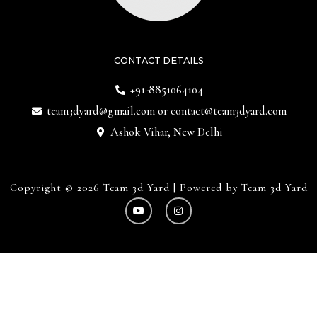
CONTACT DETAILS
+91-8851064104
team3dyard@gmail.com
or
contact@team3dyard.com
Ashok Vihar, New Delhi
Copyright © 2026 Team 3d Yard | Powered by Team 3d Yard