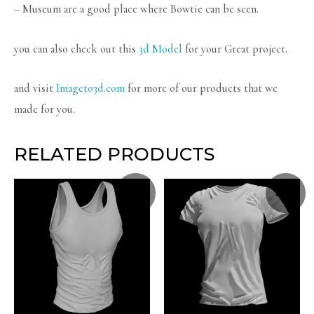
– Museum are a good place where Bowtie can be seen.
you can also check out this
3d Model
for your Great project.
and visit
Imageto3d.com
for more of our products that we
made for you.
RELATED PRODUCTS
Sale!
Sale!