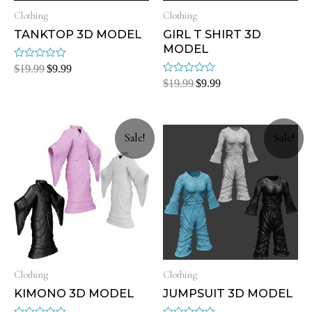
Clothing
Clothing
TANKTOP 3D MODEL
GIRL T SHIRT 3D
MODEL
Rated
$
19.99
$
9.99
0
Rated
$
19.99
$
9.99
out
0
of
out
5
of
5
Sale!
Sale!
Clothing
Clothing
KIMONO 3D MODEL
JUMPSUIT 3D MODEL