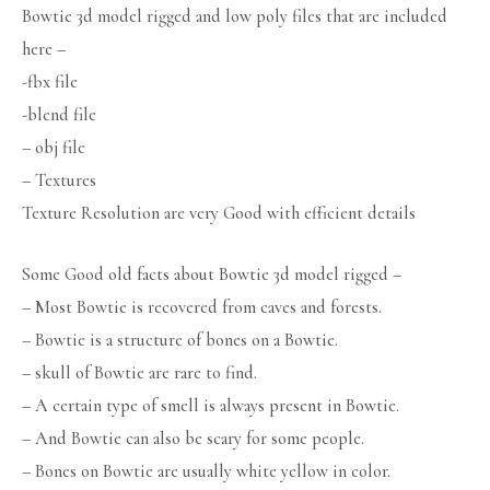
Bowtie 3d model rigged and low poly files that are included
here –
-fbx file
-blend file
– obj file
– Textures
Texture Resolution are very Good with efficient details
Some Good old facts about Bowtie 3d model rigged –
– Most Bowtie is recovered from caves and forests.
– Bowtie is a structure of bones on a Bowtie.
– skull of Bowtie are rare to find.
– A certain type of smell is always present in Bowtie.
– And Bowtie can also be scary for some people.
– Bones on Bowtie are usually white yellow in color.