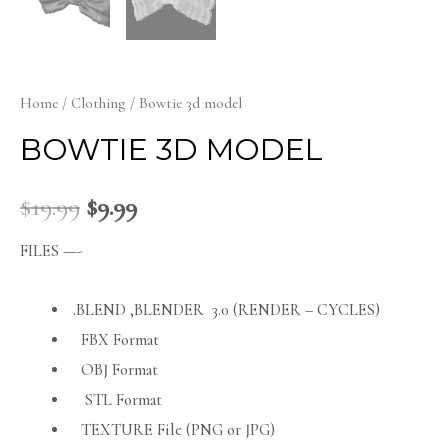
Home
/
Clothing
/ Bowtie 3d model
BOWTIE 3D MODEL
$
19.99
$
9.99
FILES —-
.BLEND ,BLENDER 3.0 (RENDER – CYCLES)
FBX Format
OBJ Format
STL Format
TEXTURE File (PNG or JPG)