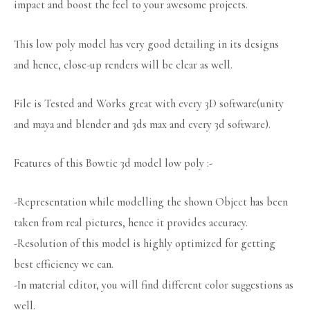
impact and boost the feel to your awesome projects.
This low poly model has very good detailing in its designs
and hence, close-up renders will be clear as well.
File is Tested and Works great with every 3D software(unity
and maya and blender and 3ds max and every 3d software).
Features of this Bowtie 3d model low poly :-
-Representation while modelling the shown Object has been
taken from real pictures, hence it provides accuracy.
-Resolution of this model is highly optimized for getting
best efficiency we can.
-In material editor, you will find different color suggestions as
well.