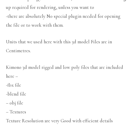
up required for rendering, unless you want to
-there are absolutely No special plugin needed for opening
the file or to work with them.
Units that we used here with this 3d model Files are in
Centimetres.
Kimono 3d model rigged and low poly files that are included
here –
-fbx file
-blend file
– obj file
– Textures
Texture Resolution are very Good with efficient details