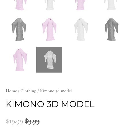
Home
/
Clothing
/ Kimono 3d model
KIMONO 3D MODEL
$
19.99
$
9.99