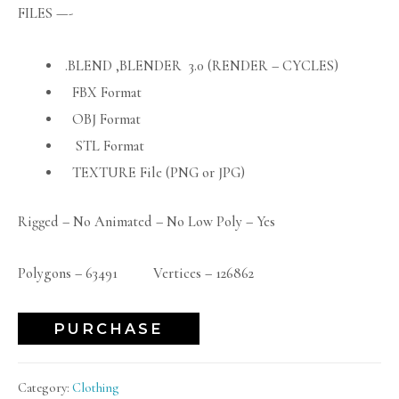
FILES —-
.BLEND ,BLENDER 3.0 (RENDER – CYCLES)
FBX Format
OBJ Format
STL Format
TEXTURE File (PNG or JPG)
Rigged – No Animated – No Low Poly – Yes
Polygons – 63491 Vertices – 126862
PURCHASE
Category:
Clothing