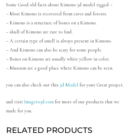
Some Good old facts about Kimono 3d model rigged –
– Most Kimono is recovered from caves and forests.
– Kimono is a structure of bones on a Kimono.
– skull of Kimono are rare to find.
– A certain type of smell is always present in Kimono.
– And Kimono can also be scary for some people.
– Bones on Kimono are usually white yellow in color.
– Museum are a good place where Kimono can be seen.
you can also check out this
3d Model
for your Great project.
and visit
Imageto3d.com
for more of our products that we
made for you.
RELATED PRODUCTS