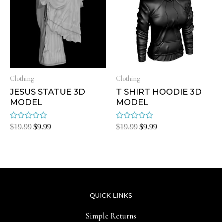
Clothing
Clothing
JESUS STATUE 3D
T SHIRT HOODIE 3D
MODEL
MODEL
Rated
Rated
$
19.99
$
9.99
$
19.99
$
9.99
0
0
out
out
of
of
5
5
QUICK LINKS
Simple Returns