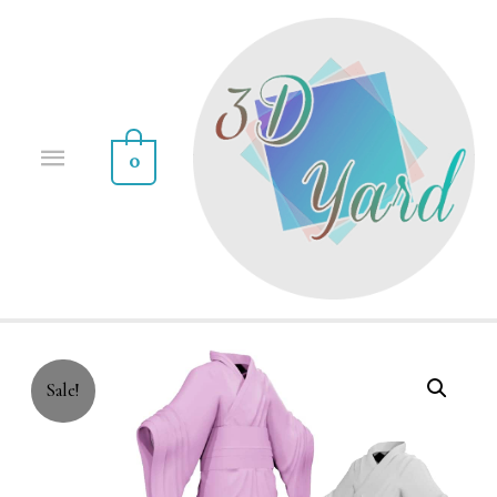
0
Sale!