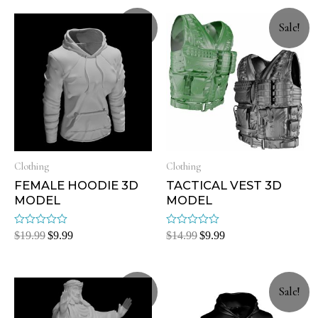
Sale!
Sale!
Clothing
Clothing
FEMALE HOODIE 3D
TACTICAL VEST 3D
MODEL
MODEL
Rated
Rated
$
19.99
$
9.99
$
14.99
$
9.99
0
0
out
out
of
of
5
5
Sale!
Sale!