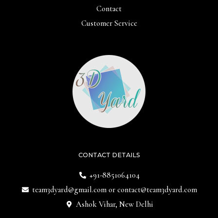
Contact
Customer Service
CONTACT DETAILS
+91-8851064104
team3dyard@gmail.com
or
contact@team3dyard.com
Ashok Vihar, New Delhi