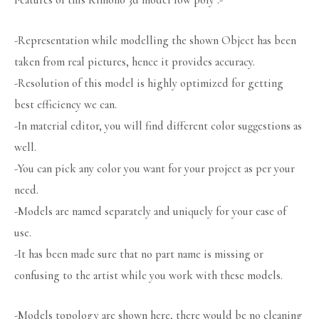
Features of this Kimono 3d model low poly :-
-Representation while modelling the shown Object has been
taken from real pictures, hence it provides accuracy.
-Resolution of this model is highly optimized for getting
best efficiency we can.
-In material editor, you will find different color suggestions as
well.
-You can pick any color you want for your project as per your
need.
-Models are named separately and uniquely for your ease of
use.
-It has been made sure that no part name is missing or
confusing to the artist while you work with these models.
-Models topology are shown here, there would be no cleaning