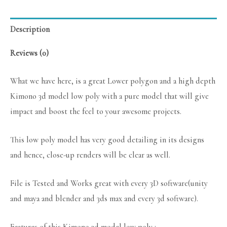
Description
Reviews (0)
What we have here, is a great Lower polygon and a high depth
Kimono 3d model low poly with a pure model that will give
impact and boost the feel to your awesome projects.
This low poly model has very good detailing in its designs
and hence, close-up renders will be clear as well.
File is Tested and Works great with every 3D software(unity
and maya and blender and 3ds max and every 3d software).