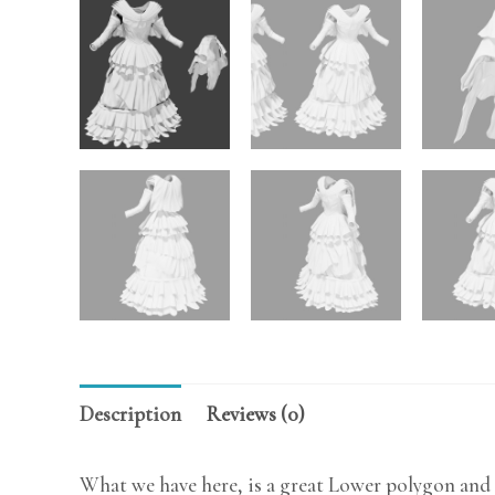
Description
Reviews (0)
What we have here, is a great Lower polygon and