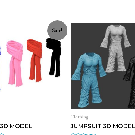
Sale!
Clothing
 3D MODEL
JUMPSUIT 3D MODE