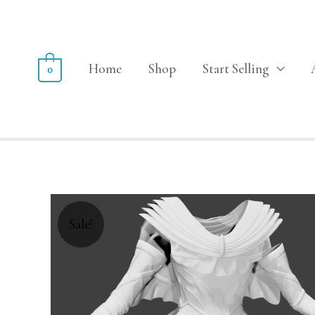
Home
Shop
Start Selling
0
Sale!