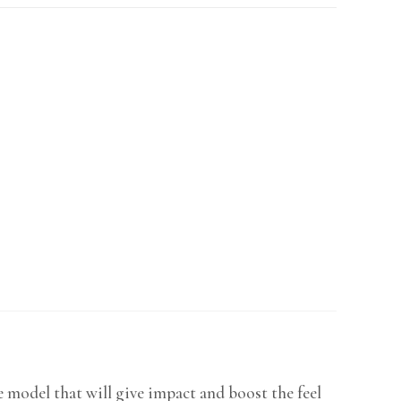
model that will give impact and boost the feel