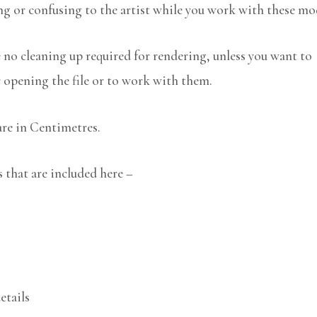
ng or confusing to the artist while you work with these mo
no cleaning up required for rendering, unless you want to
r opening the file or to work with them.
are in Centimetres.
that are included here –
etails