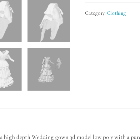
Category:
Clothing
 a high depth Wedding gown 3d model low poly with a pure 