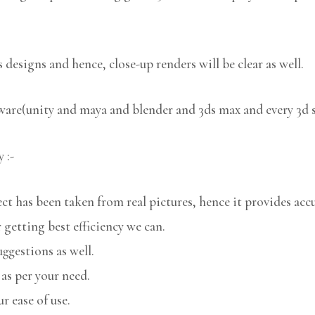
 designs and hence, close-up renders will be clear as well.
tware(unity and maya and blender and 3ds max and every 3d 
 :-
 has been taken from real pictures, hence it provides accu
 getting best efficiency we can.
uggestions as well.
 as per your need.
r ease of use.