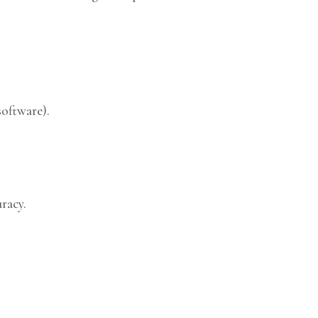
software).
racy.