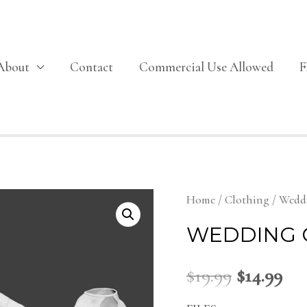
About
Contact
Commercial Use Allowed
Home
/
Clothing
/ Wedd
WEDDING 
$
19.99
$
14.99