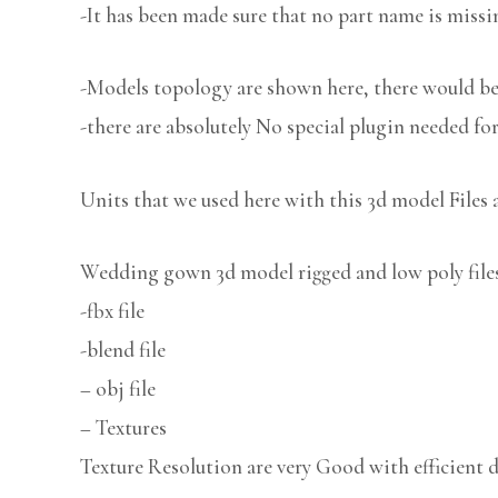
-It has been made sure that no part name is missi
-Models topology are shown here, there would be 
-there are absolutely No special plugin needed fo
Units that we used here with this 3d model Files 
Wedding gown 3d model rigged and low poly files 
-fbx file
-blend file
– obj file
– Textures
Texture Resolution are very Good with efficient d