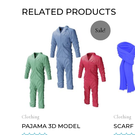
RELATED PRODUCTS
Sale!
Clothing
Clothing
PAJAMA 3D MODEL
SCARF