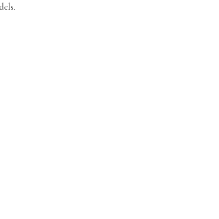
dels.