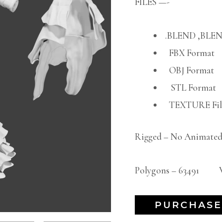
FILES —-
.BLEND ,BLEN
FBX Format
OBJ Format
STL Format
TEXTURE File
Rigged – No Animated
Polygons – 63491 Ve
PURCHASE