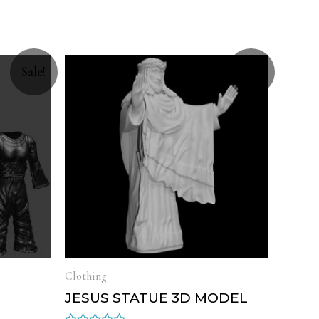
Sale!
Sale!
Clothing
L
JESUS STATUE 3D MODEL