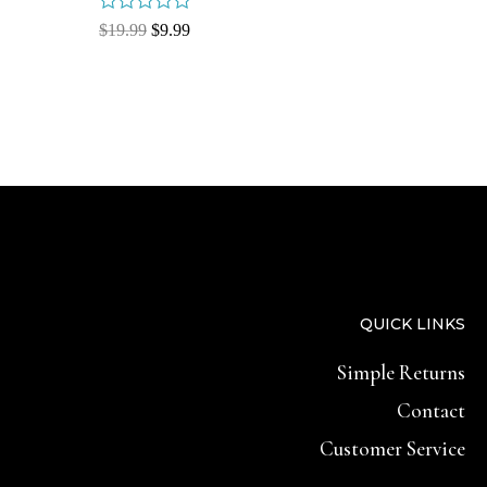
Rated
$
19.99
$
9.99
0
out
of
5
QUICK LINKS
Simple Returns
Contact
Customer Service