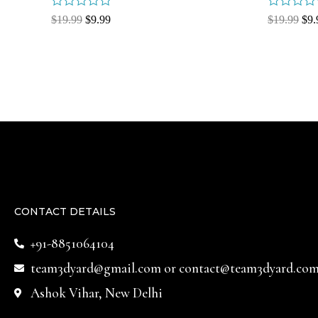
Rated
Rated
$
19.99
$
9.99
$
19.99
$
9.
0
0
out
out
of
of
5
5
CONTACT DETAILS
+91-8851064104
team3dyard@gmail.com
or
contact@team3dyard.co
Ashok Vihar, New Delhi