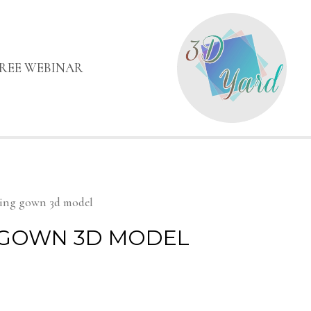
FREE WEBINAR
ing gown 3d model
GOWN 3D MODEL