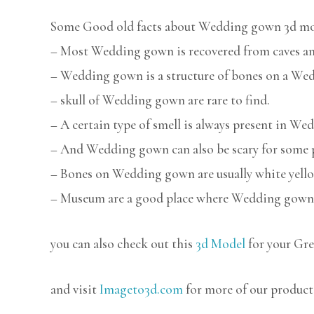
Some Good old facts about Wedding gown 3d mo
– Most Wedding gown is recovered from caves and
– Wedding gown is a structure of bones on a We
– skull of Wedding gown are rare to find.
– A certain type of smell is always present in W
– And Wedding gown can also be scary for some 
– Bones on Wedding gown are usually white yello
– Museum are a good place where Wedding gown 
you can also check out this
3d Model
for your Gre
and visit
Imageto3d.com
for more of our product