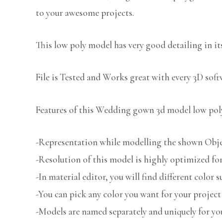
to your awesome projects.
This low poly model has very good detailing in its
File is Tested and Works great with every 3D sof
Features of this Wedding gown 3d model low poly
-Representation while modelling the shown Object
-Resolution of this model is highly optimized for
-In material editor, you will find different color s
-You can pick any color you want for your project
-Models are named separately and uniquely for you