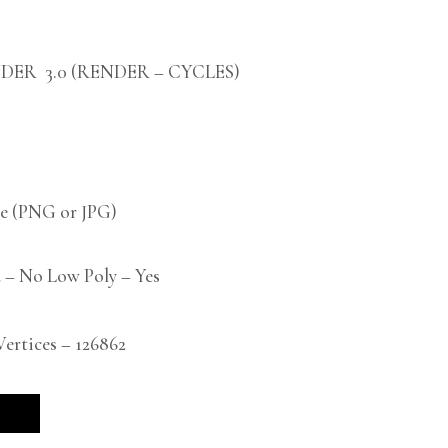
DER 3.0 (RENDER – CYCLES)
 (PNG or JPG)
 – No Low Poly – Yes
rtices – 126862