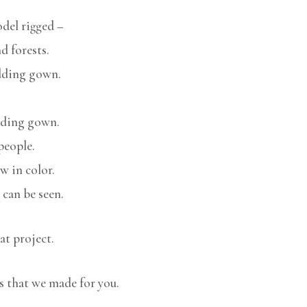
del rigged –
 forests.
dding gown.
edding gown.
people.
w in color.
can be seen.
at project.
s that we made for you.