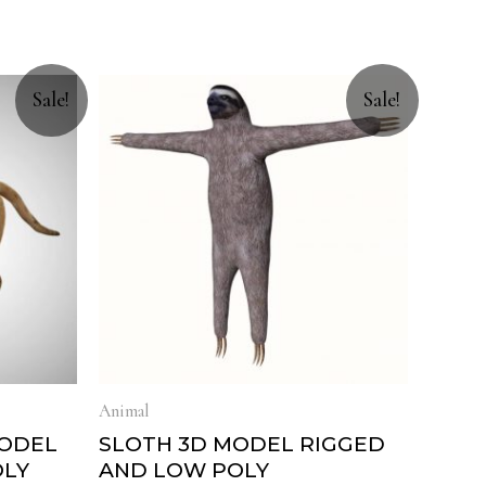
Sale!
Sale!
Animal
MODEL
SLOTH 3D MODEL RIGGED
OLY
AND LOW POLY