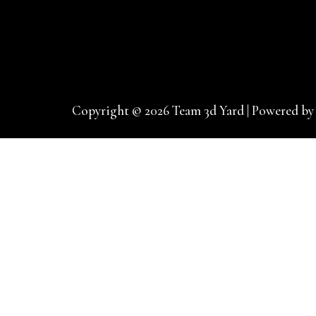
Copyright © 2026 Team 3d Yard | Powered by