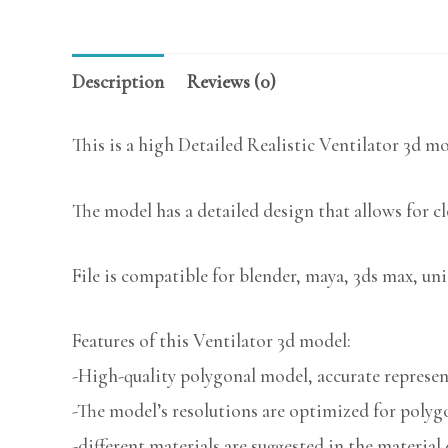
Description
Reviews (0)
This is a high Detailed Realistic Ventilator 3d mo
The model has a detailed design that allows for c
File is compatible for blender, maya, 3ds max, uni
Features of this Ventilator 3d model:
-High-quality polygonal model, accurate represent
-The model’s resolutions are optimized for polygo
-different materials are suggested in the material 