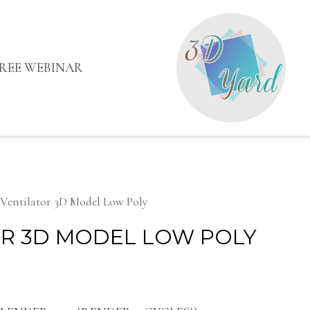
FREE WEBINAR
 Ventilator 3D Model Low Poly
R 3D MODEL LOW POLY