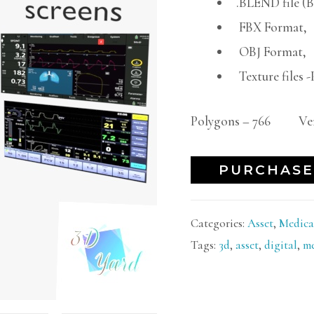
.BLEND file (
FBX Format,
OBJ Format,
Texture files
Polygons – 766 Vert
PURCHASE
Categories:
Asset
,
Medica
Tags:
3d
,
asset
,
digital
,
me