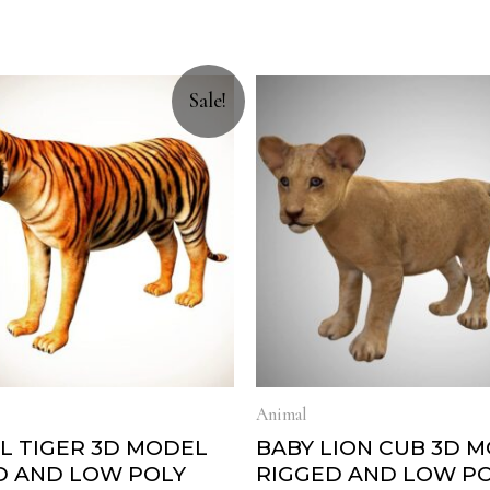
Sale!
Animal
L TIGER 3D MODEL
BABY LION CUB 3D 
D AND LOW POLY
RIGGED AND LOW P