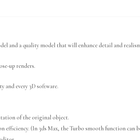
del and a quality model that will enhance detail and realis
lose-up renders.
ty and every 3D software.
ation of the original object.
n efficiency. (In 3ds Max, the Turbo smooth function can be
editor.