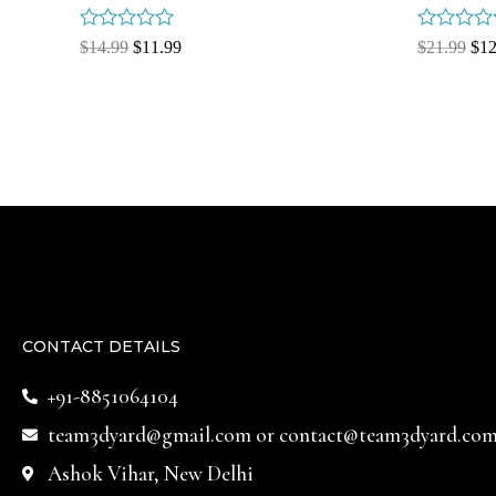
Rated
Rated
$
14.99
$
11.99
$
21.99
$
12
0
0
out
out
of
of
5
5
CONTACT DETAILS
+91-8851064104
team3dyard@gmail.com
or
contact@team3dyard.co
Ashok Vihar, New Delhi