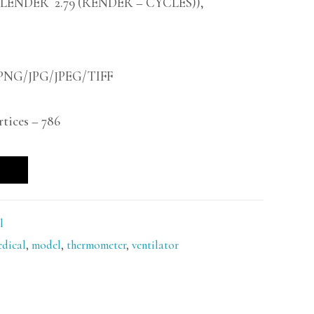
BLENDER 2.79 (RENDER – CYCLES)),
 -PNG/JPG/JPEG/TIFF
ices – 786
l
dical
,
model
,
thermometer
,
ventilator