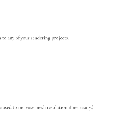
m to any of your rendering projects.
 used to increase mesh resolution if necessary.)