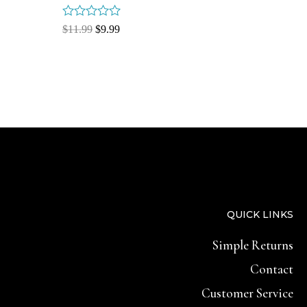
Rated
$
11.99
$
9.99
0
out
of
5
QUICK LINKS
Simple Returns
Contact
Customer Service