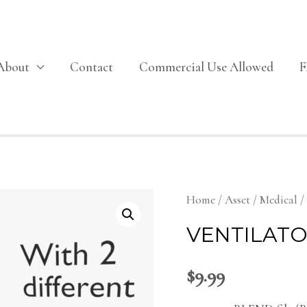
About
Contact
Commercial Use Allowed
Home
/
Asset
/
Medical
/
VENTILATO
$
9.99