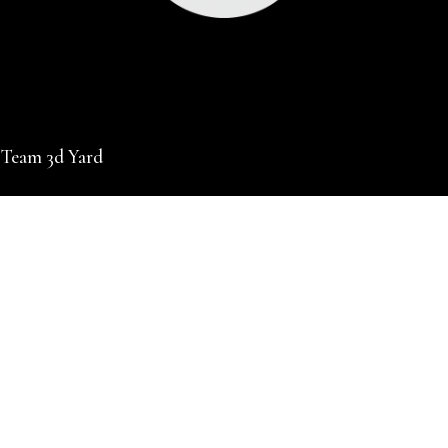
 Team 3d Yard