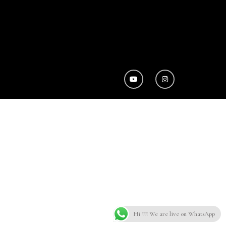
Hi !!! We are live on WhatsApp