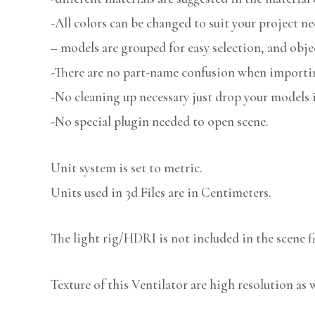
-All colors can be changed to suit your project ne
– models are grouped for easy selection, and obje
-There are no part-name confusion when importin
-No cleaning up necessary just drop your models i
-No special plugin needed to open scene.
Unit system is set to metric.
Units used in 3d Files are in Centimeters.
The light rig/HDRI is not included in the scene fi
Texture of this Ventilator are high resolution as w