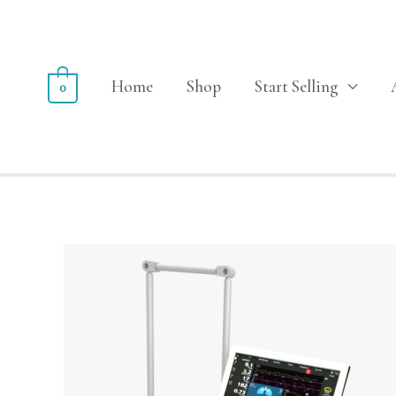
Home
Shop
Start Selling
0