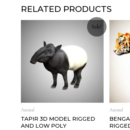
RELATED PRODUCTS
Sale!
Animal
Animal
TAPIR 3D MODEL RIGGED
BENGA
AND LOW POLY
RIGGE