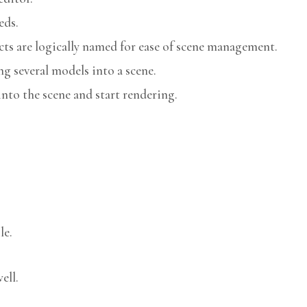
eds.
cts are logically named for ease of scene management.
g several models into a scene.
nto the scene and start rendering.
le.
ell.