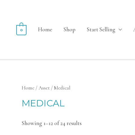
Home
Shop
Start Selling
0
Home
/
Asset
/ Medical
MEDICAL
Showing 1–12 of 24 results