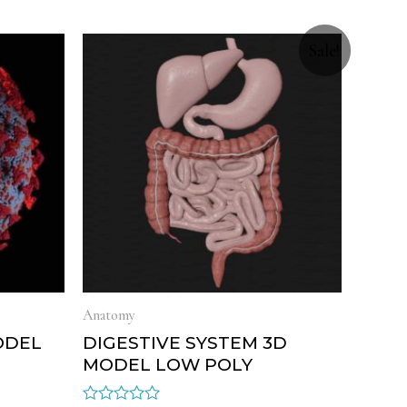
Sale!
Anatomy
ODEL
DIGESTIVE SYSTEM 3D
MODEL LOW POLY