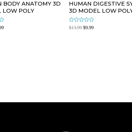
 BODY ANATOMY 3D
HUMAN DIGESTIVE S
 LOW POLY
3D MODEL LOW POL
Rated
99
$
13.99
$
9.99
0
out
of
5