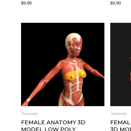
Rated
Rated
$
9.99
$
9.99
0
0
out
out
of
of
5
5
Anatomy
Anatomy
FEMALE ANATOMY 3D
FEMAL
MODEL LOW POLY
3D MO