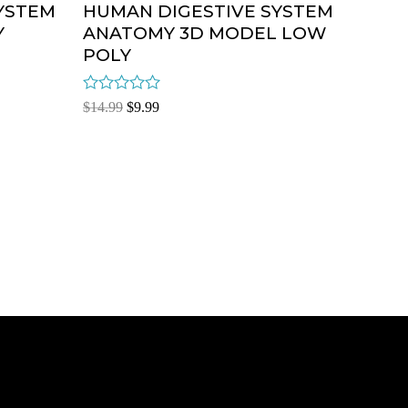
YSTEM
HUMAN DIGESTIVE SYSTEM
Y
ANATOMY 3D MODEL LOW
POLY
Rated
$
14.99
$
9.99
0
out
of
5