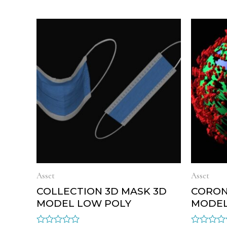
Asset
Asset
COLLECTION 3D MASK 3D
CORON
MODEL LOW POLY
MODEL