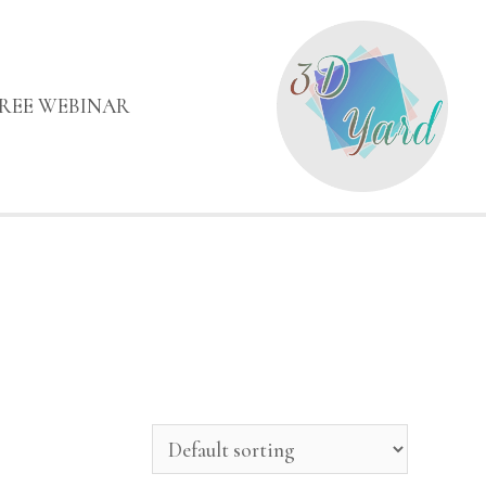
FREE WEBINAR