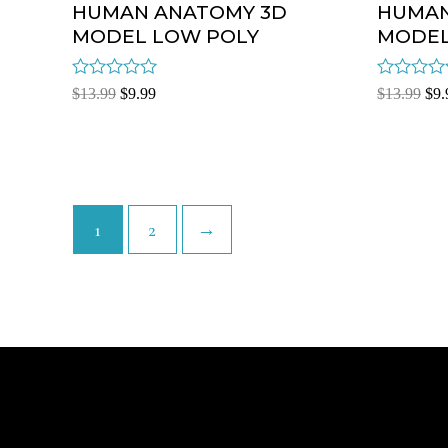
HUMAN ANATOMY 3D
HUMAN
MODEL LOW POLY
MODEL
Rated
Rated
$
13.99
$
9.99
$
13.99
$
9.
0
0
out
out
of
of
5
5
1
2
→