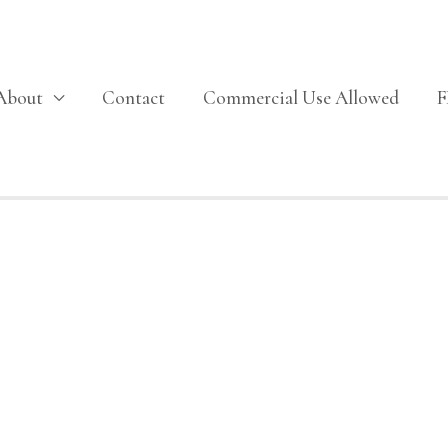
About
Contact
Commercial Use Allowed