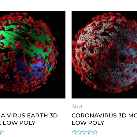
Asset
A VIRUS EARTH 3D
CORONAVIRUS 3D M
 LOW POLY
LOW POLY