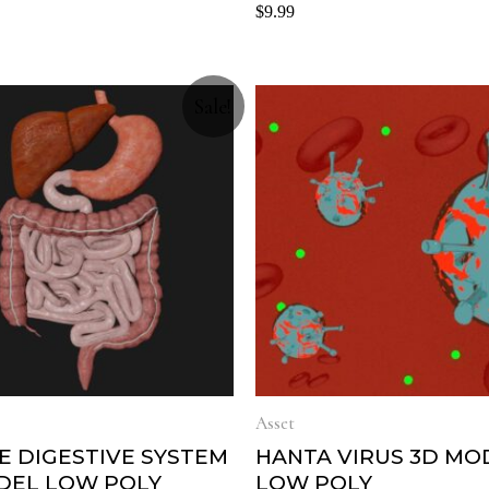
Rated
$
9.99
0
out
of
5
Sale!
Asset
E DIGESTIVE SYSTEM
HANTA VIRUS 3D MO
DEL LOW POLY
LOW POLY