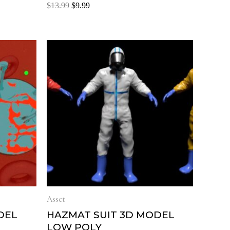
Rated
$
13.99
$
9.99
0
out
of
5
Asset
DEL
HAZMAT SUIT 3D MODEL
LOW POLY