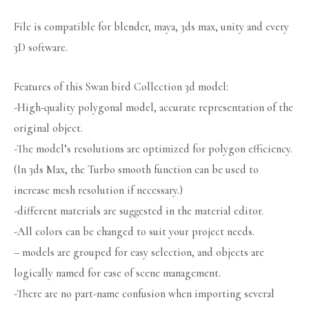
File is compatible for blender, maya, 3ds max, unity and every
3D software.
Features of this Swan bird Collection 3d model:
-High-quality polygonal model, accurate representation of the
original object.
-The model’s resolutions are optimized for polygon efficiency.
(In 3ds Max, the Turbo smooth function can be used to
increase mesh resolution if necessary.)
-different materials are suggested in the material editor.
-All colors can be changed to suit your project needs.
– models are grouped for easy selection, and objects are
logically named for ease of scene management.
-There are no part-name confusion when importing several