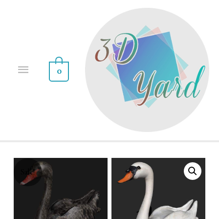
0
Sale!