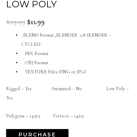
LOW POLY
$
29.99
$
11.99
.BLEND Format ,BLENDER 2.8 (RENDER –
CYCLES)
FBX Format
OBJ Format
TEXTURE Files (PNG or JPG)
Rigged – Yes Animated – No Low Poly –
Yes
Polygons – 14565 Vertices – 14213
PURCHASE