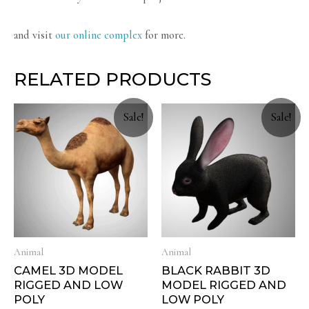
and visit
our online complex
for more.
RELATED PRODUCTS
Sale!
Sale!
Animal
Animal
CAMEL 3D MODEL
BLACK RABBIT 3D
RIGGED AND LOW
MODEL RIGGED AND
POLY
LOW POLY