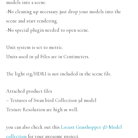
models into a scene.
-No cleaning up necessary just drop your models into the
scene and start rendering.
-No special plugin needed to open scene.
Unit system is set to metric.
Units used in 3d Files are in Centimeters.
The light rig/HDRI is not included in the scene file.
Attached product files
– Textures of Swan bird Collection 3d model
Texture Resolution are high as well.
you can also check out this
Locust Grasshopper 3D Model
collection
for your awesome project.