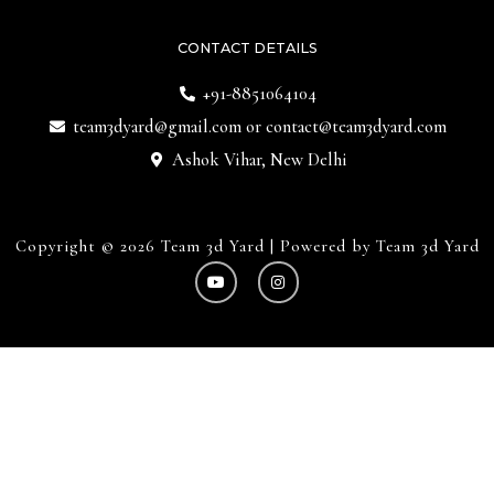
CONTACT DETAILS
+91-8851064104
team3dyard@gmail.com
or
contact@team3dyard.com
Ashok Vihar, New Delhi
Copyright © 2026 Team 3d Yard | Powered by Team 3d Yard