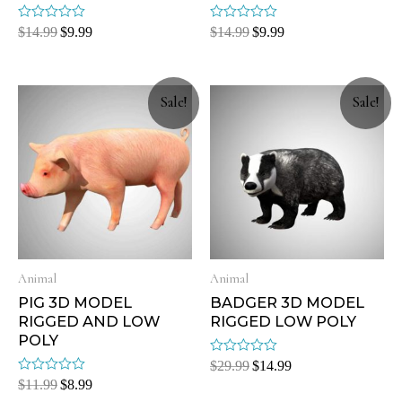
Rated
Rated
$
14.99
$
9.99
$
14.99
$
9.99
0
0
out
out
of
of
5
5
Sale!
Sale!
Animal
Animal
PIG 3D MODEL
BADGER 3D MODEL
RIGGED AND LOW
RIGGED LOW POLY
POLY
Rated
$
29.99
$
14.99
0
Rated
$
11.99
$
8.99
out
0
of