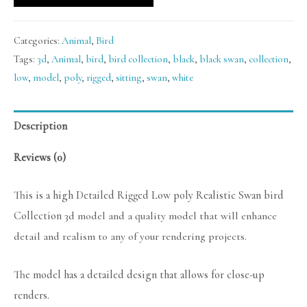
Categories:
Animal
,
Bird
Tags:
3d
,
Animal
,
bird
,
bird collection
,
black
,
black swan
,
collection
,
low
,
model
,
poly
,
rigged
,
sitting
,
swan
,
white
Description
Reviews (0)
This is a high Detailed Rigged Low poly Realistic Swan bird
Collection
3d model and a quality model that will enhance
detail and realism to any of your rendering projects.
The model has a detailed design that allows for close-up
renders.