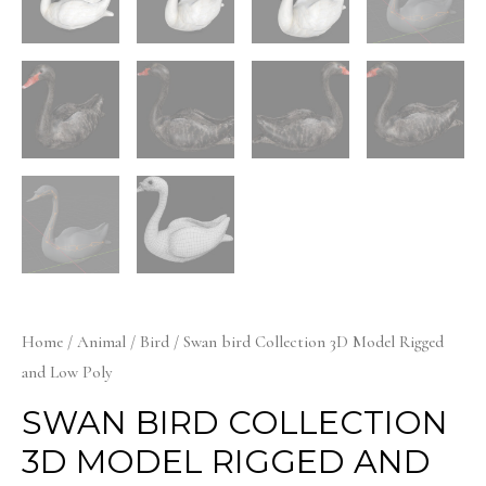
Home
/
Animal
/
Bird
/ Swan bird Collection 3D Model Rigged
and Low Poly
SWAN BIRD COLLECTION
3D MODEL RIGGED AND