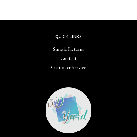
out
5
of
5
QUICK LINKS
Simple Returns
Contact
Customer Service