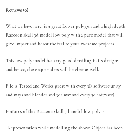
Reviews (0)
What we have here, is a great Lower polygon and a high depth
Raccoon skull 3d model low poly with a pure model that will
give impact and boost the feel to your awesome projects.
This low poly model has very good detailing in its designs
and hence, close-up renders will be clear as well.
File is Tested and Works great with every 3D software(unity
and maya and blender and 3ds max and every 3d software).
Features of this Raccoon skull 3d model low poly :-
-Representation while modelling the shown Object has been