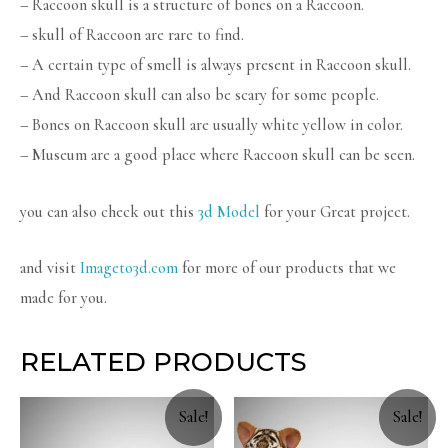
– Raccoon skull is a structure of bones on a Raccoon.
– skull of Raccoon are rare to find.
– A certain type of smell is always present in Raccoon skull.
– And Raccoon skull can also be scary for some people.
– Bones on Raccoon skull are usually white yellow in color.
– Museum are a good place where Raccoon skull can be seen.
you can also check out this
3d Model
for your Great project.
and visit
Imageto3d.com
for more of our products that we
made for you.
RELATED PRODUCTS
Sale!
Sale!