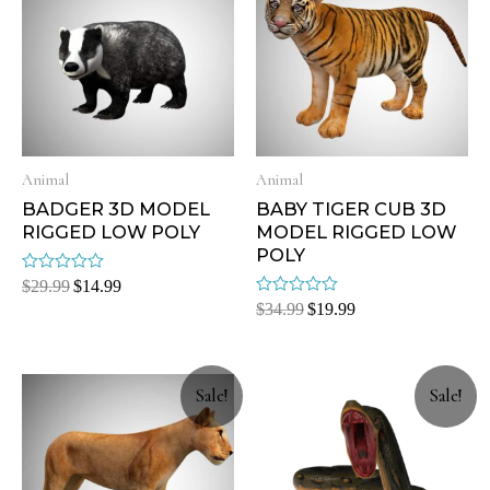
Animal
Animal
BADGER 3D MODEL
BABY TIGER CUB 3D
RIGGED LOW POLY
MODEL RIGGED LOW
POLY
Rated
$
29.99
$
14.99
0
Rated
$
34.99
$
19.99
out
0
of
out
5
of
5
Sale!
Sale!