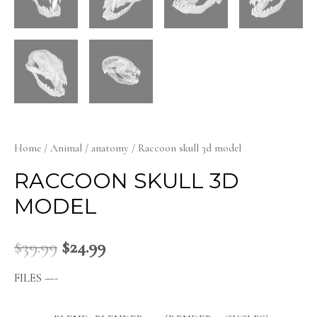
Home
/
Animal
/
anatomy
/ Raccoon skull 3d model
RACCOON SKULL 3D
MODEL
$
39.99
$
24.99
FILES —-