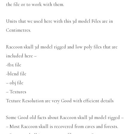
the file or to work with them.
Units that we used here with this 3d model Files are in
Centimetres.
Raccoon skull 3d model rigged and low poly files that are
included here –
-fbx file
-blend file
– obj file
– Textures
Texture Resolution are very Good with efficient details
Some Good old facts about Raccoon skull 3d model rigged –
– Most Raccoon skull is recovered from caves and forests.