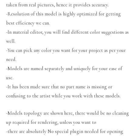
taken from real pictures, hence it provides accuracy.
-Resolution of this model is highly optimized for getting
best efficiency we can.
-In material editor, you will find different color suggestions as
well.
-You can pick any color you want for your project as per your
need.
-Models are named separately and uniquely for your ease of
use.
-It has been made sure that no part name is missing or
confusing to the artist while you work with these models.
-Models topology are shown here, there would be no cleaning
up required for rendering, unless you want to
-there are absolutely No special plugin needed for opening