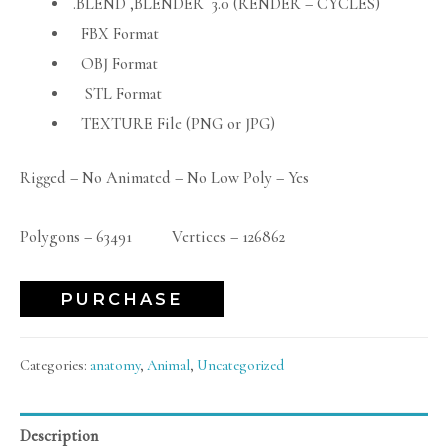
.BLEND ,BLENDER 3.0 (RENDER – CYCLES)
FBX Format
OBJ Format
STL Format
TEXTURE File (PNG or JPG)
Rigged – No Animated – No Low Poly – Yes
Polygons – 63491 Vertices – 126862
PURCHASE
Categories:
anatomy
,
Animal
,
Uncategorized
Description