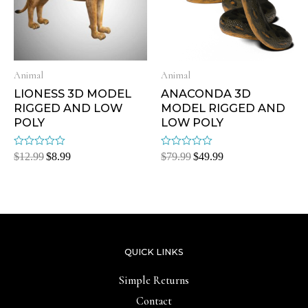
Animal
Animal
LIONESS 3D MODEL
ANACONDA 3D
RIGGED AND LOW
MODEL RIGGED AND
POLY
LOW POLY
Rated
Rated
$
12.99
$
8.99
$
79.99
$
49.99
0
0
out
out
of
of
5
5
QUICK LINKS
Simple Returns
Contact