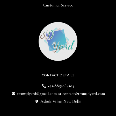
Customer Service
CONTACT DETAILS
+91-8851064104
team3dyard@gmail.com
or
contact@team3dyard.com
Ashok Vihar, New Delhi