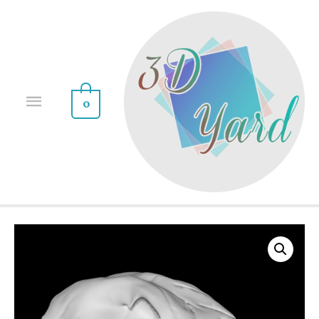
0
Sale!