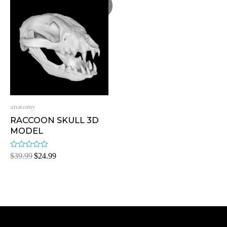
Sale!
anatomy
RACCOON SKULL 3D
MODEL
Rated
$
39.99
$
24.99
0
out
of
5