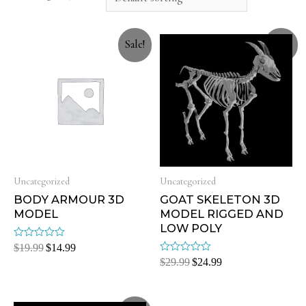
Sale!
Sale!
Uncategorized
Uncategorized
BODY ARMOUR 3D
GOAT SKELETON 3D
MODEL
MODEL RIGGED AND
LOW POLY
Rated
$
19.99
$
14.99
0
Rated
$
29.99
$
24.99
out
0
of
out
5
of
5