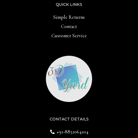
QUICK LINKS
Simple Returns
Contact
Customer Service
CONTACT DETAILS
+91-8851064104