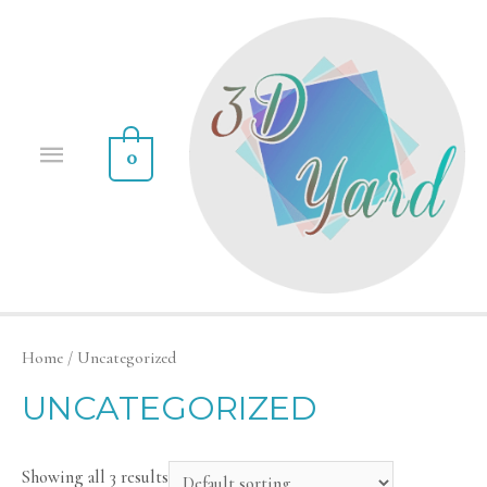
0
Home
/ Uncategorized
UNCATEGORIZED
Showing all 3 results