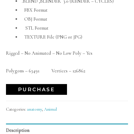
.BLEND ,BLENDER 3.0 (RENDER – CYCLES)
FBX Format
OBJ Format
STL Format
TEXTURE File (PNG or JPG)
Rigged – No Animated – No Low Poly – Yes
Polygons – 63491 Vertices – 126862
PURCHASE
Categories:
anatomy
,
Animal
Description