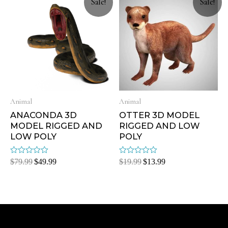
Sale!
Sale!
Animal
Animal
ANACONDA 3D
OTTER 3D MODEL
MODEL RIGGED AND
RIGGED AND LOW
LOW POLY
POLY
Rated
Rated
$
79.99
$
49.99
$
19.99
$
13.99
0
0
out
out
of
of
5
5