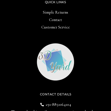
QUICK LINKS
Simple Returns
Contact
Customer Service
CONTACT DETAILS
+91-8851064104