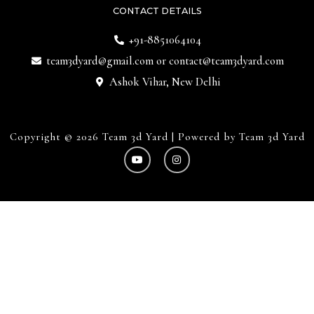
CONTACT DETAILS
+91-8851064104
team3dyard@gmail.com
or
contact@team3dyard.com
Ashok Vihar, New Delhi
Copyright © 2026 Team 3d Yard | Powered by Team 3d Yard