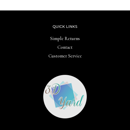
5
5
QUICK LINKS
Simple Returns
Contact
Customer Service