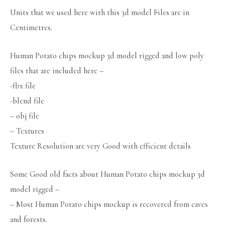
Units that we used here with this 3d model Files are in
Centimetres.
Human Potato chips mockup 3d model rigged and low poly
files that are included here –
-fbx file
-blend file
– obj file
– Textures
Texture Resolution are very Good with efficient details
Some Good old facts about Human Potato chips mockup 3d
model rigged –
– Most Human Potato chips mockup is recovered from caves
and forests.