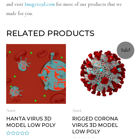
and visit
Imageto3d.com
for more of our products that we
made for you.
RELATED PRODUCTS
Sale!
Asset
Asset
HANTA VIRUS 3D
RIGGED CORONA
MODEL LOW POLY
VIRUS 3D MODEL
LOW POLY