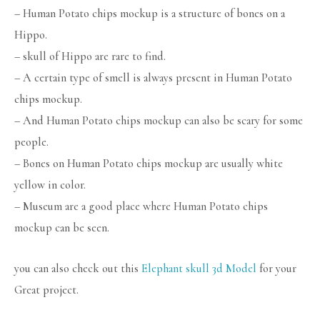
– Human Potato chips mockup is a structure of bones on a
Hippo.
– skull of Hippo are rare to find.
– A certain type of smell is always present in Human Potato
chips mockup.
– And Human Potato chips mockup can also be scary for some
people.
– Bones on Human Potato chips mockup are usually white
yellow in color.
– Museum are a good place where Human Potato chips
mockup can be seen.
you can also check out this
Elephant skull 3d Model
for your
Great project.