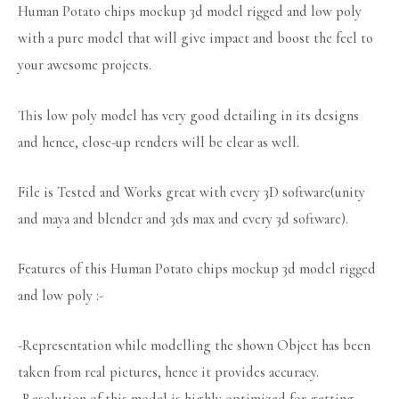
Human Potato chips mockup 3d model rigged and low poly
with a pure model that will give impact and boost the feel to
your awesome projects.
This low poly model has very good detailing in its designs
and hence, close-up renders will be clear as well.
File is Tested and Works great with every 3D software(unity
and maya and blender and 3ds max and every 3d software).
Features of this Human Potato chips mockup 3d model rigged
and low poly :-
-Representation while modelling the shown Object has been
taken from real pictures, hence it provides accuracy.