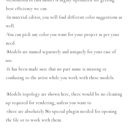
-Resolution of this model is highly optimized for getting
best efficiency we can.
-In material editor, you will find different color suggestions as
well.
-You can pick any color you want for your project as per your
need.
-Models are named separately and uniquely for your ease of
use.
-It has been made sure that no part name is missing or
confusing to the artist while you work with these models.
-Models topology are shown here, there would be no cleaning
up required for rendering, unless you want to
-there are absolutely No special plugin needed for opening
the file or to work with them.