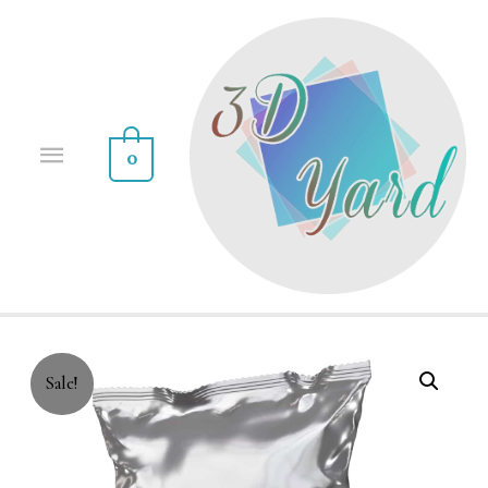
0
Sale!