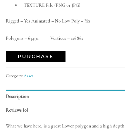
TEXTURE File (PNG or JPG)
Rigged – Yes Animated – No Low Poly – Yes
Polygons – 63491 Vertices – 126862
PURCHASE
Category:
Asset
Description
Reviews (0)
What we have here, is a great Lower polygon and a high depth