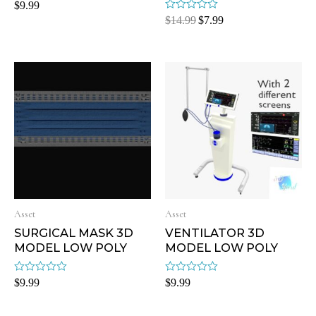
Rated
$
9.99
0
Rated
$
14.99
$
7.99
out
0
of
out
5
of
5
Asset
Asset
SURGICAL MASK 3D
VENTILATOR 3D
MODEL LOW POLY
MODEL LOW POLY
Rated
Rated
$
9.99
$
9.99
0
0
out
out
of
of