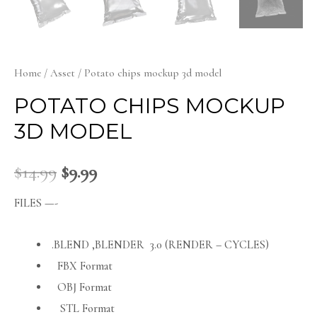
Home
/
Asset
/ Potato chips mockup 3d model
POTATO CHIPS MOCKUP
3D MODEL
$
14.99
$
9.99
FILES —-
.BLEND ,BLENDER 3.0 (RENDER – CYCLES)
FBX Format
OBJ Format
STL Format