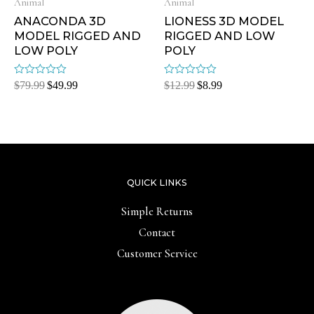
Animal
Animal
ANACONDA 3D
LIONESS 3D MODEL
MODEL RIGGED AND
RIGGED AND LOW
LOW POLY
POLY
Rated
Rated
$
79.99
$
49.99
$
12.99
$
8.99
0
0
out
out
of
of
5
5
QUICK LINKS
Simple Returns
Contact
Customer Service