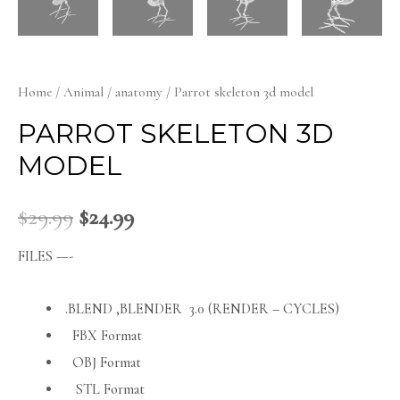
Home
/
Animal
/
anatomy
/ Parrot skeleton 3d model
PARROT SKELETON 3D
MODEL
$
29.99
$
24.99
FILES —-
.BLEND ,BLENDER 3.0 (RENDER – CYCLES)
FBX Format
OBJ Format
STL Format