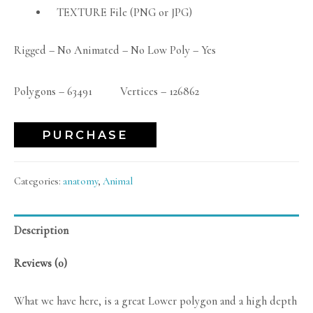
TEXTURE File (PNG or JPG)
Rigged – No Animated – No Low Poly – Yes
Polygons – 63491 Vertices – 126862
PURCHASE
Categories:
anatomy
,
Animal
Description
Reviews (0)
What we have here, is a great Lower polygon and a high depth