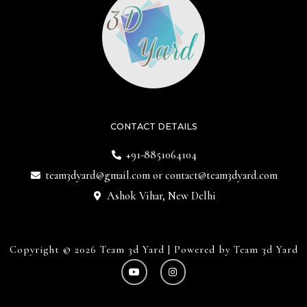
CONTACT DETAILS
+91-8851064104
team3dyard@gmail.com
or
contact@team3dyard.com
Ashok Vihar, New Delhi
Copyright © 2026 Team 3d Yard | Powered by Team 3d Yard