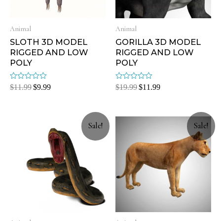
Animal
Animal
SLOTH 3D MODEL
GORILLA 3D MODEL
RIGGED AND LOW
RIGGED AND LOW
POLY
POLY
Rated
Rated
$
11.99
$
9.99
$
19.99
$
11.99
0
0
out
out
of
of
5
5
Sale!
Sale!