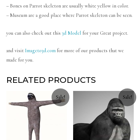
– Bones on Parrot skeleton are usually white yellow in color.
– Museum are a good place where Parrot skeleton can be seen.
you can also check out this
3d Model
for your Great project.
and visit
Imageto3d.com
for more of our products that we
made for you.
RELATED PRODUCTS
Sale!
Sale!