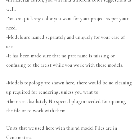
-In material editor, you will find different color suggestions as
well.
-You can pick any color you want for your project as per your
need.
-Models are named separately and uniquely for your ease of
use.
-It has been made sure that no part name is missing or
confusing to the artist while you work with these models.
-Models topology are shown here, there would be no cleaning
up required for rendering, unless you want to
-there are absolutely No special plugin needed for opening
the file or to work with them.
Units that we used here with this 3d model Files are in
Centimetres.