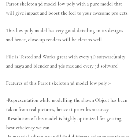
Parrot skeleton 3d model low poly with a pure model that
will give impact and boost the feel to your awesome projects.
This low poly model has very good detailing in its designs
and hence, close-up renders will be clear as well.
File is Tested and Works great with every 3D software(unity
and maya and blender and 3ds max and every 3d software).
Features of this Parrot skeleton 3d model low poly :-
-Representation while modelling the shown Object has been
taken from real pictures, hence it provides accuracy.
-Resolution of this model is highly optimized for getting
best efficiency we can.