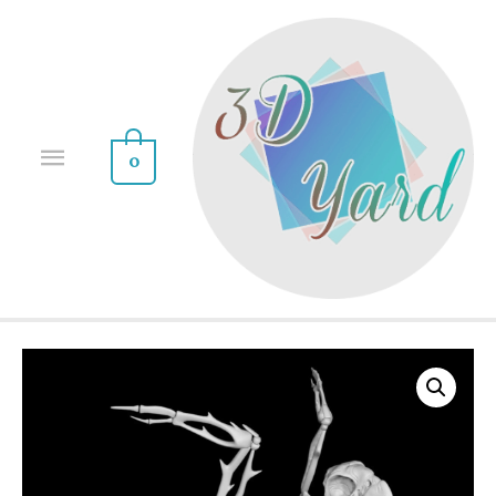
0
Sale!