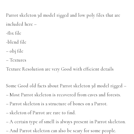
Parrot skeleton 3d model rigged and low poly files that are
included here –
-fbx file
-blend file
– obj file
– Textures
Texture Resolution are very Good with efficient details
Some Good old facts about Parrot skeleton 3d model rigged –
– Most Parrot skeleton is recovered from caves and forests.
– Parrot skeleton is a structure of bones on a Parrot.
– skeleton of Parrot are rare to find.
– A certain type of smell is always present in Parrot skeleton.
– And Parrot skeleton can also be scary for some people.