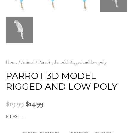
Home
/
Animal
/ Parrot 3d model Rigged and low poly
PARROT 3D MODEL
RIGGED AND LOW POLY
$
19.99
$
14.99
FILES —-