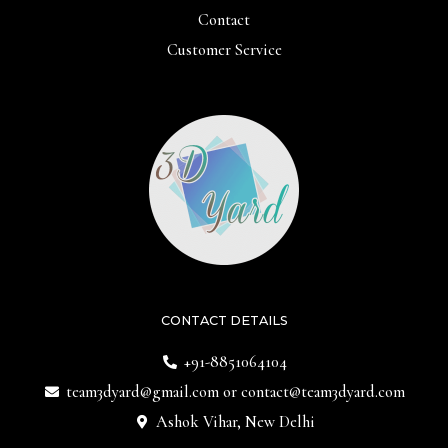
Contact
Customer Service
CONTACT DETAILS
+91-8851064104
team3dyard@gmail.com
or
contact@team3dyard.com
Ashok Vihar, New Delhi