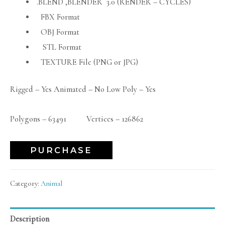
.BLEND ,BLENDER 3.0 (RENDER – CYCLES)
FBX Format
OBJ Format
STL Format
TEXTURE File (PNG or JPG)
Rigged – Yes Animated – No Low Poly – Yes
Polygons – 63491 Vertices – 126862
PURCHASE
Category:
Animal
Description