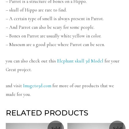
– Parrot is a structure of bones on a Hippo.
– skull of Hippo are rare to find.
– A certain type of smell is always present in Parrot.
– And Parrot can also be scary for some people.
– Bones on Parrot are usually white yellow in color.
– Museum are a good place where Parrot can be seen.
you can also check out this
Elephant skull 3d Model
for your
Great project.
and visit
Imageto3d.com
for more of our products that we
made for you.
RELATED PRODUCTS
Sale!
Sale!