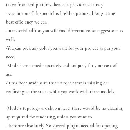
taken from real pictures, hence it provides accuracy.
-Resolution of this model is highly optimized for getting
best efficiency we can.
-In material editor, you will find different color suggestions as
well.
-You can pick any color you want for your project as per your
need.
-Models are named separately and uniquely for your ease of
use.
-It has been made sure that no part name is missing or
confusing to the artist while you work with these models.
-Models topology are shown here, there would be no cleaning
up required for rendering, unless you want to
-there are absolutely No special plugin needed for opening