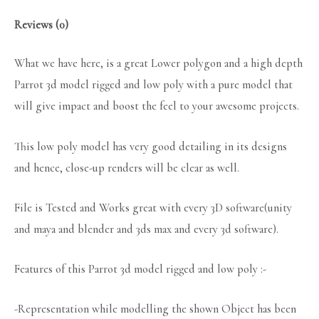
Reviews (0)
What we have here, is a great Lower polygon and a high depth
Parrot 3d model rigged and low poly with a pure model that
will give impact and boost the feel to your awesome projects.
This low poly model has very good detailing in its designs
and hence, close-up renders will be clear as well.
File is Tested and Works great with every 3D software(unity
and maya and blender and 3ds max and every 3d software).
Features of this Parrot 3d model rigged and low poly :-
-Representation while modelling the shown Object has been