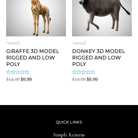
Animal
Animal
GIRAFFE 3D MODEL
DONKEY 3D MODEL
RIGGED AND LOW
RIGGED AND LOW
POLY
POLY
Rated
Rated
$
14.99
$
9.99
$
14.99
$
9.99
0
0
out
out
of
of
5
5
QUICK LINKS
Simple Returns