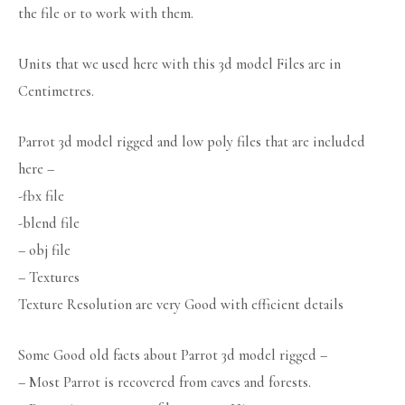
the file or to work with them.
Units that we used here with this 3d model Files are in
Centimetres.
Parrot 3d model rigged and low poly files that are included
here –
-fbx file
-blend file
– obj file
– Textures
Texture Resolution are very Good with efficient details
Some Good old facts about Parrot 3d model rigged –
– Most Parrot is recovered from caves and forests.