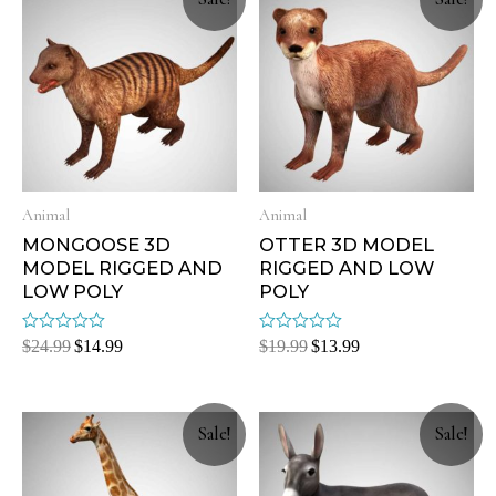
Animal
Animal
MONGOOSE 3D
OTTER 3D MODEL
MODEL RIGGED AND
RIGGED AND LOW
LOW POLY
POLY
Rated
Rated
$
24.99
$
14.99
$
19.99
$
13.99
0
0
out
out
of
of
5
5
Sale!
Sale!