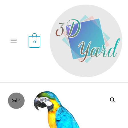
0
Sale!