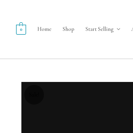
Home
Shop
Start Selling
0
Sale!