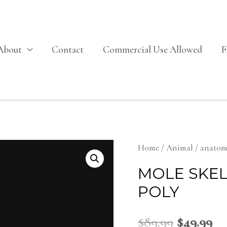
About
Contact
Commercial Use Allowed
Home
/
Animal
/
anato
MOLE SKE
POLY
$
89.99
$
49.99