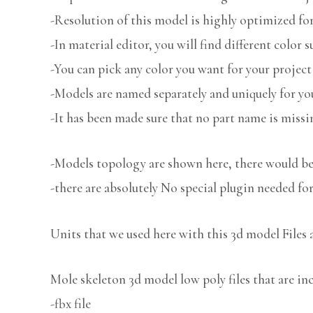
-Resolution of this model is highly optimized for
-In material editor, you will find different color s
-You can pick any color you want for your project
-Models are named separately and uniquely for you
-It has been made sure that no part name is missi
-Models topology are shown here, there would be 
-there are absolutely No special plugin needed fo
Units that we used here with this 3d model Files 
Mole skeleton 3d model low poly files that are in
-fbx file