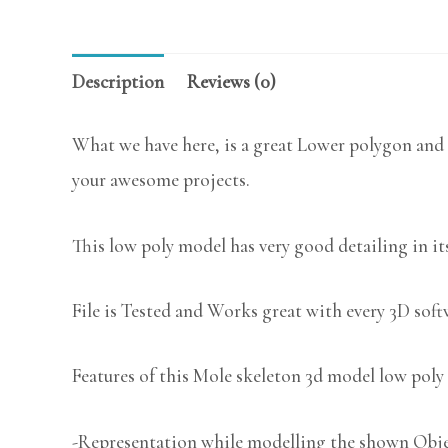
Description
Reviews (0)
What we have here, is a great Lower polygon and 
your awesome projects.
This low poly model has very good detailing in its
File is Tested and Works great with every 3D sof
Features of this Mole skeleton 3d model low poly 
-Representation while modelling the shown Object