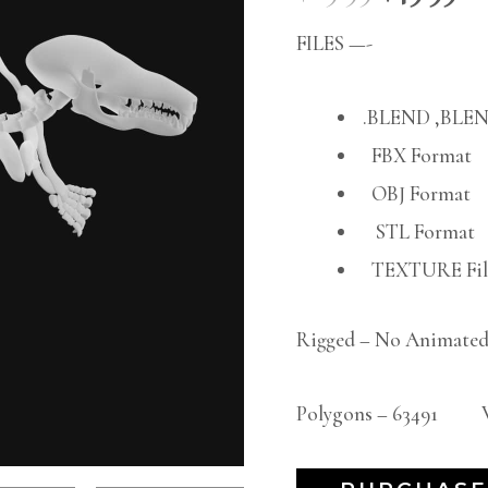
FILES —-
.BLEND ,BLEN
FBX Format
OBJ Format
STL Format
TEXTURE File
Rigged – No Animated
Polygons – 63491 Ve