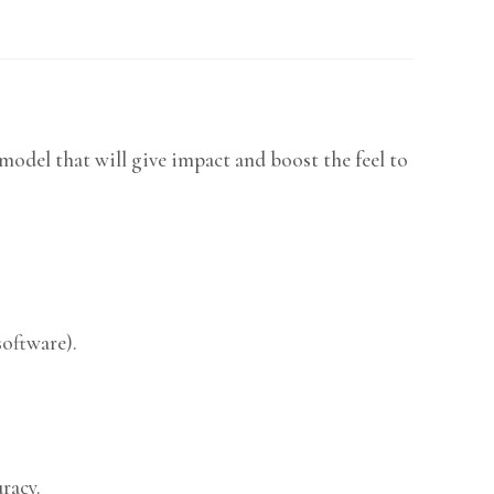
odel that will give impact and boost the feel to
software).
racy.