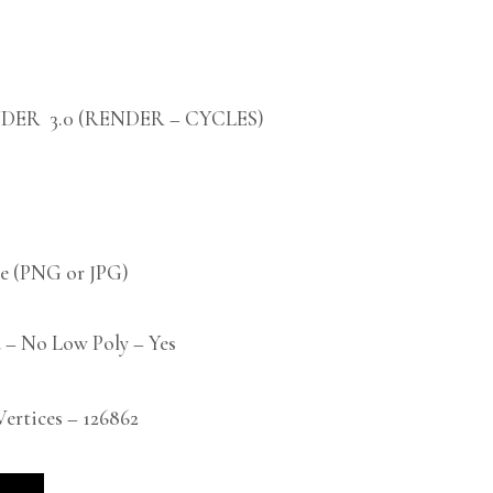
DER 3.0 (RENDER – CYCLES)
 (PNG or JPG)
 – No Low Poly – Yes
rtices – 126862