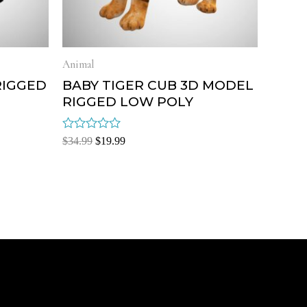
Animal
RIGGED
BABY TIGER CUB 3D MODEL
RIGGED LOW POLY
Rated
$
34.99
$
19.99
0
out
of
5