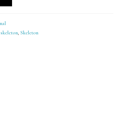
mal
skeleton
,
Skeleton