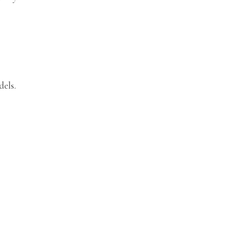
dels.