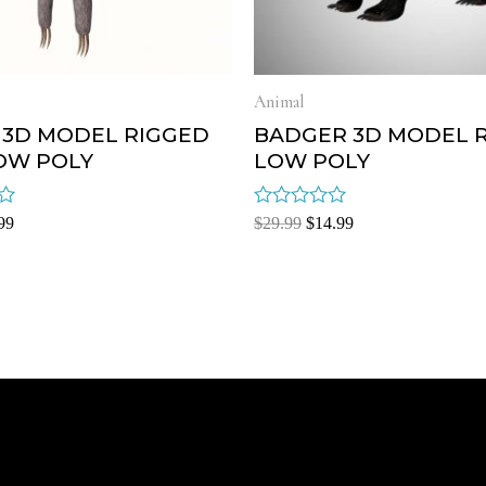
Animal
 3D MODEL RIGGED
BADGER 3D MODEL 
OW POLY
LOW POLY
Rated
99
$
29.99
$
14.99
0
out
of
5