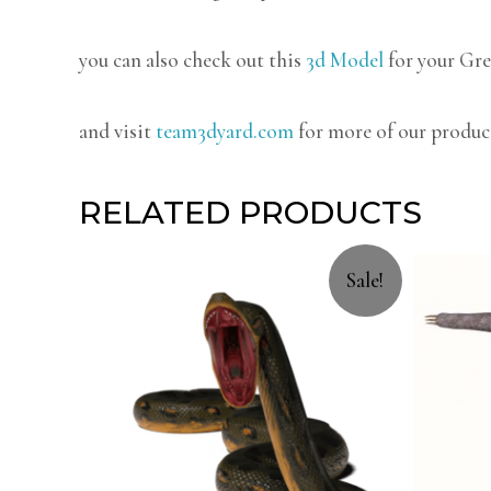
you can also check out this
3d Model
for your Gre
and visit
team3dyard.com
for more of our produc
RELATED PRODUCTS
Sale!