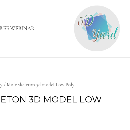
FREE WEBINAR
my
/ Mole skeleton 3d model Low Poly
LETON 3D MODEL LOW