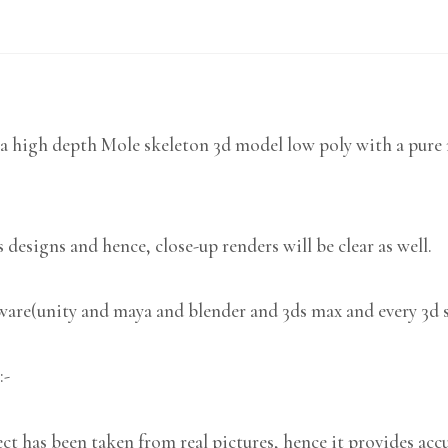
a high depth Mole skeleton 3d model low poly with a pure m
 designs and hence, close-up renders will be clear as well.
tware(unity and maya and blender and 3ds max and every 3d 
:-
 has been taken from real pictures, hence it provides accu