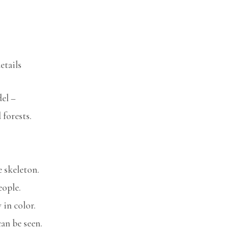
etails
el –
 forests.
e skeleton.
eople.
 in color.
an be seen.