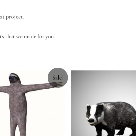
at project.
ts that we made for you.
Sale!