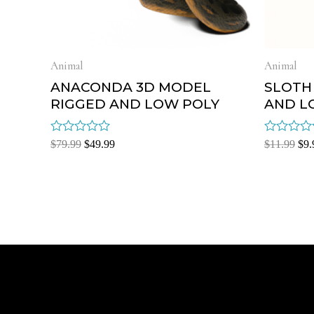
Animal
Animal
ANACONDA 3D MODEL
SLOTH
RIGGED AND LOW POLY
AND L
Rated
Rated
$
79.99
$
49.99
$
11.99
$
9.
0
0
out
out
of
of
5
5