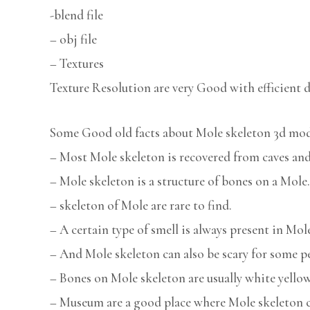
-blend file
– obj file
– Textures
Texture Resolution are very Good with efficient d
Some Good old facts about Mole skeleton 3d mod
– Most Mole skeleton is recovered from caves and
– Mole skeleton is a structure of bones on a Mole.
– skeleton of Mole are rare to find.
– A certain type of smell is always present in Mol
– And Mole skeleton can also be scary for some p
– Bones on Mole skeleton are usually white yellow
– Museum are a good place where Mole skeleton c