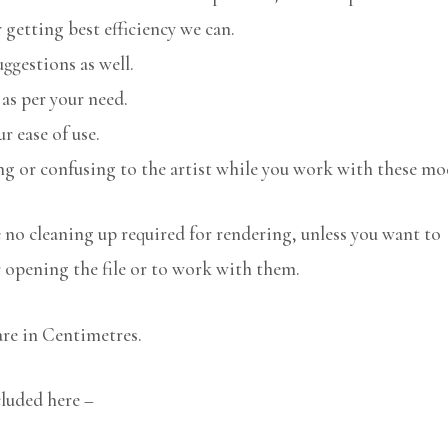
 getting best efficiency we can.
uggestions as well.
 as per your need.
r ease of use.
ng or confusing to the artist while you work with these mo
no cleaning up required for rendering, unless you want to
r opening the file or to work with them.
are in Centimetres.
cluded here –