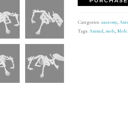
PURCHASE
Categories:
anatomy
,
Ani
Tags:
Animal
,
mole
,
Mole 