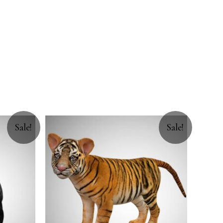
Sale!
Sale!