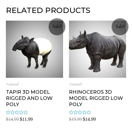
RELATED PRODUCTS
Sale!
Sale!
Animal
Animal
TAPIR 3D MODEL
RHINOCEROS 3D
RIGGED AND LOW
MODEL RIGGED LOW
POLY
POLY
Rated
Rated
$
14.99
$
11.99
$
19.99
$
14.99
0
0
out
out
of
of