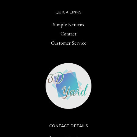
QUICK LINKS
Simple Returns
Contact
Customer Service
CONTACT DETAILS