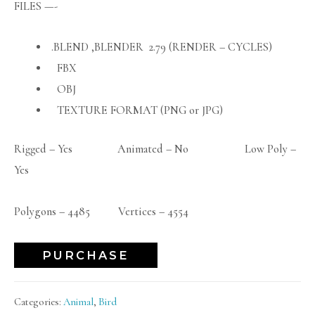
FILES —-
.BLEND ,BLENDER 2.79 (RENDER – CYCLES)
FBX
OBJ
TEXTURE FORMAT (PNG or JPG)
Rigged – Yes Animated – No Low Poly –
Yes
Polygons – 4485 Vertices – 4554
PURCHASE
Categories:
Animal
,
Bird