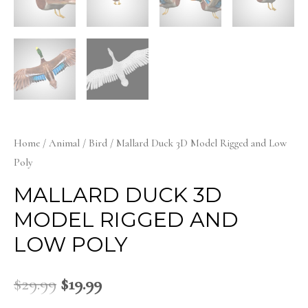
Home
/
Animal
/
Bird
/ Mallard Duck 3D Model Rigged and Low
Poly
MALLARD DUCK 3D
MODEL RIGGED AND
LOW POLY
$
29.99
$
19.99