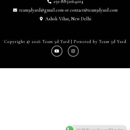
+91-8851064104
team3dyard@gmail.com
or
contact@team3dyard.com
Ashok Vihar, New Delhi
Copyright © 2026 Team 3d Yard | Powered by Team 3d Yard
Hi !!! We are live on WhatsApp