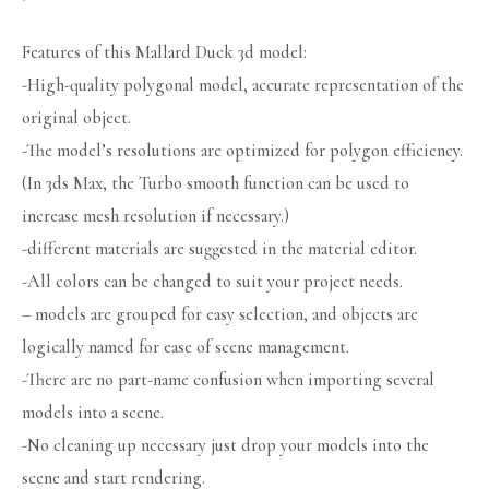
Features of this Mallard Duck 3d model:
-High-quality polygonal model, accurate representation of the
original object.
-The model’s resolutions are optimized for polygon efficiency.
(In 3ds Max, the Turbo smooth function can be used to
increase mesh resolution if necessary.)
-different materials are suggested in the material editor.
-All colors can be changed to suit your project needs.
– models are grouped for easy selection, and objects are
logically named for ease of scene management.
-There are no part-name confusion when importing several
models into a scene.
-No cleaning up necessary just drop your models into the
scene and start rendering.