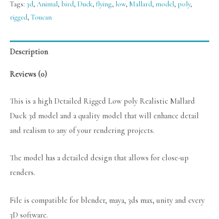
Tags:
3d
,
Animal
,
bird
,
Duck
,
flying
,
low
,
Mallard
,
model
,
poly
,
rigged
,
Toucan
Description
Reviews (0)
This is a high Detailed Rigged Low poly Realistic Mallard
Duck 3d model and a quality model that will enhance detail
and realism to any of your rendering projects.
The model has a detailed design that allows for close-up
renders.
File is compatible for blender, maya, 3ds max, unity and every
3D software.