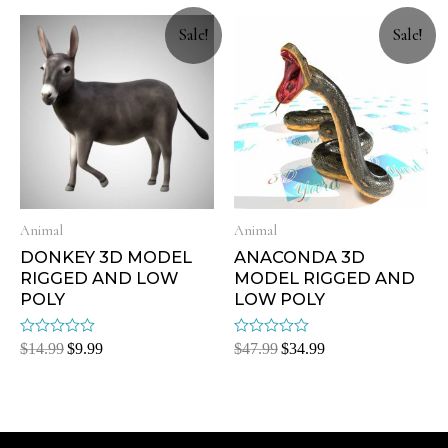
5
5
Sale!
Sale!
Animal
Animal
DONKEY 3D MODEL
ANACONDA 3D
RIGGED AND LOW
MODEL RIGGED AND
POLY
LOW POLY
Rated
Rated
$
14.99
$
9.99
$
47.99
$
34.99
0
0
out
out
of
of
5
5