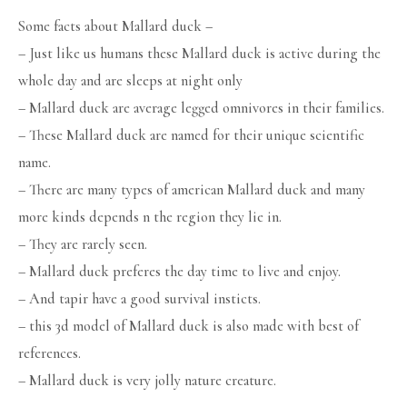
Some facts about Mallard duck –
– Just like us humans these Mallard duck is active during the
whole day and are sleeps at night only
– Mallard duck are average legged omnivores in their families.
– These Mallard duck are named for their unique scientific
name.
– There are many types of american Mallard duck and many
more kinds depends n the region they lie in.
– They are rarely seen.
– Mallard duck preferes the day time to live and enjoy.
– And tapir have a good survival insticts.
– this 3d model of Mallard duck is also made with best of
references.
– Mallard duck is very jolly nature creature.