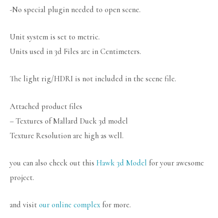
-No special plugin needed to open scene.
Unit system is set to metric.
Units used in 3d Files are in Centimeters.
The light rig/HDRI is not included in the scene file.
Attached product files
– Textures of Mallard Duck 3d model
Texture Resolution are high as well.
you can also check out this
Hawk 3d Model
for your awesome
project.
and visit
our online complex
for more.