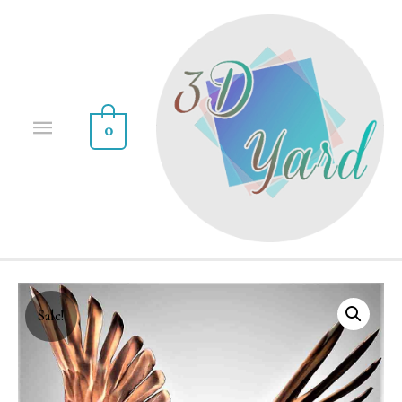
0
Sale!