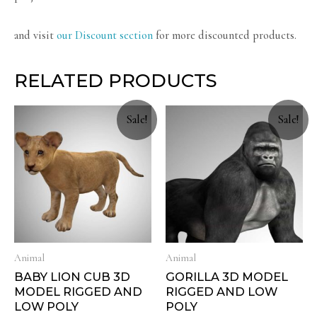
and visit
our Discount section
for more discounted products.
RELATED PRODUCTS
Sale!
Sale!
Animal
Animal
BABY LION CUB 3D
GORILLA 3D MODEL
MODEL RIGGED AND
RIGGED AND LOW
LOW POLY
POLY