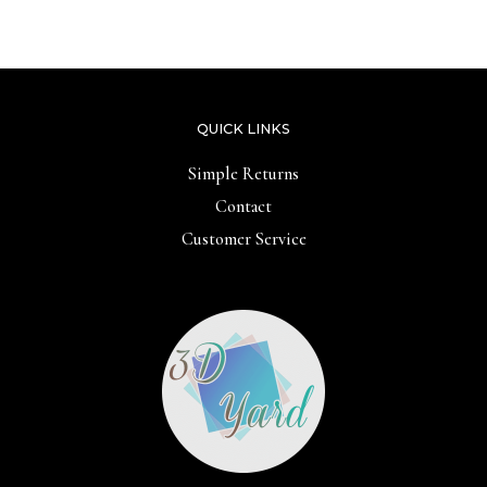
out
out
of
of
5
5
QUICK LINKS
Simple Returns
Contact
Customer Service