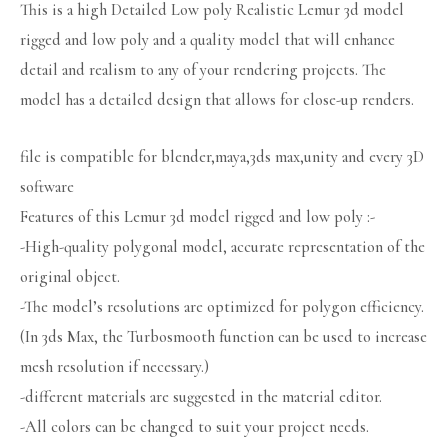
This is a high Detailed Low poly Realistic Lemur 3d model
rigged and low poly and a quality model that will enhance
detail and realism to any of your rendering projects. The
model has a detailed design that allows for close-up renders.
file is compatible for blender,maya,3ds max,unity and every 3D
software
Features of this Lemur 3d model rigged and low poly :-
-High-quality polygonal model, accurate representation of the
original object.
-The model’s resolutions are optimized for polygon efficiency.
(In 3ds Max, the Turbosmooth function can be used to increase
mesh resolution if necessary.)
-different materials are suggested in the material editor.
-All colors can be changed to suit your project needs.