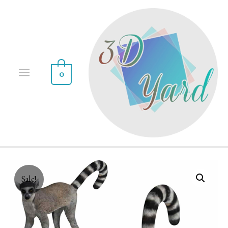
0
Sale!