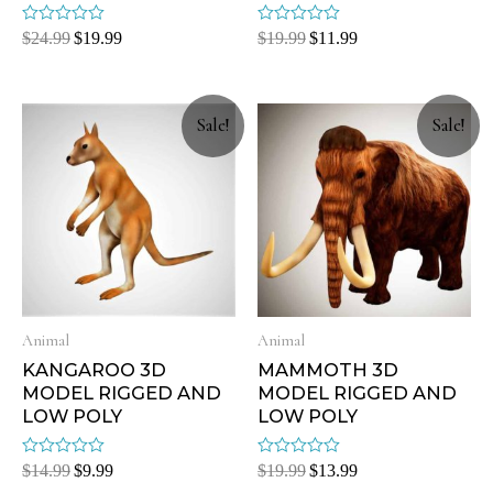
Rated
Rated
$
24.99
$
19.99
$
19.99
$
11.99
0
0
out
out
of
of
5
5
Sale!
Sale!
Animal
Animal
KANGAROO 3D
MAMMOTH 3D
MODEL RIGGED AND
MODEL RIGGED AND
LOW POLY
LOW POLY
Rated
Rated
$
14.99
$
9.99
$
19.99
$
13.99
0
0