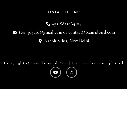
CONTACT DETAILS
+91-8851064104
team3dyard@gmail.com
or
contact@team3dyard.com
Ashok Vihar, New Delhi
Copyright © 2026 Team 3d Yard | Powered by Team 3d Yard