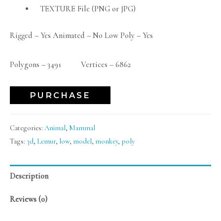
TEXTURE File (PNG or JPG)
Rigged – Yes Animated – No Low Poly – Yes
Polygons – 3491 Vertices – 6862
PURCHASE
Categories:
Animal
,
Mammal
Tags:
3d
,
Lemur
,
low
,
model
,
monkey
,
poly
Description
Reviews (0)