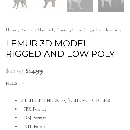
Home
/
Animal
/
Mammal
/ Lemur 3d model rigged and low poly
LEMUR 3D MODEL
RIGGED AND LOW POLY
$
22.99
$
14.99
FILES —-
.BLEND ,BLENDER 2.9 (RENDER – CYCLES)
FBX Format
OBJ Format
STL Format