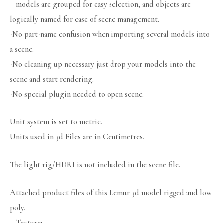
– models are grouped for easy selection, and objects are
logically named for ease of scene management.
-No part-name confusion when importing several models into
a scene.
-No cleaning up necessary just drop your models into the
scene and start rendering.
-No special plugin needed to open scene.
Unit system is set to metric.
Units used in 3d Files are in Centimetres.
The light rig/HDRI is not included in the scene file.
Attached product files of this Lemur 3d model rigged and low
poly.
– Textures