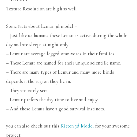
Texture Resolution are high as well
Some facts about Lemur 3d model –
– Just like us humans these Lemur is active during the whole
day and are sleeps at night only
– Lemur are average legged omnivores in their families.
– These Lemur are named for their unique scientific name.
– There are many types of Lemur and many more kinds
depends n the region they lie in.
– They are rarely seen.
– Lemur prefers the day time to live and enjoy.
– And these Lemur have a good survival instincts.
you can also check out this
Kitten 3d Model
for your awesome
project.