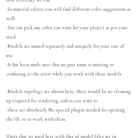
best efficiency we can.
-In material editor, you will find different color suggestions as
well.
-You can pick any color you want for your project as per your
need.
-Models are named separately and uniquely for your ease of
use.
-It has been made sure that no part name is missing or
confusing to the artist while you work with these models.
-Models topology are shown here, there would be no cleaning
up required for rendering, unless you want to
-there are absolutely No special plugin needed for opening
the file or to work with them.
Units that we used here with this 3d model Files are in