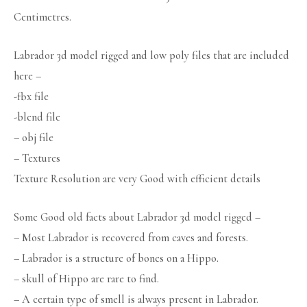
Centimetres.
Labrador 3d model rigged and low poly files that are included
here –
-fbx file
-blend file
– obj file
– Textures
Texture Resolution are very Good with efficient details
Some Good old facts about Labrador 3d model rigged –
– Most Labrador is recovered from caves and forests.
– Labrador is a structure of bones on a Hippo.
– skull of Hippo are rare to find.
– A certain type of smell is always present in Labrador.