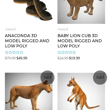
Animal
Animal
ANACONDA 3D
BABY LION CUB 3D
MODEL RIGGED AND
MODEL RIGGED AND
LOW POLY
LOW POLY
Rated
Rated
$
79.99
$
49.99
$
24.99
$
19.99
0
0
out
out
of
of
5
5
Sale!
Sale!