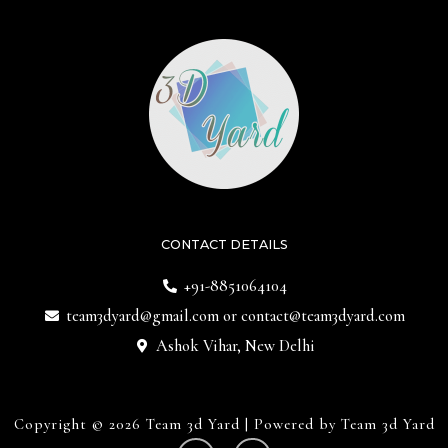
CONTACT DETAILS
+91-8851064104
team3dyard@gmail.com
or
contact@team3dyard.com
Ashok Vihar, New Delhi
Copyright © 2026 Team 3d Yard | Powered by Team 3d Yard