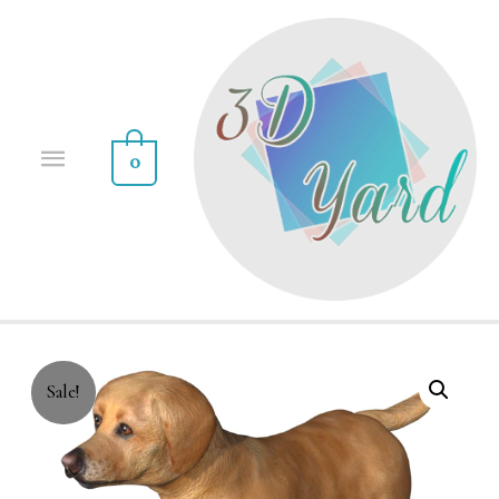
0
Sale!