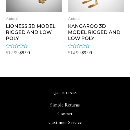
Animal
Animal
LIONESS 3D MODEL
KANGAROO 3D
RIGGED AND LOW
MODEL RIGGED AND
POLY
LOW POLY
Rated
Rated
$
12.99
$
8.99
$
14.99
$
9.99
0
0
out
out
of
of
5
5
QUICK LINKS
Simple Returns
Contact
Customer Service