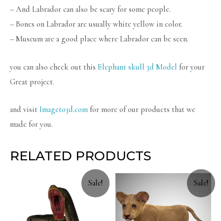
– And Labrador can also be scary for some people.
– Bones on Labrador are usually white yellow in color.
– Museum are a good place where Labrador can be seen.
you can also check out this
Elephant skull 3d Model
for your
Great project.
and visit
Imageto3d.com
for more of our products that we
made for you.
RELATED PRODUCTS
Sale!
Sale!