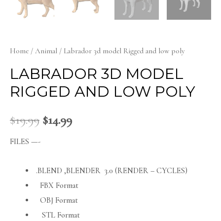
Home
/
Animal
/ Labrador 3d model Rigged and low poly
LABRADOR 3D MODEL
RIGGED AND LOW POLY
$
19.99
$
14.99
FILES —-
.BLEND ,BLENDER 3.0 (RENDER – CYCLES)
FBX Format
OBJ Format
STL Format