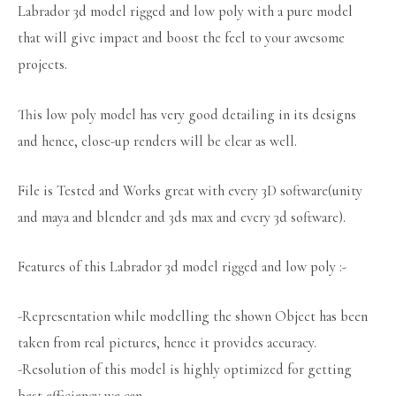
Labrador 3d model rigged and low poly with a pure model
that will give impact and boost the feel to your awesome
projects.
This low poly model has very good detailing in its designs
and hence, close-up renders will be clear as well.
File is Tested and Works great with every 3D software(unity
and maya and blender and 3ds max and every 3d software).
Features of this Labrador 3d model rigged and low poly :-
-Representation while modelling the shown Object has been
taken from real pictures, hence it provides accuracy.
-Resolution of this model is highly optimized for getting