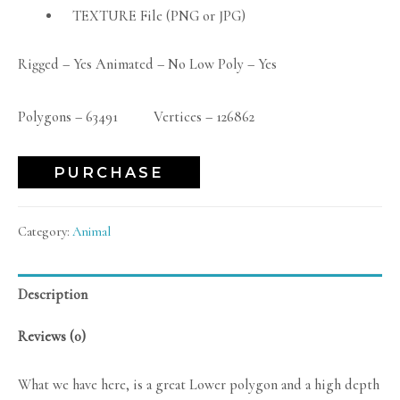
TEXTURE File (PNG or JPG)
Rigged – Yes Animated – No Low Poly – Yes
Polygons – 63491 Vertices – 126862
PURCHASE
Category:
Animal
Description
Reviews (0)
What we have here, is a great Lower polygon and a high depth