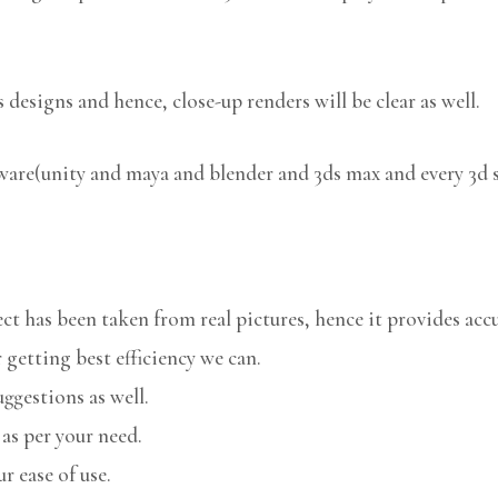
 designs and hence, close-up renders will be clear as well.
tware(unity and maya and blender and 3ds max and every 3d 
 has been taken from real pictures, hence it provides accu
 getting best efficiency we can.
uggestions as well.
 as per your need.
r ease of use.