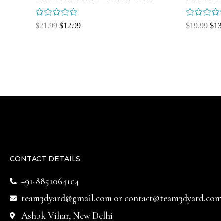
Rated
Rated
$
21.99
$
12.99
$
19.99
$
13
0
0
out
out
of
of
5
5
CONTACT DETAILS
+91-8851064104
team3dyard@gmail.com
or
contact@team3dyard.co
Ashok Vihar, New Delhi