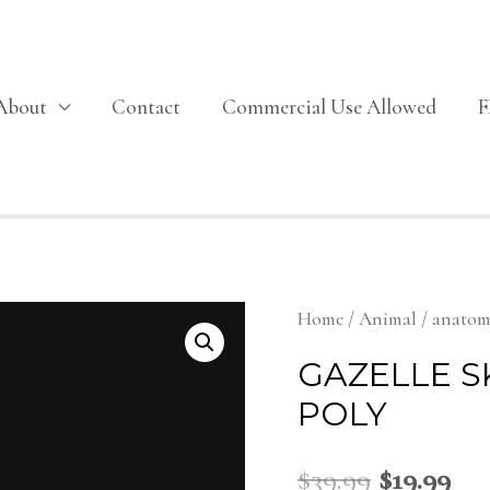
About
Contact
Commercial Use Allowed
Home
/
Animal
/
anato
GAZELLE S
POLY
$
39.99
$
19.99