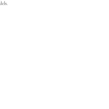
dels.