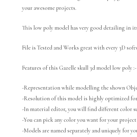
your awesome projects.
This low poly model has very good detailing in its
File is Tested and Works great with every 3D sof
Features of this Gazelle skull 3d model low poly :-
-Representation while modelling the shown Object
-Resolution of this model is highly optimized for
-In material editor, you will find different color s
-You can pick any color you want for your project
-Models are named separately and uniquely for you