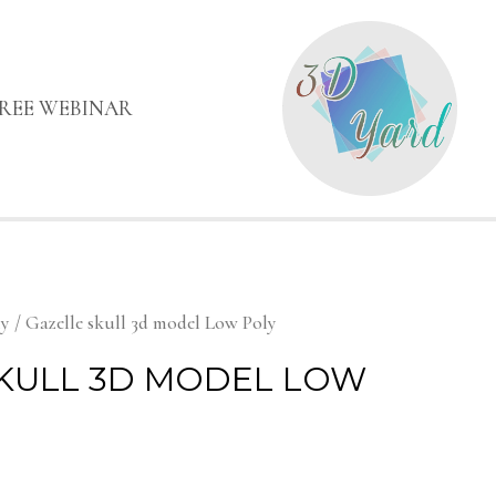
FREE WEBINAR
my
/ Gazelle skull 3d model Low Poly
KULL 3D MODEL LOW