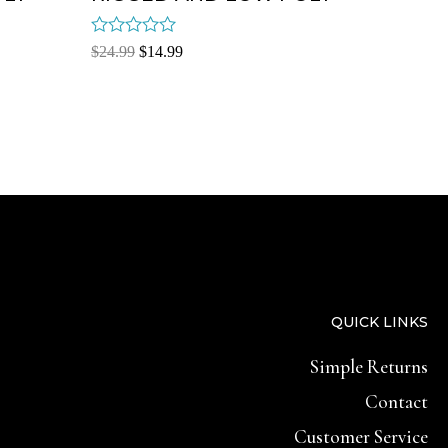
Rated
$
24.99
$
14.99
0
out
of
5
QUICK LINKS
Simple Returns
Contact
Customer Service