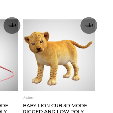
Sale!
Sale!
Animal
ODEL
BABY LION CUB 3D MODEL
OLY
RIGGED AND LOW POLY