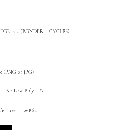
DER 3.0 (RENDER – CYCLES)
 (PNG or JPG)
 – No Low Poly – Yes
rtices – 126862