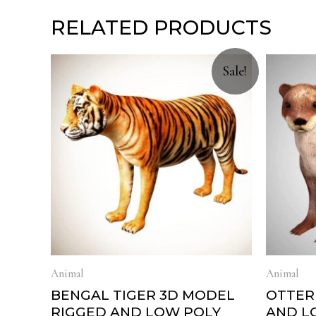
RELATED PRODUCTS
Sale!
Animal
Animal
BENGAL TIGER 3D MODEL
OTTER
RIGGED AND LOW POLY
AND L