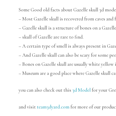
Some Good old facts about Gazelle skull 3d mode
– Most Gazelle skull is recovered from caves and f
– Gazelle skull is a structure of bones on a Gazelle
– skull of Gazelle are rare to find.
– A certain type of smell is always present in Gazel
– And Gazelle skull can also be scary for some peo
– Bones on Gazelle skull are usually white yellow i
– Museum are a good place where Gazelle skull ca
you can also check out this
3d Model
for your Gre
and visit
team3dyard.com
for more of our produc