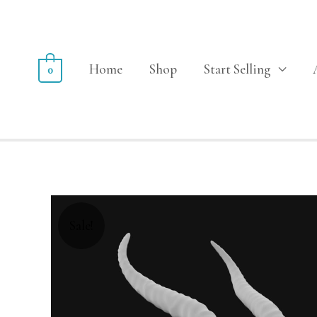
Home
Shop
Start Selling
0
Sale!