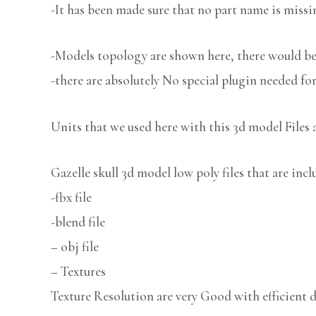
-It has been made sure that no part name is missi
-Models topology are shown here, there would be 
-there are absolutely No special plugin needed fo
Units that we used here with this 3d model Files 
Gazelle skull 3d model low poly files that are inc
-fbx file
-blend file
– obj file
– Textures
Texture Resolution are very Good with efficient d