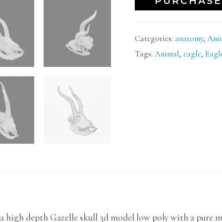
PURCHASE
Categories:
anatomy
,
Ani
Tags:
Animal
,
eagle
,
Eagl
a high depth Gazelle skull 3d model low poly with a pure mo