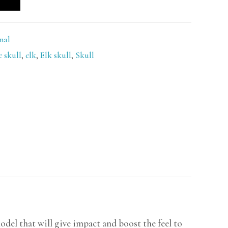
mal
e skull
,
elk
,
Elk skull
,
Skull
del that will give impact and boost the feel to