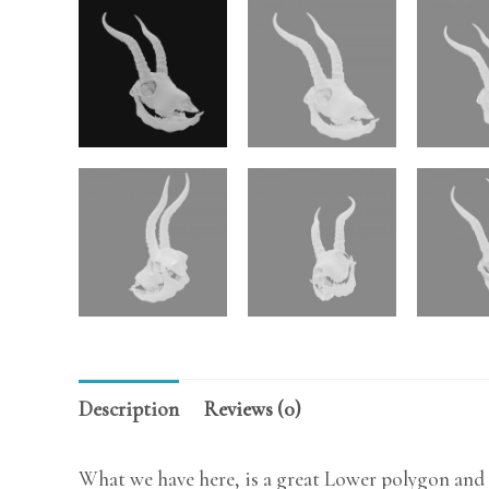
Description
Reviews (0)
What we have here, is a great Lower polygon and 