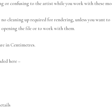
ng or confusing to the artist while you work with these mo
no cleaning up required for rendering, unless you want to
r opening the file or to work with them.
are in Centimetres.
luded here –
etails