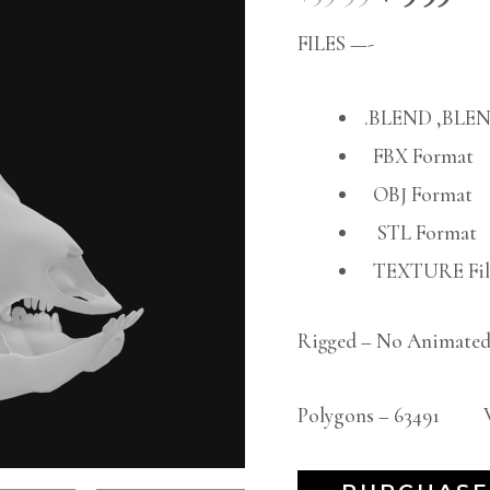
FILES —-
.BLEND ,BLEN
FBX Format
OBJ Format
STL Format
TEXTURE File
Rigged – No Animated
Polygons – 63491 Ve