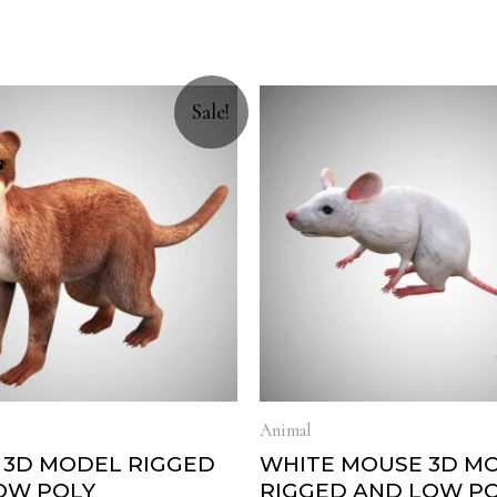
Sale!
Animal
 3D MODEL RIGGED
WHITE MOUSE 3D M
OW POLY
RIGGED AND LOW P