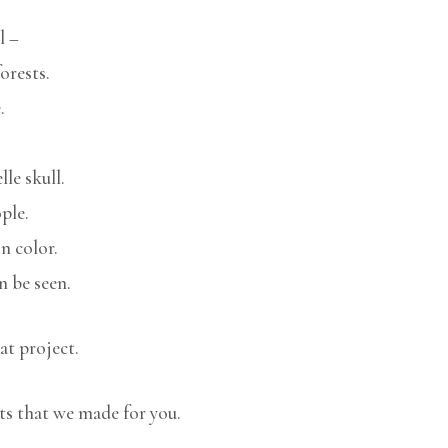
l –
orests.
.
le skull.
ple.
n color.
n be seen.
at project.
ts that we made for you.