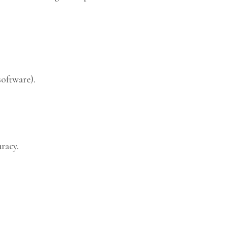
software).
racy.