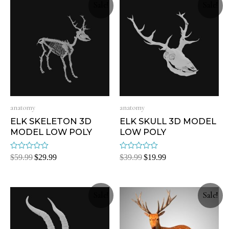
Sale!
Sale!
anatomy
anatomy
ELK SKELETON 3D
ELK SKULL 3D MODEL
MODEL LOW POLY
LOW POLY
Rated
Rated
$
59.99
$
29.99
$
39.99
$
19.99
0
0
out
out
of
of
5
5
Sale!
Sale!