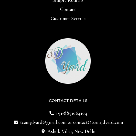
Simple Returns
Contact
Customer Service
CONTACT DETAILS
+91-8851064104
team3dyard@gmail.com
or
contact@team3dyard.com
Ashok Vihar, New Delhi