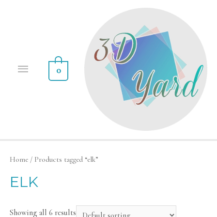
0
Home
/ Products tagged “elk”
ELK
Showing all 6 results