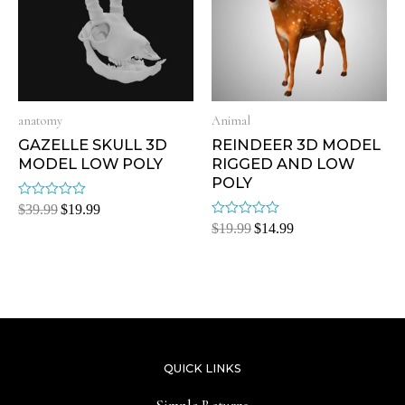
anatomy
Animal
GAZELLE SKULL 3D
REINDEER 3D MODEL
MODEL LOW POLY
RIGGED AND LOW
POLY
Rated
$
39.99
$
19.99
0
Rated
$
19.99
$
14.99
out
0
of
out
5
of
5
QUICK LINKS