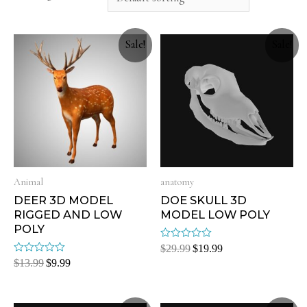
Sale!
Sale!
Animal
anatomy
DEER 3D MODEL
DOE SKULL 3D
RIGGED AND LOW
MODEL LOW POLY
POLY
Rated
$
29.99
$
19.99
0
Rated
$
13.99
$
9.99
out
0
of
out
5
of
5