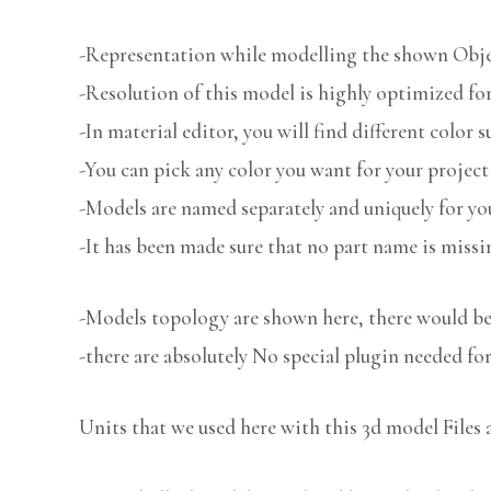
-Representation while modelling the shown Object
-Resolution of this model is highly optimized for
-In material editor, you will find different color s
-You can pick any color you want for your project
-Models are named separately and uniquely for you
-It has been made sure that no part name is missi
-Models topology are shown here, there would be 
-there are absolutely No special plugin needed fo
Units that we used here with this 3d model Files 