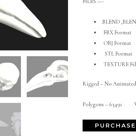
FILES —-
.BLEND ,BLEN
FBX Format
OBJ Format
STL Format
TEXTURE File
Rigged – No Animated
Polygons – 63491 Ve
PURCHASE