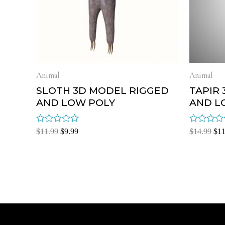
Animal
Animal
SLOTH 3D MODEL RIGGED
TAPIR
AND LOW POLY
AND L
Rated
Rated
$
11.99
$
9.99
$
14.99
$
11
0
0
out
out
of
of
5
5