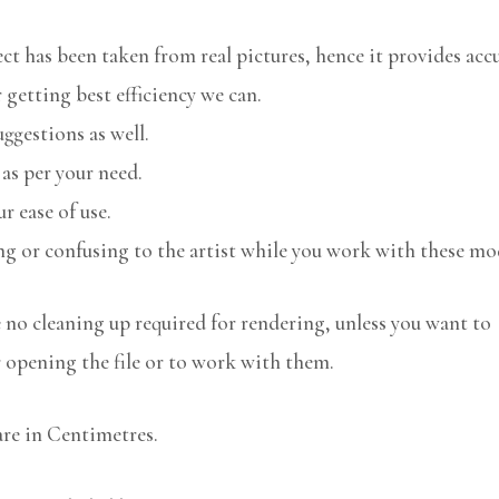
 has been taken from real pictures, hence it provides accu
 getting best efficiency we can.
uggestions as well.
 as per your need.
r ease of use.
ng or confusing to the artist while you work with these mo
no cleaning up required for rendering, unless you want to
r opening the file or to work with them.
are in Centimetres.