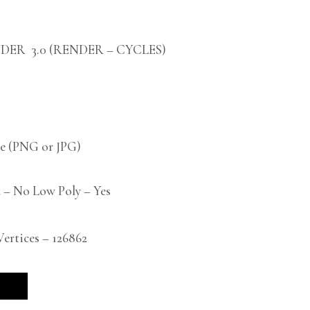
DER 3.0 (RENDER – CYCLES)
 (PNG or JPG)
 – No Low Poly – Yes
rtices – 126862