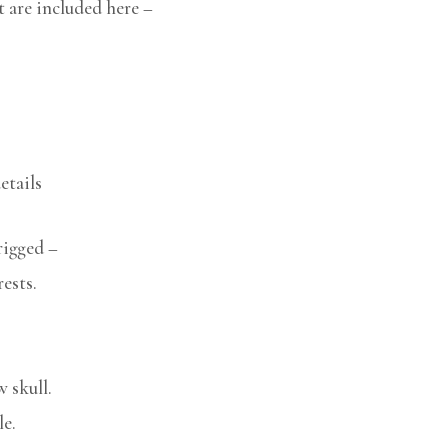
t are included here –
etails
rigged –
ests.
w skull.
le.