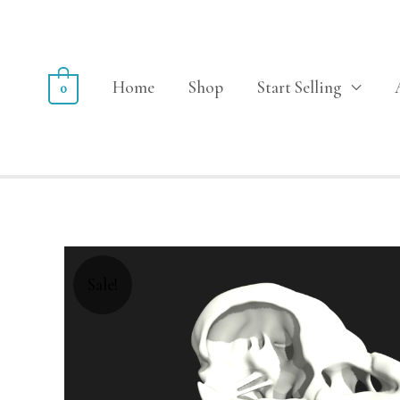
Home
Shop
Start Selling
0
Sale!