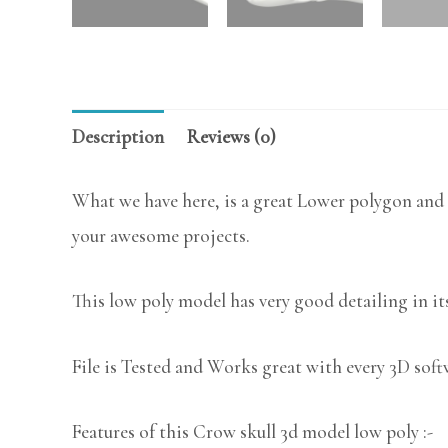
Description
Reviews (0)
What we have here, is a great Lower polygon and 
your awesome projects.
This low poly model has very good detailing in its
File is Tested and Works great with every 3D sof
Features of this Crow skull 3d model low poly :-