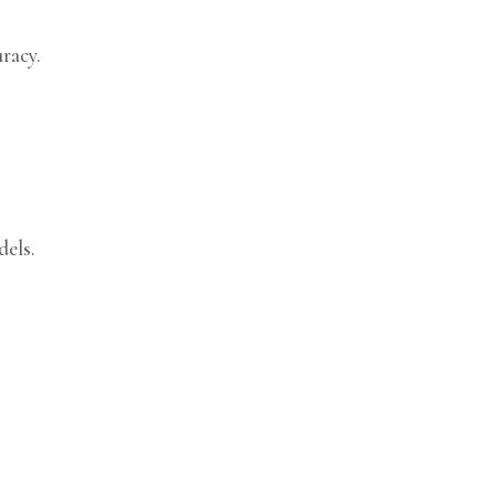
racy.
dels.