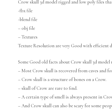
Crow skull 3d model rigged and low poly files tha
-fbx file
-blend file
– obj file
– Textures
Texture Resolution are very Good with efficient d
Some Good old facts about Crow skull 3d model 
– Most Crow skull is recovered from caves and for
– Crow skull is a structure of bones on a Crow.
– skull of Crow are rare to find.
– A certain type of smell is always present in Cro
– And Crow skull can also be scary for some peop