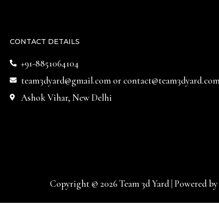
CONTACT DETAILS
+91-8851064104
team3dyard@gmail.com
or
contact@team3dyard.co
Ashok Vihar, New Delhi
Copyright © 2026 Team 3d Yard | Powered by