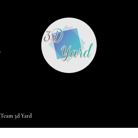
m
 Team 3d Yard