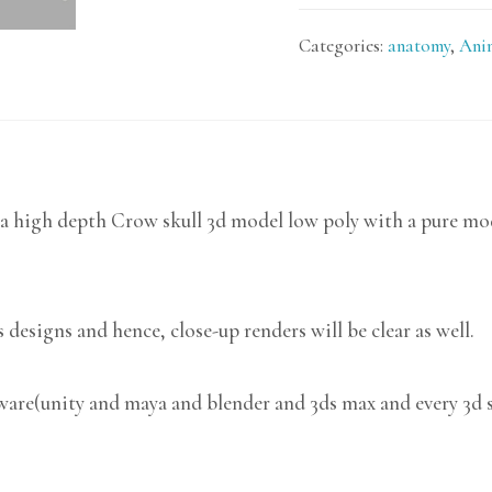
Categories:
anatomy
,
Ani
a high depth Crow skull 3d model low poly with a pure mode
 designs and hence, close-up renders will be clear as well.
tware(unity and maya and blender and 3ds max and every 3d 