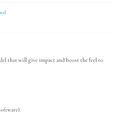
mal
l that will give impact and boost the feel to
software).