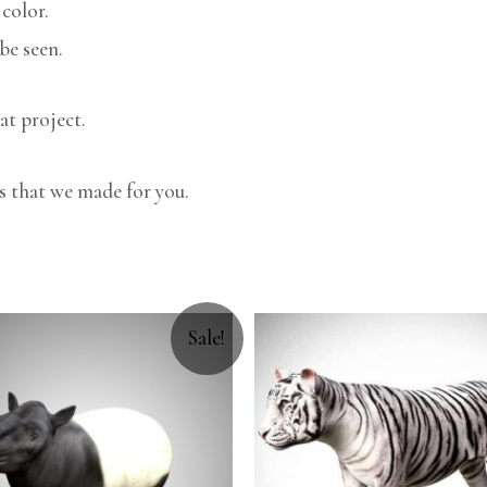
color.
be seen.
at project.
s that we made for you.
Sale!