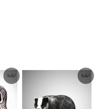
Sale!
Sale!