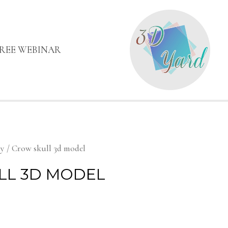
FREE WEBINAR
my
/ Crow skull 3d model
LL 3D MODEL