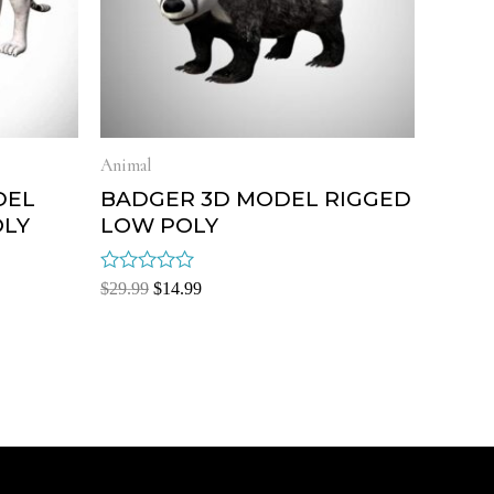
Animal
DEL
BADGER 3D MODEL RIGGED
OLY
LOW POLY
Rated
$
29.99
$
14.99
0
out
of
5