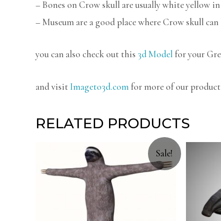
– Bones on Crow skull are usually white yellow in 
– Museum are a good place where Crow skull can 
you can also check out this
3d Model
for your Gre
and visit
Imageto3d.com
for more of our product
RELATED PRODUCTS
Sale!