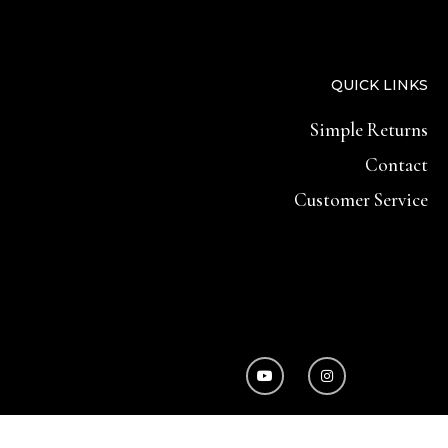
QUICK LINKS
Simple Returns
Contact
Customer Service