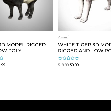
Animal
 3D MODEL RIGGED
WHITE TIGER 3D MO
OW POLY
RIGGED AND LOW P
Rated
.99
$
19.99
$
9.99
0
out
of
5