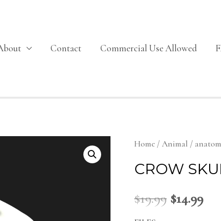
About
Contact
Commercial Use Allowed
Home
/
Animal
/
anato
CROW SKU
$
19.99
$
14.99