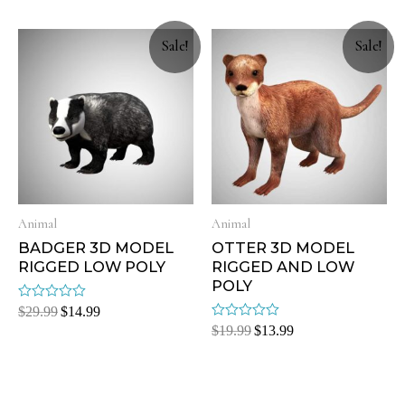
of
of
5
5
Sale!
Sale!
Animal
Animal
BADGER 3D MODEL
OTTER 3D MODEL
RIGGED LOW POLY
RIGGED AND LOW
POLY
Rated
$
29.99
$
14.99
0
Rated
$
19.99
$
13.99
out
0
of
out
5
of
5