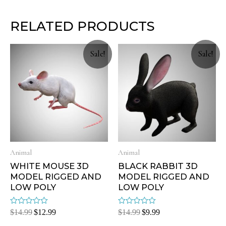
RELATED PRODUCTS
Sale!
Sale!
Animal
Animal
WHITE MOUSE 3D
BLACK RABBIT 3D
MODEL RIGGED AND
MODEL RIGGED AND
LOW POLY
LOW POLY
Rated
Rated
$
14.99
$
12.99
$
14.99
$
9.99
0
0
out
out