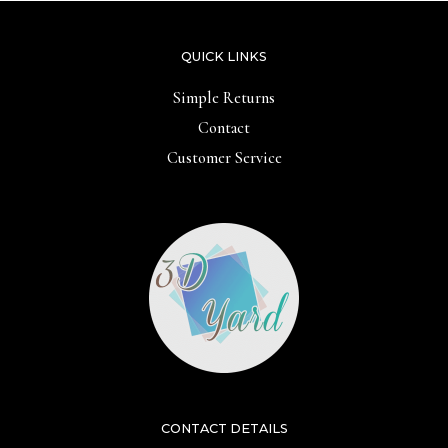
QUICK LINKS
Simple Returns
Contact
Customer Service
CONTACT DETAILS