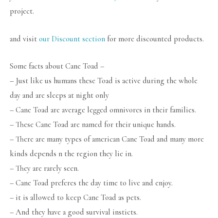
project.
and visit
our Discount section
for more discounted products.
Some facts about Cane Toad –
– Just like us humans these Toad is active during the whole
day and are sleeps at night only
– Cane Toad are average legged omnivores in their families.
– These Cane Toad are named for their unique hands.
– There are many types of american Cane Toad and many more
kinds depends n the region they lie in.
– They are rarely seen.
– Cane Toad preferes the day time to live and enjoy.
– it is allowed to keep Cane Toad as pets.
– And they have a good survival insticts.