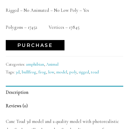
Rigged – No Animated – No Low Poly – Yes
Polygons – 17452 Vertices – 17845
PURCHASE
Categories:
amphibian
,
Animal
Tags:
3d
,
bullfrog
,
frog
,
low
,
model
,
poly
,
rigged
,
toad
Description
Reviews (0)
Cane Toad 3d model and a quality model with photorealistic