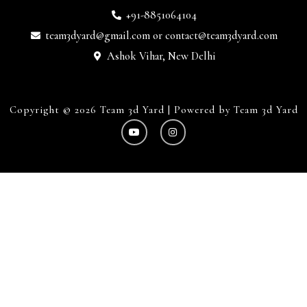
+91-8851064104
team3dyard@gmail.com
or
contact@team3dyard.com
Ashok Vihar, New Delhi
Copyright © 2026 Team 3d Yard | Powered by Team 3d Yard