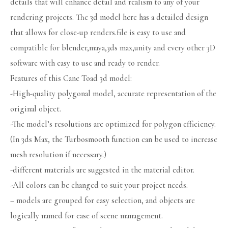
details that will enhance detail and realism to any of your
rendering projects. The 3d model here has a detailed design
that allows for close-up renders.file is easy to use and
compatible for blender,maya,3ds max,unity and every other 3D
software with easy to use and ready to render.
Features of this Cane Toad 3d model:
-High-quality polygonal model, accurate representation of the
original object.
-The model’s resolutions are optimized for polygon efficiency.
(In 3ds Max, the Turbosmooth function can be used to increase
mesh resolution if necessary.)
-different materials are suggested in the material editor.
-All colors can be changed to suit your project needs.
– models are grouped for easy selection, and objects are
logically named for ease of scene management.