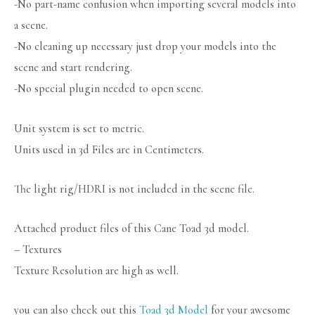
-No part-name confusion when importing several models into
a scene.
-No cleaning up necessary just drop your models into the
scene and start rendering.
-No special plugin needed to open scene.
Unit system is set to metric.
Units used in 3d Files are in Centimeters.
The light rig/HDRI is not included in the scene file.
Attached product files of this Cane Toad 3d model.
– Textures
Texture Resolution are high as well.
you can also check out this
Toad 3d Model
for your awesome