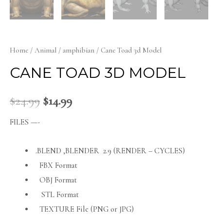
Home
/
Animal
/
amphibian
/ Cane Toad 3d Model
CANE TOAD 3D MODEL
$
24.99
$
14.99
FILES —-
.BLEND ,BLENDER 2.9 (RENDER – CYCLES)
FBX Format
OBJ Format
STL Format
TEXTURE File (PNG or JPG)