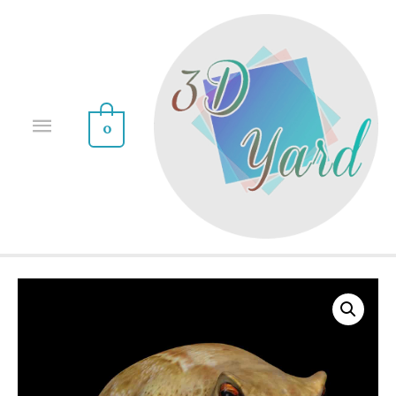
0
Sale!