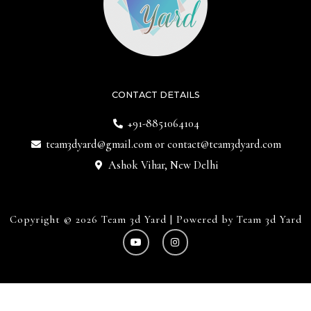
CONTACT DETAILS
+91-8851064104
team3dyard@gmail.com
or
contact@team3dyard.com
Ashok Vihar, New Delhi
Copyright © 2026 Team 3d Yard | Powered by Team 3d Yard