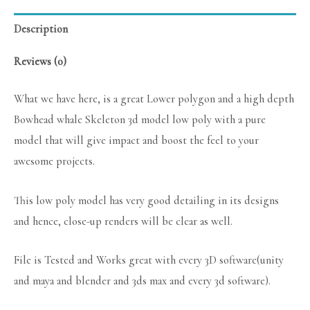
Description
Reviews (0)
What we have here, is a great Lower polygon and a high depth
Bowhead whale Skeleton 3d model low poly with a pure
model that will give impact and boost the feel to your
awesome projects.
This low poly model has very good detailing in its designs
and hence, close-up renders will be clear as well.
File is Tested and Works great with every 3D software(unity
and maya and blender and 3ds max and every 3d software).