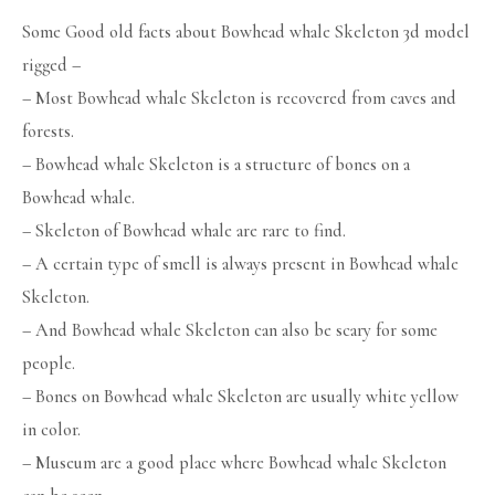
Some Good old facts about Bowhead whale Skeleton 3d model
rigged –
– Most Bowhead whale Skeleton is recovered from caves and
forests.
– Bowhead whale Skeleton is a structure of bones on a
Bowhead whale.
– Skeleton of Bowhead whale are rare to find.
– A certain type of smell is always present in Bowhead whale
Skeleton.
– And Bowhead whale Skeleton can also be scary for some
people.
– Bones on Bowhead whale Skeleton are usually white yellow
in color.
– Museum are a good place where Bowhead whale Skeleton