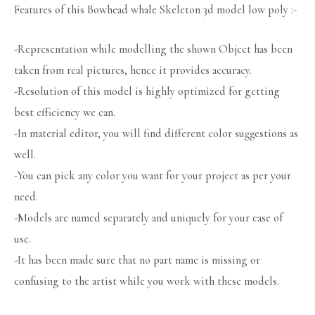
Features of this Bowhead whale Skeleton 3d model low poly :-
-Representation while modelling the shown Object has been
taken from real pictures, hence it provides accuracy.
-Resolution of this model is highly optimized for getting
best efficiency we can.
-In material editor, you will find different color suggestions as
well.
-You can pick any color you want for your project as per your
need.
-Models are named separately and uniquely for your ease of
use.
-It has been made sure that no part name is missing or
confusing to the artist while you work with these models.