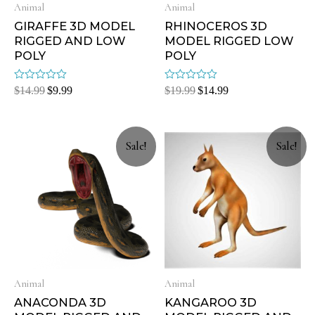
Animal
Animal
GIRAFFE 3D MODEL
RHINOCEROS 3D
RIGGED AND LOW
MODEL RIGGED LOW
POLY
POLY
Rated
Rated
$
14.99
$
9.99
$
19.99
$
14.99
0
0
out
out
of
of
5
5
Sale!
Sale!
Animal
Animal
ANACONDA 3D
KANGAROO 3D