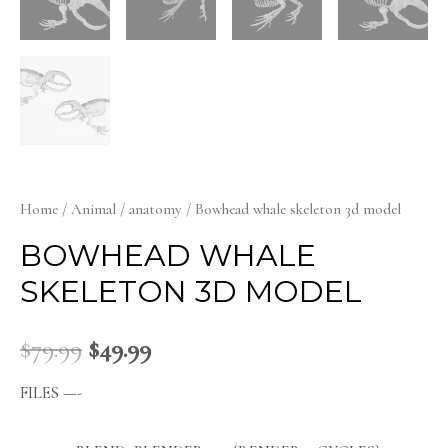
Home
/
Animal
/
anatomy
/ Bowhead whale skeleton 3d model
BOWHEAD WHALE
SKELETON 3D MODEL
$
79.99
$
49.99
FILES —-