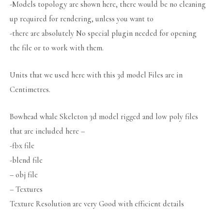
-Models topology are shown here, there would be no cleaning
up required for rendering, unless you want to
-there are absolutely No special plugin needed for opening
the file or to work with them.
Units that we used here with this 3d model Files are in
Centimetres.
Bowhead whale Skeleton 3d model rigged and low poly files
that are included here –
-fbx file
-blend file
– obj file
– Textures
Texture Resolution are very Good with efficient details