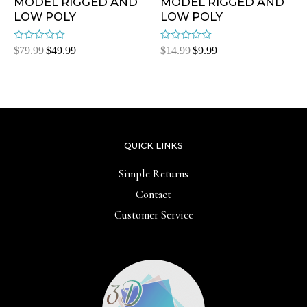
MODEL RIGGED AND
MODEL RIGGED AND
LOW POLY
LOW POLY
Rated
Rated
$
79.99
$
49.99
$
14.99
$
9.99
0
0
out
out
of
of
5
5
QUICK LINKS
Simple Returns
Contact
Customer Service