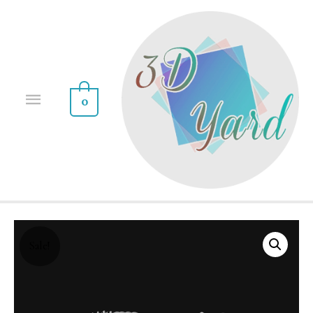
0
Sale!