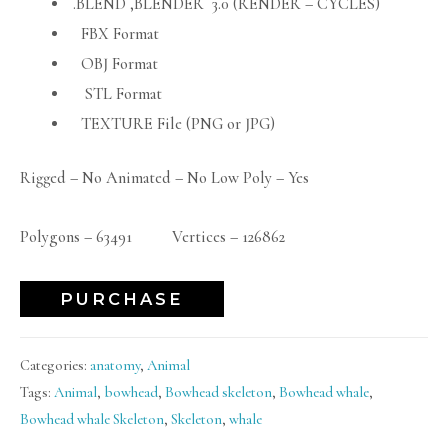
.BLEND ,BLENDER 3.0 (RENDER – CYCLES)
FBX Format
OBJ Format
STL Format
TEXTURE File (PNG or JPG)
Rigged – No Animated – No Low Poly – Yes
Polygons – 63491 Vertices – 126862
PURCHASE
Categories:
anatomy
,
Animal
Tags:
Animal
,
bowhead
,
Bowhead skeleton
,
Bowhead whale
,
Bowhead whale Skeleton
,
Skeleton
,
whale