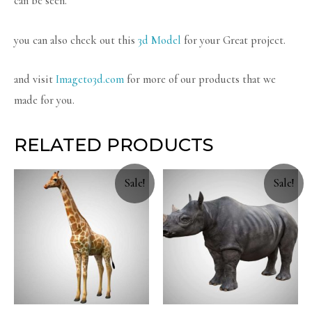
can be seen.
you can also check out this
3d Model
for your Great project.
and visit
Imageto3d.com
for more of our products that we
made for you.
RELATED PRODUCTS
Sale!
Sale!