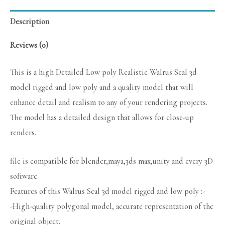
Description
Reviews (0)
This is a high Detailed Low poly Realistic Walrus Seal 3d
model rigged and low poly and a quality model that will
enhance detail and realism to any of your rendering projects.
The model has a detailed design that allows for close-up
renders.
file is compatible for blender,maya,3ds max,unity and every 3D
software
Features of this Walrus Seal 3d model rigged and low poly :-
-High-quality polygonal model, accurate representation of the
original object.