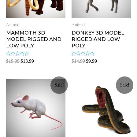
Animal
Animal
MAMMOTH 3D
DONKEY 3D MODEL
MODEL RIGGED AND
RIGGED AND LOW
LOW POLY
POLY
Rated
Rated
$
19.99
$
13.99
$
14.99
$
9.99
0
0
out
out
of
of
5
5
Sale!
Sale!