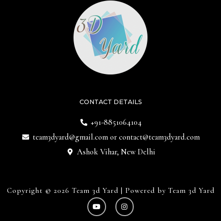
CONTACT DETAILS
+91-8851064104
team3dyard@gmail.com
or
contact@team3dyard.com
Ashok Vihar, New Delhi
Copyright © 2026 Team 3d Yard | Powered by Team 3d Yard