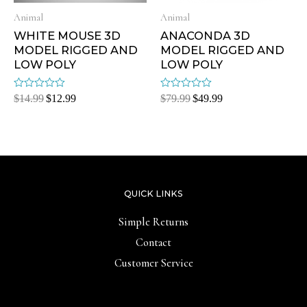
Animal
Animal
WHITE MOUSE 3D
ANACONDA 3D
MODEL RIGGED AND
MODEL RIGGED AND
LOW POLY
LOW POLY
Rated
Rated
$
14.99
$
12.99
$
79.99
$
49.99
0
0
out
out
of
of
5
5
QUICK LINKS
Simple Returns
Contact
Customer Service