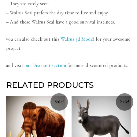
– They are rarely seen.
– Walrus Seal prefers the day time to live and enjoy.
– And these Walrus Seal have a good survival instincts.
you can also check out this
Walrus 3d Model
for your awesome
project.
and visit
our Discount section
for more discounted products.
RELATED PRODUCTS
Sale!
Sale!