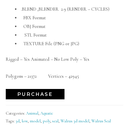
.BLEND ,BLENDER 2.9 (RENDER – CYCLES)
FBX Format
OBJ Format
STL Format
TEXTURE File (PNG or JPG)
Rigged – Yes Animated – No Low Poly – Yes
Polygons – 21372 Vertices – 42945
PURCHASE
Categories:
Animal
,
Aquatic
Tags:
3d
,
low
,
model
,
poly
,
seal
,
Walrus 3d model
,
Walrus Seal