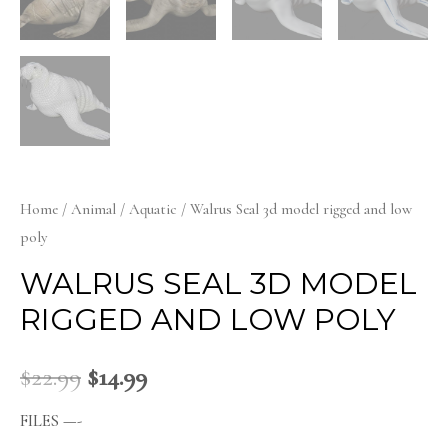
Home
/
Animal
/
Aquatic
/ Walrus Seal 3d model rigged and low
poly
WALRUS SEAL 3D MODEL
RIGGED AND LOW POLY
$
22.99
$
14.99
FILES —-