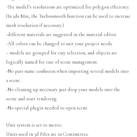
-The model’s resolutions are optimized for polygon efficiency.
(In 3ds Max, the Turbosmooth function can be used to increase
mesh resolution if necessary.)
-different materials are suggested in the material editor.
-All colors can be changed to suit your project needs.
– models are grouped for easy selection, and objects are
logically named for ease of scene management.
-No part-name confusion when importing several models into
a scene.
-No cleaning up necessary just drop your models into the
scene and start rendering.
-No special plugin needed to open scene.
Unit system is set to metric.
Units used in 3d Files are in Centimetres.