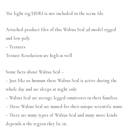
The light rig/HDRI is not included in the scene file.
Attached product files of this Walrus Seal 3d model rigged
and low poly.
– Textures
Texture Resolution are high as well
Some facts about Walrus Seal –
– Just like us humans these Walrus Seal is active during the
whole day and are sleeps at night only
– Walrus Seal are average legged omnivores in their families.
– These Walrus Seal are named for their unique scientific name.
– There are many types of Walrus Seal and many more kinds
depends n the region they lie in.