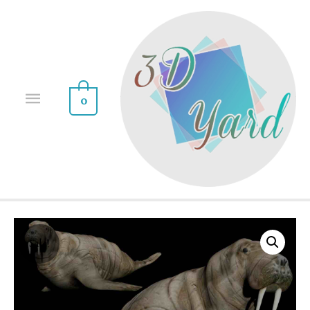
0
Sale!