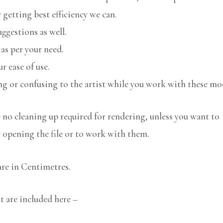
 getting best efficiency we can.
uggestions as well.
 as per your need.
r ease of use.
ng or confusing to the artist while you work with these mo
no cleaning up required for rendering, unless you want to
r opening the file or to work with them.
are in Centimetres.
at are included here –