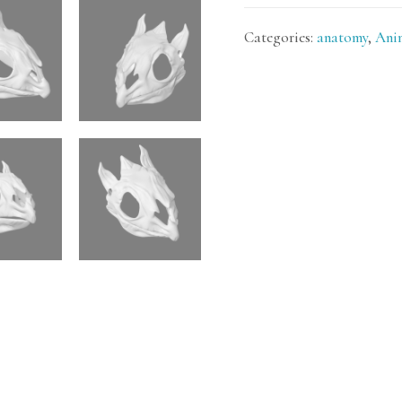
Categories:
anatomy
,
Ani