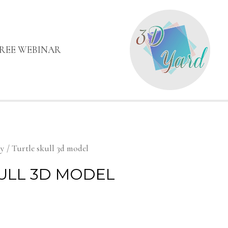
FREE WEBINAR
my
/ Turtle skull 3d model
ULL 3D MODEL