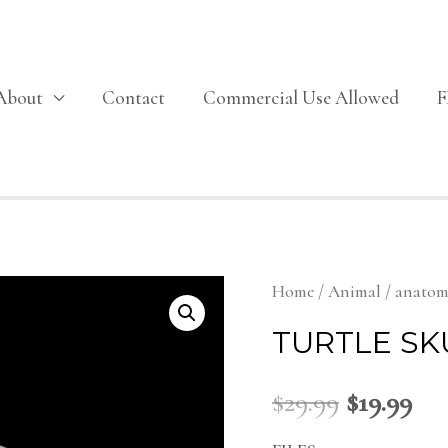
About
Contact
Commercial Use Allowed
Home
/
Animal
/
anato
TURTLE SK
$
29.99
$
19.99