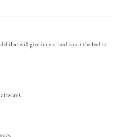
el that will give impact and boost the feel to
software).
racy.