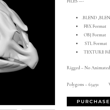
FILES —-
.BLEND ,BLEN
FBX Format
OBJ Format
STL Format
TEXTURE File
Rigged – No Animated
Polygons – 63491 Ve
PURCHASE