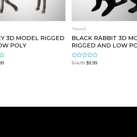
Animal
Y 3D MODEL RIGGED
BLACK RABBIT 3D M
OW POLY
RIGGED AND LOW P
Rated
99
$
14.99
$
9.99
0
out
of
5