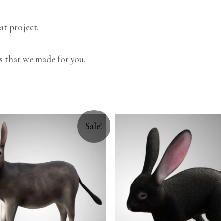
at project.
s that we made for you.
Sale!