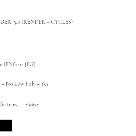
DER 3.0 (RENDER – CYCLES)
 (PNG or JPG)
 – No Low Poly – Yes
rtices – 126862