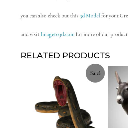
you can also check out this
3d Model
for your Gre
and visit
Imageto3d.com
for more of our product
RELATED PRODUCTS
Sale!