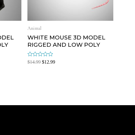
Animal
ODEL
WHITE MOUSE 3D MODEL
OLY
RIGGED AND LOW POLY
Rated
$
14.99
$
12.99
0
out
of
5