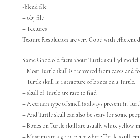
-blend file
– obj file
– Textures
Texture Resolution are very Good with efficient d
Some Good old facts about Turtle skull 3d model 
– Most Turtle skull is recovered from caves and fo
– Turtle skull is a structure of bones on a Turtle.
– skull of Turtle are rare to find.
– A certain type of smell is always present in Turtl
– And Turtle skull can also be scary for some peop
– Bones on Turtle skull are usually white yellow in
– Museum are a good place where Turtle skull can 