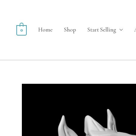
Home
Shop
Start Selling
0
Sale!