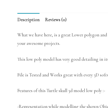
Description
Reviews (0)
What we have here, is a great Lower polygon and a
your awesome projects.
This low poly model has very good detailing in its
File is Tested and Works great with every 3D sof
Features of this Turtle skull 3d model low poly :-
-Representation while modelling the shown Object