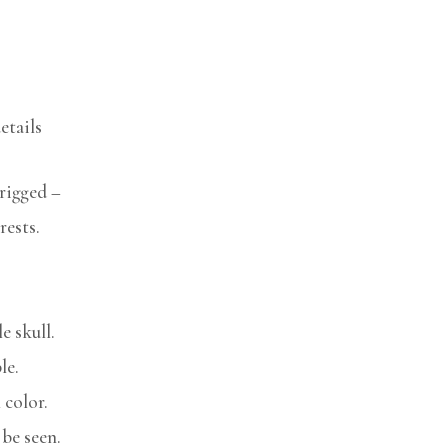
etails
rigged –
rests.
e skull.
le.
 color.
be seen.