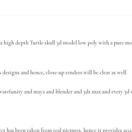
 high depth Turtle skull 3d model low poly with a pure mod
 designs and hence, close-up renders will be clear as well.
tware(unity and maya and blender and 3ds max and every 3d 
 has been taken from real pictures, hence it provides accu