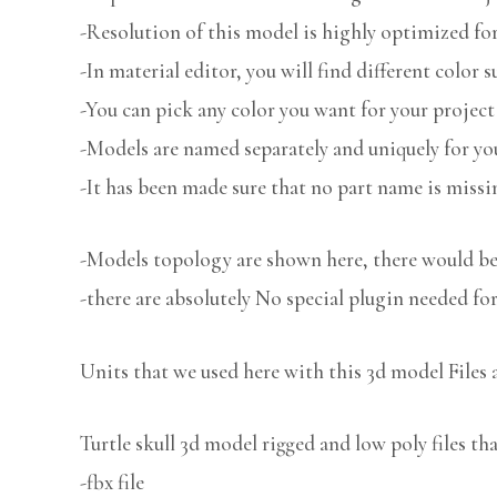
-Resolution of this model is highly optimized for
-In material editor, you will find different color s
-You can pick any color you want for your project
-Models are named separately and uniquely for you
-It has been made sure that no part name is missi
-Models topology are shown here, there would be 
-there are absolutely No special plugin needed fo
Units that we used here with this 3d model Files 
Turtle skull 3d model rigged and low poly files th
-fbx file