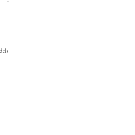
dels.