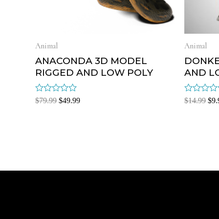
Animal
Animal
ANACONDA 3D MODEL
DONKE
RIGGED AND LOW POLY
AND L
Rated
Rated
$
79.99
$
49.99
$
14.99
$
9.
0
0
out
out
of
of
5
5