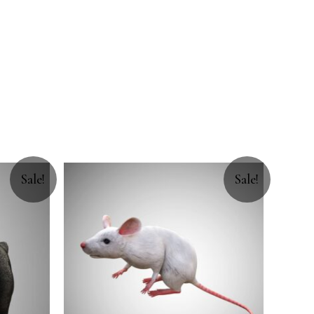
Sale!
Sale!