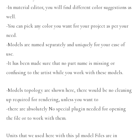
-In material editor, you will find different color suggestions as
well.
-You can pick any color you want for your project as per your
need.
-Models are named separately and uniquely for your ease of
use.
-It has been made sure that no part name is missing or
confusing to the artist while you work with these models.
-Models topology are shown here, there would be no cleaning
up required for rendering, unless you want to
-there are absolutely No special plugin needed for opening
the file or to work with them.
Units that we used here with this 3d model Files are in