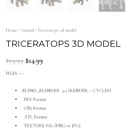
Home
/
Animal
/ Triceratops 3d model
TRICERATOPS 3D MODEL
$
19.99
$
14.99
FILES —-
.BLEND ,BLENDER 3.0 (RENDER – CYCLES)
FBX Format
OBJ Format
STL Format
TEXTURE File (PNG or JPG)