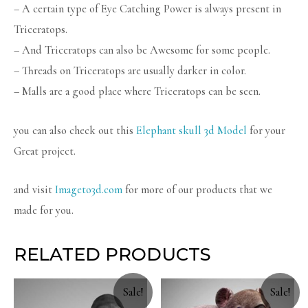
– A certain type of Eye Catching Power is always present in
Triceratops.
– And Triceratops can also be Awesome for some people.
– Threads on Triceratops are usually darker in color.
– Malls are a good place where Triceratops can be seen.
you can also check out this
Elephant skull 3d Model
for your
Great project.
and visit
Imageto3d.com
for more of our products that we
made for you.
RELATED PRODUCTS
Sale!
Sale!