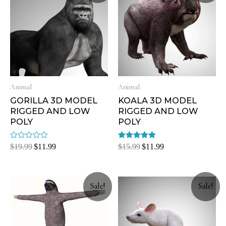
Animal
Animal
GORILLA 3D MODEL
KOALA 3D MODEL
RIGGED AND LOW
RIGGED AND LOW
POLY
POLY
Rated
Rated
$
19.99
$
11.99
$
15.99
$
11.99
0
5.00
out
out of 5
of
5
Sale!
Sale!