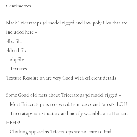
Centimetres.
Black Triceratops 3d model rigged and low poly files that are
included here –
-fbx file
-blend file
– obj file
– Textures
Texture Resolution are very Good with efficient details
Some Good old facts about Triceratops 3d model rigged –
– Most Triceratops is recovered from caves and forests. LOL!
– Triceratops is a structure and mostly wearable on a Human .
HEHE!
– Clothing apparel as Triceratops are not rare to find.