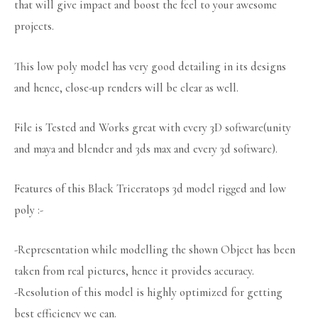
that will give impact and boost the feel to your awesome
projects.
This low poly model has very good detailing in its designs
and hence, close-up renders will be clear as well.
File is Tested and Works great with every 3D software(unity
and maya and blender and 3ds max and every 3d software).
Features of this Black Triceratops 3d model rigged and low
poly :-
-Representation while modelling the shown Object has been
taken from real pictures, hence it provides accuracy.
-Resolution of this model is highly optimized for getting
best efficiency we can.