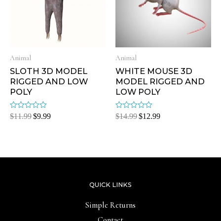
Animal
Animal
SLOTH 3D MODEL
WHITE MOUSE 3D
RIGGED AND LOW
MODEL RIGGED AND
POLY
LOW POLY
Rated
Rated
$
11.99
$
9.99
$
14.99
$
12.99
0
0
out
out
of
of
5
5
QUICK LINKS
Simple Returns
Contact