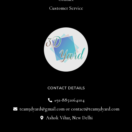
Customer Service
CONTACT DETAILS
+91-8851064104
team3dyard@gmail.com
or
contact@team3dyard.com
Ashok Vihar, New Delhi