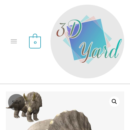
0
Sale!