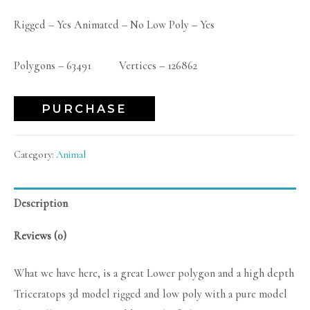
Rigged – Yes Animated – No Low Poly – Yes
Polygons – 63491 Vertices – 126862
PURCHASE
Category:
Animal
Description
Reviews (0)
What we have here, is a great Lower polygon and a high depth
Triceratops 3d model rigged and low poly with a pure model