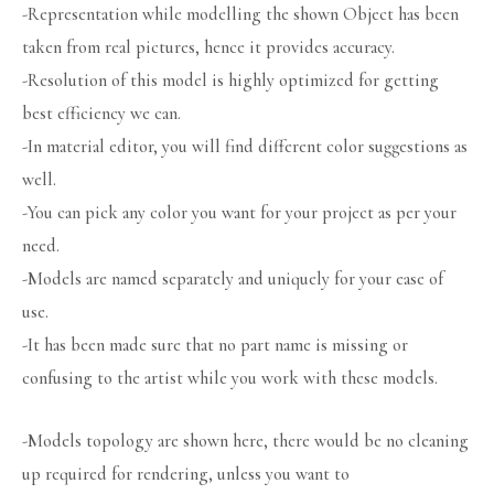
-Representation while modelling the shown Object has been
taken from real pictures, hence it provides accuracy.
-Resolution of this model is highly optimized for getting
best efficiency we can.
-In material editor, you will find different color suggestions as
well.
-You can pick any color you want for your project as per your
need.
-Models are named separately and uniquely for your ease of
use.
-It has been made sure that no part name is missing or
confusing to the artist while you work with these models.
-Models topology are shown here, there would be no cleaning
up required for rendering, unless you want to