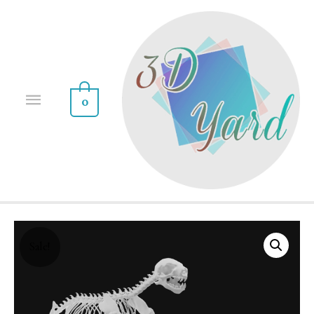
0
Sale!