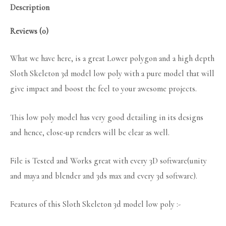
Description
Reviews (0)
What we have here, is a great Lower polygon and a high depth
Sloth Skeleton 3d model low poly with a pure model that will
give impact and boost the feel to your awesome projects.
This low poly model has very good detailing in its designs
and hence, close-up renders will be clear as well.
File is Tested and Works great with every 3D software(unity
and maya and blender and 3ds max and every 3d software).
Features of this Sloth Skeleton 3d model low poly :-