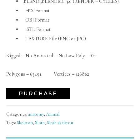
.BLEND ,BLENDER 3.0 (RENDER – CYCLES)
FBX Format
OBJ Format
STL Format
TEXTURE File (PNG or JPG)
Rigged – No Animated – No Low Poly – Yes
Polygons – 63491 Vertices – 126862
PURCHASE
Categories:
anatomy
,
Animal
Tags:
Skeleton
,
Sloth
,
Sloth skeleton