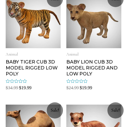
Animal
Animal
BABY TIGER CUB 3D
BABY LION CUB 3D
MODEL RIGGED LOW
MODEL RIGGED AND
POLY
LOW POLY
Rated
Rated
$
34.99
$
19.99
$
24.99
$
19.99
0
0
out
out
of
of
5
5
Sale!
Sale!