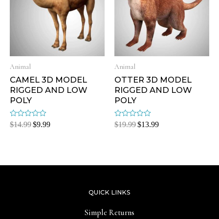
Animal
Animal
CAMEL 3D MODEL
OTTER 3D MODEL
RIGGED AND LOW
RIGGED AND LOW
POLY
POLY
Rated
Rated
$
14.99
$
9.99
$
19.99
$
13.99
0
0
out
out
of
of
5
5
QUICK LINKS
Simple Returns