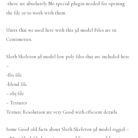
-there are absolutely No special plugin needed for opening
the file or to work with them.
Units that we used here with this 3d model Files are in
Centimetres.
Sloth Skeleton 3d model low poly files that are included here
–
-fbx file
-blend file
– obj file
– Textures
Texture Resolution are very Good with efficient details
Some Good old facts about Sloth Skeleton 3d model rigged –