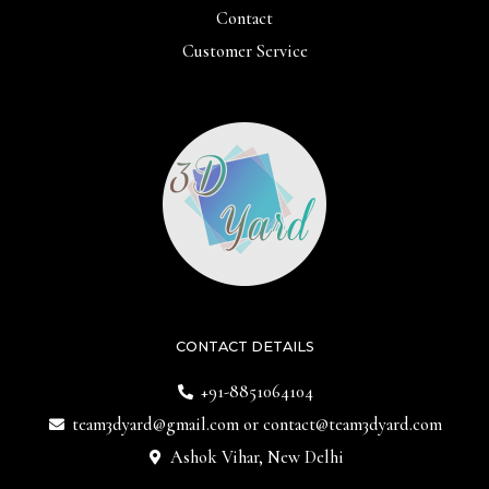
Contact
Customer Service
CONTACT DETAILS
+91-8851064104
team3dyard@gmail.com
or
contact@team3dyard.com
Ashok Vihar, New Delhi