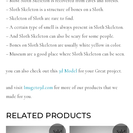
– Most Sloth Skeleton is recovered from caves and forests.
– Sloth Skeleton is a structure of bones on a Sloth.
– Skeleton of Sloth are rare to find.
– A certain type of smell is always present in Sloth Skeleton.
– And Sloth Skeleton can also be scary for some people.
– Bones on Sloth Skeleton are usually white yellow in color.
– Museum are a good place where Sloth Skeleton can be seen.
you can also check out this
3d Model
for your Great project.
and visit
Imageto3d.com
for more of our products that we
made for you.
RELATED PRODUCTS
Sale!
Sale!