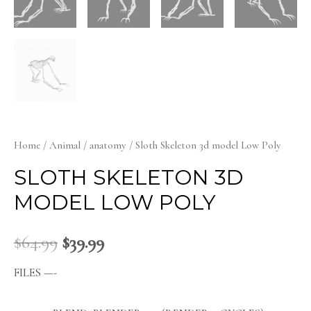
Home
/
Animal
/
anatomy
/ Sloth Skeleton 3d model Low Poly
SLOTH SKELETON 3D
MODEL LOW POLY
$
64.99
$
39.99
FILES —-