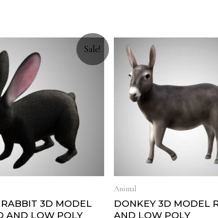
Sale!
Animal
 RABBIT 3D MODEL
DONKEY 3D MODEL 
D AND LOW POLY
AND LOW POLY