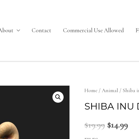
About
Contact
Commercial Use Allowed
Home
/
Animal
/ Shiba 
SHIBA INU
$
19.99
$
14.99