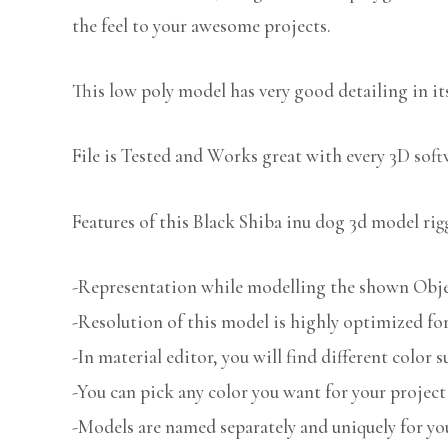
the feel to your awesome projects.
This low poly model has very good detailing in its
File is Tested and Works great with every 3D sof
Features of this Black Shiba inu dog 3d model rig
-Representation while modelling the shown Object
-Resolution of this model is highly optimized for
-In material editor, you will find different color s
-You can pick any color you want for your project
-Models are named separately and uniquely for you