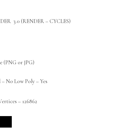
DER 3.0 (RENDER – CYCLES)
 (PNG or JPG)
 – No Low Poly – Yes
rtices – 126862