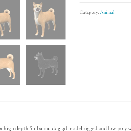
Category:
Animal
a high depth Shiba inu dog 3d model rigged and low poly w