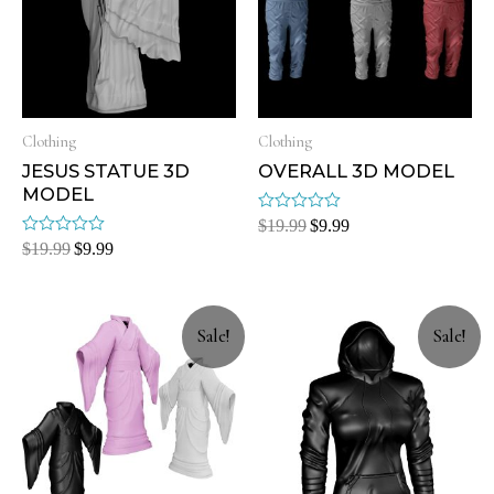
Clothing
Clothing
JESUS STATUE 3D
OVERALL 3D MODEL
MODEL
Rated
$
19.99
$
9.99
0
Rated
$
19.99
$
9.99
out
0
of
out
5
of
5
Sale!
Sale!