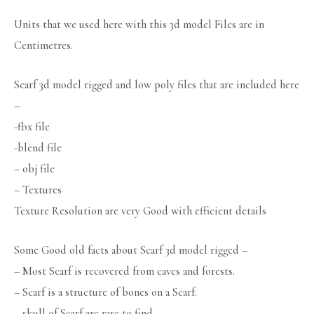
Units that we used here with this 3d model Files are in
Centimetres.
Scarf 3d model rigged and low poly files that are included here
–
-fbx file
-blend file
– obj file
– Textures
Texture Resolution are very Good with efficient details
Some Good old facts about Scarf 3d model rigged –
– Most Scarf is recovered from caves and forests.
– Scarf is a structure of bones on a Scarf.
– skull of Scarf are rare to find.