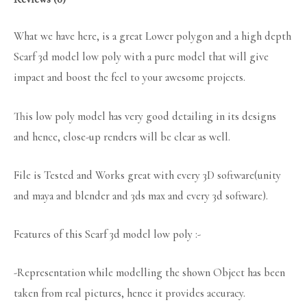
What we have here, is a great Lower polygon and a high depth
Scarf 3d model low poly with a pure model that will give
impact and boost the feel to your awesome projects.
This low poly model has very good detailing in its designs
and hence, close-up renders will be clear as well.
File is Tested and Works great with every 3D software(unity
and maya and blender and 3ds max and every 3d software).
Features of this Scarf 3d model low poly :-
-Representation while modelling the shown Object has been
taken from real pictures, hence it provides accuracy.