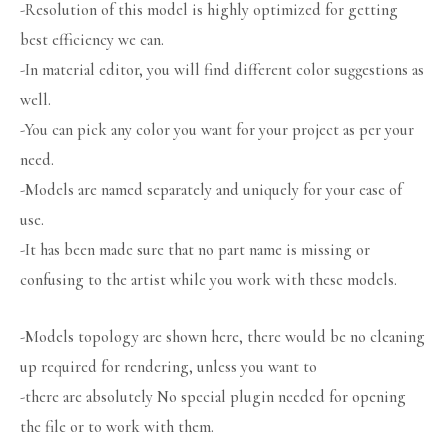
-Resolution of this model is highly optimized for getting
best efficiency we can.
-In material editor, you will find different color suggestions as
well.
-You can pick any color you want for your project as per your
need.
-Models are named separately and uniquely for your ease of
use.
-It has been made sure that no part name is missing or
confusing to the artist while you work with these models.
-Models topology are shown here, there would be no cleaning
up required for rendering, unless you want to
-there are absolutely No special plugin needed for opening
the file or to work with them.