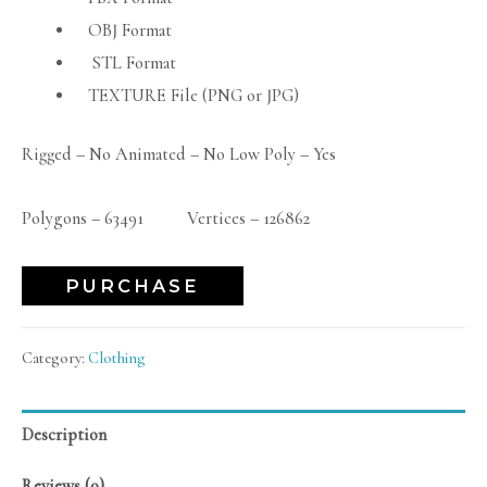
OBJ Format
STL Format
TEXTURE File (PNG or JPG)
Rigged – No Animated – No Low Poly – Yes
Polygons – 63491 Vertices – 126862
PURCHASE
Category:
Clothing
Description
Reviews (0)