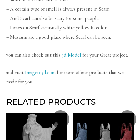
– A certain type of smell is always present in Scarf.
– And Scarf can also be scary for some people.
– Bones on Scarf are usually white yellow in color.
– Museum are a good place where Scarf can be seen.
you can also check out this
3d Model
for your Great project.
and visit
Imageto3d.com
for more of our products that we
made for you.
RELATED PRODUCTS
Sale!
Sale!