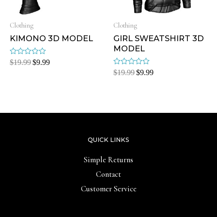
Clothing
Clothing
KIMONO 3D MODEL
GIRL SWEATSHIRT 3D
MODEL
Rated
$
19.99
$
9.99
0
Rated
$
19.99
$
9.99
out
0
of
out
5
of
5
QUICK LINKS
Simple Returns
Contact
Customer Service