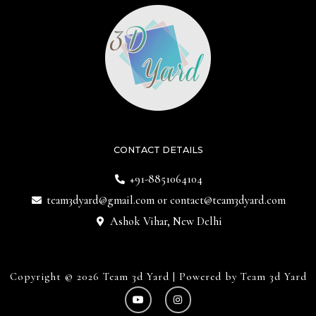
CONTACT DETAILS
+91-8851064104
team3dyard@gmail.com
or
contact@team3dyard.com
Ashok Vihar, New Delhi
Copyright © 2026 Team 3d Yard | Powered by Team 3d Yard