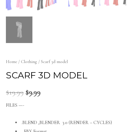
Home
/
Clothing
/ Scarf 3d model
SCARF 3D MODEL
$
19.99
$
9.99
FILES —-
.BLEND ,BLENDER 3.0 (RENDER – CYCLES)
FBX Format