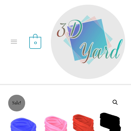
0
Sale!