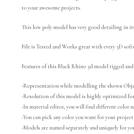
to your awesome projects.
This low poly model has very good detailing in its
File is Tested and Works great with every 3D sof
Features of this Black Rhino 3d model rigged and 
-Representation while modelling the shown Object
-Resolution of this model is highly optimized for
-In material editor, you will find different color s
-You can pick any color you want for your project
-Models are named separately and uniquely for you