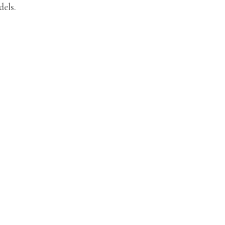
dels.