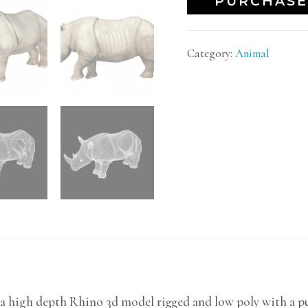
PURCHASE
Category:
Animal
a high depth Rhino 3d model rigged and low poly with a pu