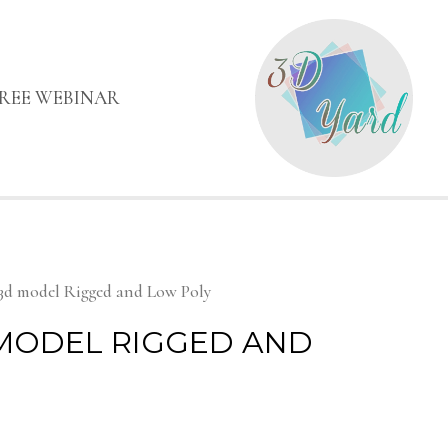
FREE WEBINAR
3d model Rigged and Low Poly
 MODEL RIGGED AND