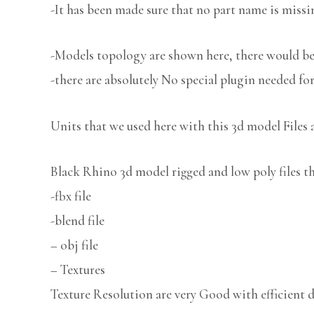
-It has been made sure that no part name is missi
-Models topology are shown here, there would be 
-there are absolutely No special plugin needed fo
Units that we used here with this 3d model Files 
Black Rhino 3d model rigged and low poly files th
-fbx file
-blend file
– obj file
– Textures
Texture Resolution are very Good with efficient d