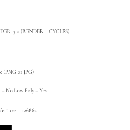
DER 3.0 (RENDER – CYCLES)
 (PNG or JPG)
 – No Low Poly – Yes
rtices – 126862