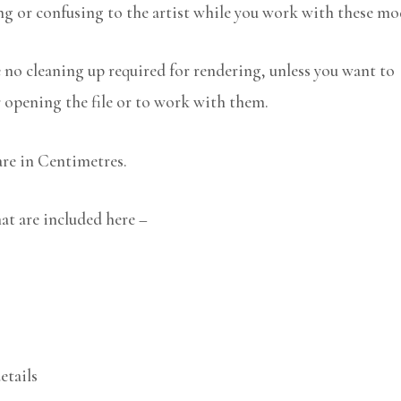
ng or confusing to the artist while you work with these mo
no cleaning up required for rendering, unless you want to
r opening the file or to work with them.
are in Centimetres.
at are included here –
etails