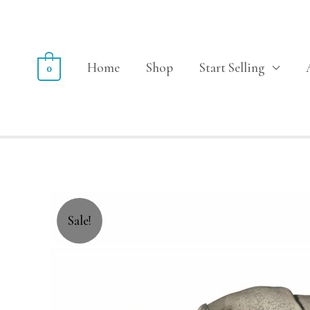
Home
Shop
Start Selling
0
Sale!