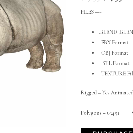
FILES —-
.BLEND ,BLEN
FBX Format
OBJ Format
STL Format
TEXTURE File
Rigged – Yes Animated
Polygons – 63491 Ve