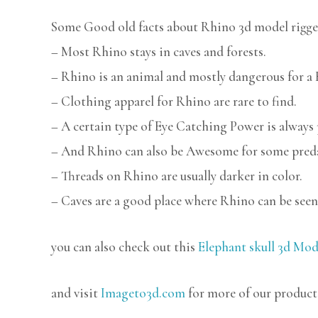
Some Good old facts about Rhino 3d model rigge
– Most Rhino stays in caves and forests.
– Rhino is an animal and mostly dangerous for a
– Clothing apparel for Rhino are rare to find.
– A certain type of Eye Catching Power is always
– And Rhino can also be Awesome for some pred
– Threads on Rhino are usually darker in color.
– Caves are a good place where Rhino can be seen
you can also check out this
Elephant skull 3d Mod
and visit
Imageto3d.com
for more of our product