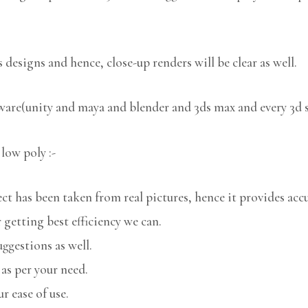
 designs and hence, close-up renders will be clear as well.
tware(unity and maya and blender and 3ds max and every 3d 
low poly :-
 has been taken from real pictures, hence it provides accu
 getting best efficiency we can.
uggestions as well.
 as per your need.
r ease of use.