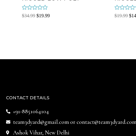
Rated
Rated
$
34.99
$
19.99
$
19.99
$
14
0
0
out
out
of
of
5
5
CONTACT DETAILS
+91-8851064104
team3dyard@gmail.com
or
contact@team3dyard.co
Ashok Vihar, New Delhi