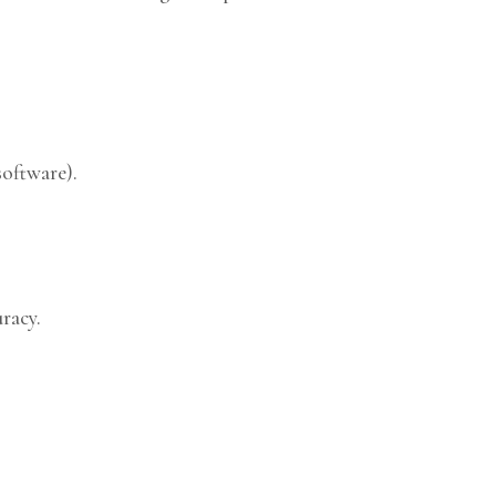
software).
racy.