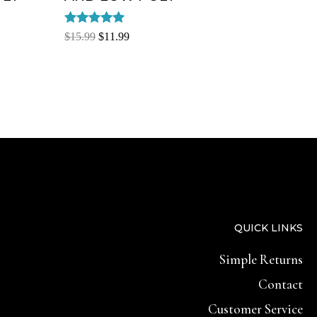
Rated
$
15.99
$
11.99
5.00
out of 5
QUICK LINKS
Simple Returns
Contact
Customer Service