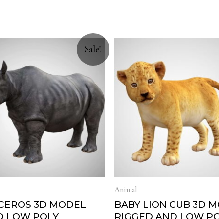
Sale!
Animal
CEROS 3D MODEL
BABY LION CUB 3D 
D LOW POLY
RIGGED AND LOW P