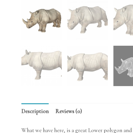
Description
Reviews (0)
What we have here, is a great Lower polygon and 