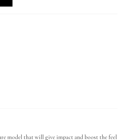
re model that will give impact and boost the feel