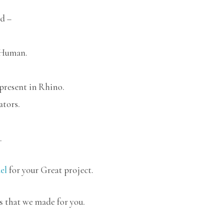
d –
 Human.
 present in Rhino.
ators.
.
el
for your Great project.
s that we made for you.