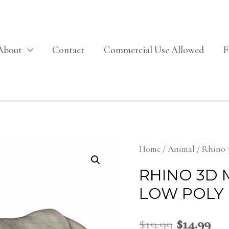
About
Contact
Commercial Use Allowed
Home
/
Animal
/ Rhino 
RHINO 3D
LOW POLY
$
19.99
$
14.99