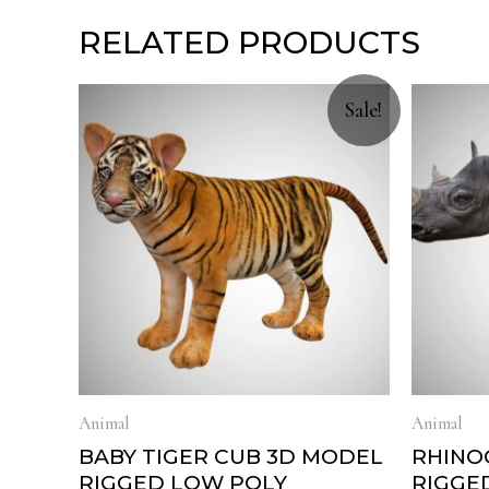
RELATED PRODUCTS
Sale!
Animal
Animal
BABY TIGER CUB 3D MODEL
RHINO
RIGGED LOW POLY
RIGGE