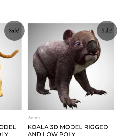
Sale!
Sale!
Animal
MODEL
KOALA 3D MODEL RIGGED
OLY
AND LOW POLY