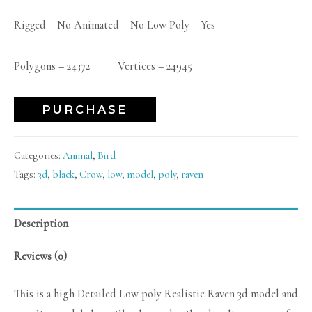
Rigged – No Animated – No Low Poly – Yes
Polygons – 24372 Vertices – 24945
PURCHASE
Categories:
Animal
,
Bird
Tags:
3d
,
black
,
Crow
,
low
,
model
,
poly
,
raven
Description
Reviews (0)
This is a high Detailed Low poly Realistic Raven 3d model and