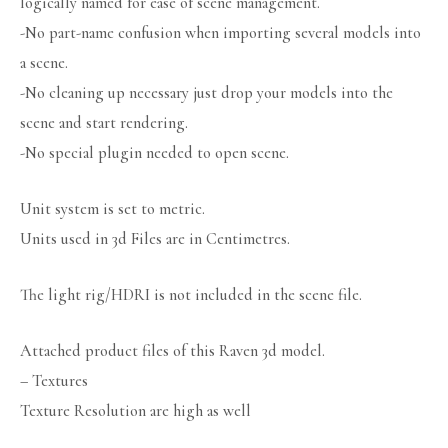
logically named for ease of scene management.
-No part-name confusion when importing several models into
a scene.
-No cleaning up necessary just drop your models into the
scene and start rendering.
-No special plugin needed to open scene.
Unit system is set to metric.
Units used in 3d Files are in Centimetres.
The light rig/HDRI is not included in the scene file.
Attached product files of this Raven 3d model.
– Textures
Texture Resolution are high as well