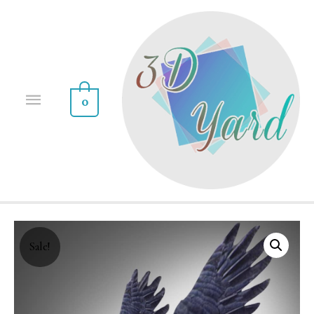
0
Sale!