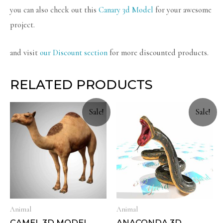
you can also check out this
Canary 3d Model
for your awesome
project.
and visit
our Discount section
for more discounted products.
RELATED PRODUCTS
Sale!
Sale!
Animal
Animal
CAMEL 3D MODEL
ANACONDA 3D