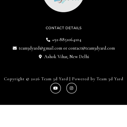
CONTACT DETAILS
+91-8851064104
team3dyard@gmail.com
or
contact@team3dyard.com
Ashok Vihar, New Delhi
Copyright © 2026 Team 3d Yard | Powered by Team 3d Yard