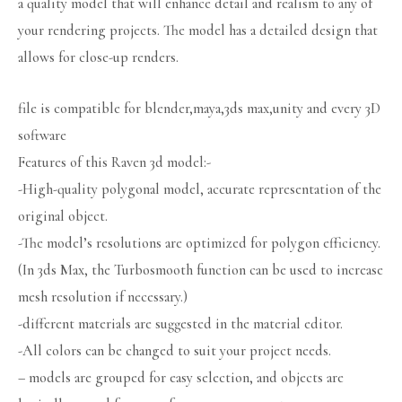
a quality model that will enhance detail and realism to any of
your rendering projects. The model has a detailed design that
allows for close-up renders.
file is compatible for blender,maya,3ds max,unity and every 3D
software
Features of this Raven 3d model:-
-High-quality polygonal model, accurate representation of the
original object.
-The model’s resolutions are optimized for polygon efficiency.
(In 3ds Max, the Turbosmooth function can be used to increase
mesh resolution if necessary.)
-different materials are suggested in the material editor.
-All colors can be changed to suit your project needs.
– models are grouped for easy selection, and objects are