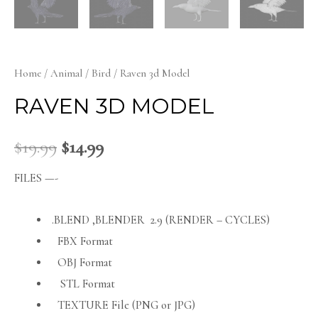
Home
/
Animal
/
Bird
/ Raven 3d Model
RAVEN 3D MODEL
$
19.99
$
14.99
FILES —-
.BLEND ,BLENDER 2.9 (RENDER – CYCLES)
FBX Format
OBJ Format
STL Format
TEXTURE File (PNG or JPG)