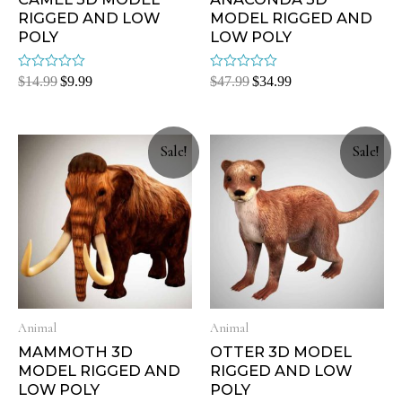
RIGGED AND LOW
MODEL RIGGED AND
POLY
LOW POLY
Rated
Rated
$
14.99
$
9.99
$
47.99
$
34.99
0
0
out
out
of
of
5
5
Sale!
Sale!
Animal
Animal
MAMMOTH 3D
OTTER 3D MODEL
MODEL RIGGED AND
RIGGED AND LOW
LOW POLY
POLY